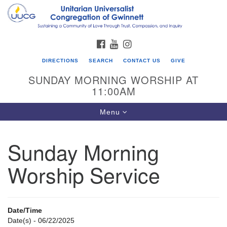
Search
Google
Search
for:
Map
FACEBOOK
YOUTUBE
INSTAGRAM
DIRECTIONS
SEARCH
CONTACT US
GIVE
SUNDAY MORNING WORSHIP AT
11:00AM
Toggle
Menu
navigation
Sunday Morning
UU Congregation of Gwinnett
Worship Service
12 Bethesda Church Rd.
Lawrenceville, GA 30044
770-717-7913
Date/Time
Directions
Date(s) - 06/22/2025