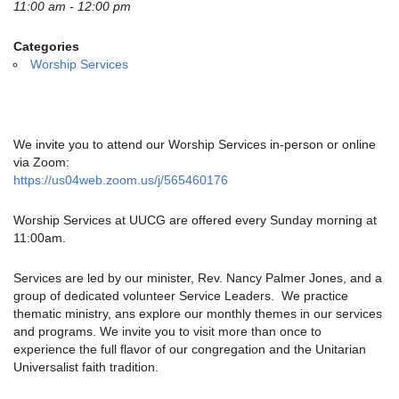
email:
11:00 am - 12:00 pm
info@uucg.org
Categories
Powered by IconCMO
Worship Services
We invite you to attend our Worship Services in-person or online
via Zoom:
https://us04web.zoom.us/j/565460176
Worship Services at UUCG are offered every Sunday morning at
11:00am.
Services are led by our minister, Rev. Nancy Palmer Jones, and a
group of dedicated volunteer Service Leaders. We practice
thematic ministry, ans explore our monthly themes in our services
and programs. We invite you to visit more than once to
experience the full flavor of our congregation and the Unitarian
Universalist faith tradition.