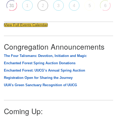
31
1
2
3
4
5
6
View Full Events Calendar
Congregation Announcements
The Four Talismans: Devotion, Initiation and Magic
Enchanted Forest Spring Auction Donations
Enchanted Forest: UUCG’s Annual Spring Auction
Registration Open for Sharing the Journey
UUA’s Green Sanctuary Recognition of UUCG
Coming Up: