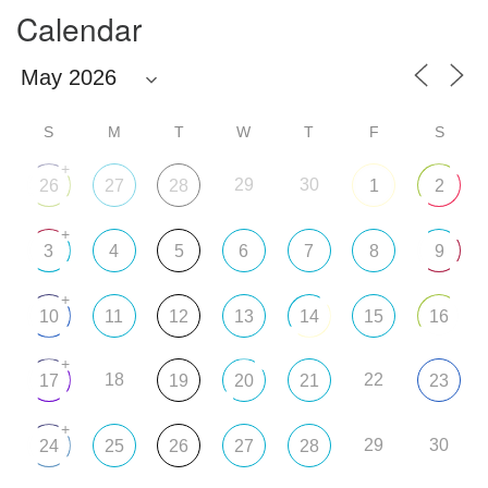
Calendar
S
M
T
W
T
F
S
+
29
30
26
27
28
1
2
+
3
4
5
6
7
8
9
+
10
11
12
13
14
15
16
+
18
22
17
19
20
21
23
+
29
30
24
25
26
27
28