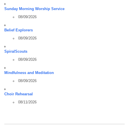
Sunday Morning Worship Service
08/09/2026
Belief Explorers
08/09/2026
SpiralScouts
08/09/2026
Mindfulness and Meditation
08/09/2026
Choir Rehearsal
08/11/2026