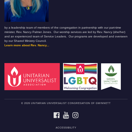
by a leadership team of members of the congregation in partnership with our part-time
minister, Rev. Nancy Palmer Jones. Our worship services are led by Rev. Nancy (she/her)
and an experienced team of Service Leaders. Our programs are developed and overseen
by our Shared Ministry Council.
Learn more about Rev. Nancy...
© 2026 UNITARIAN UNIVERSALIST CONGREGATION OF GWINNETT
FACEBOOK
YOUTUBE
INSTAGRAM
ACCESSIBILITY