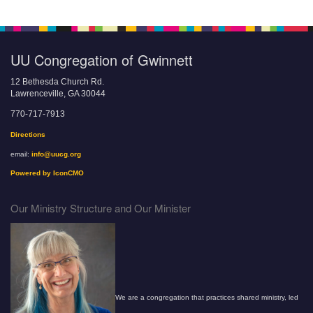
UU Congregation of Gwinnett
12 Bethesda Church Rd.
Lawrenceville, GA 30044
770-717-7913
Directions
email:
info@uucg.org
Powered by IconCMO
Our Ministry Structure and Our Minister
We are a congregation that practices shared ministry, led