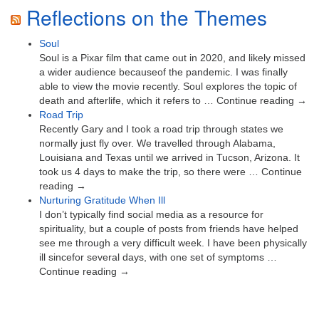
Reflections on the Themes
Soul
Soul is a Pixar film that came out in 2020, and likely missed
a wider audience becauseof the pandemic. I was finally
able to view the movie recently. Soul explores the topic of
death and afterlife, which it refers to … Continue reading →
Road Trip
Recently Gary and I took a road trip through states we
normally just fly over. We travelled through Alabama,
Louisiana and Texas until we arrived in Tucson, Arizona. It
took us 4 days to make the trip, so there were … Continue
reading →
Nurturing Gratitude When Ill
I don’t typically find social media as a resource for
spirituality, but a couple of posts from friends have helped
see me through a very difficult week. I have been physically
ill sincefor several days, with one set of symptoms …
Continue reading →