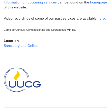
Information on upcoming services
can be found on the
homepage
of this website.
Video recordings of some of our past services are available
here
.
Come be Curious, Compassionate and Courageous with us.
Location
Sanctuary and Online
Section
Navigation