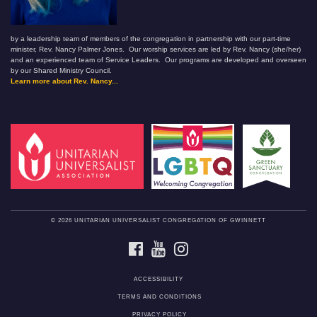
by a leadership team of members of the congregation in partnership with our part-time
minister, Rev. Nancy Palmer Jones. Our worship services are led by Rev. Nancy (she/her)
and an experienced team of Service Leaders. Our programs are developed and overseen
by our Shared Ministry Council.
Learn more about Rev. Nancy...
© 2026 UNITARIAN UNIVERSALIST CONGREGATION OF GWINNETT
FACEBOOK
YOUTUBE
INSTAGRAM
ACCESSIBILITY
TERMS AND CONDITIONS
PRIVACY POLICY