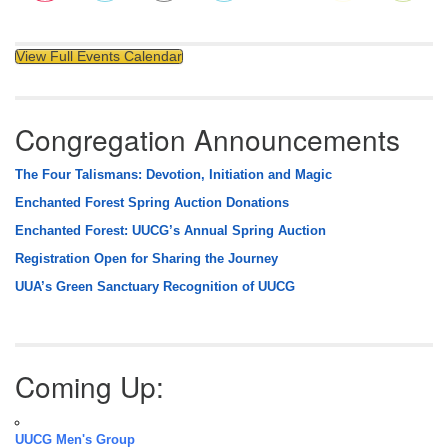
View Full Events Calendar
Congregation Announcements
The Four Talismans: Devotion, Initiation and Magic
Enchanted Forest Spring Auction Donations
Enchanted Forest: UUCG’s Annual Spring Auction
Registration Open for Sharing the Journey
UUA’s Green Sanctuary Recognition of UUCG
Coming Up:
UUCG Men's Group