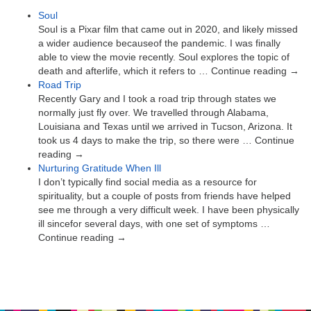
Soul
Soul is a Pixar film that came out in 2020, and likely missed
a wider audience becauseof the pandemic. I was finally
able to view the movie recently. Soul explores the topic of
death and afterlife, which it refers to … Continue reading →
Road Trip
Recently Gary and I took a road trip through states we
normally just fly over. We travelled through Alabama,
Louisiana and Texas until we arrived in Tucson, Arizona. It
took us 4 days to make the trip, so there were … Continue
reading →
Nurturing Gratitude When Ill
I don’t typically find social media as a resource for
spirituality, but a couple of posts from friends have helped
see me through a very difficult week. I have been physically
ill sincefor several days, with one set of symptoms …
Continue reading →