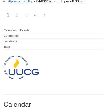
Alphabet SoUUp
- 04/03/2028 - 6:30 pm - 8:30 pm
1
2
3
4
Calendar of Events
Section
Navigation
Categories
Locations
Tags
Calendar