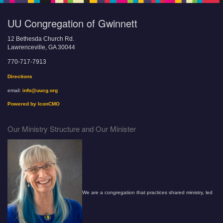
UU Congregation of Gwinnett
12 Bethesda Church Rd.
Lawrenceville, GA 30044
770-717-7913
Directions
email:
info@uucg.org
Powered by IconCMO
Our Ministry Structure and Our Minister
We are a congregation that practices shared ministry, led