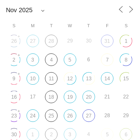
S
M
T
W
T
F
S
+
29
30
26
27
28
31
1
+
6
2
3
4
5
7
8
+
9
10
11
12
13
14
15
17
21
22
16
18
19
20
+
28
29
23
24
25
26
27
4
30
1
2
3
5
6