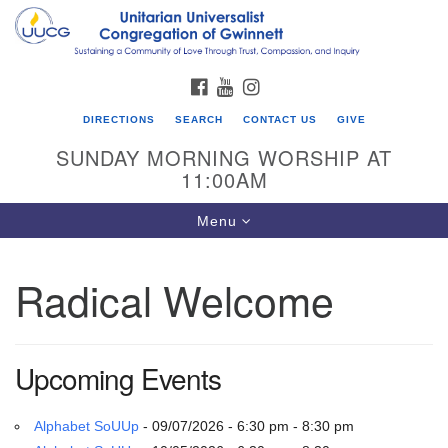
Search
Google
Search
for:
Map
FACEBOOK
YOUTUBE
INSTAGRAM
DIRECTIONS
SEARCH
CONTACT US
GIVE
SUNDAY MORNING WORSHIP AT
11:00AM
Toggle
Menu
navigation
Radical Welcome
UU Congregation of Gwinnett
12 Bethesda Church Rd.
Lawrenceville, GA 30044
Upcoming Events
770-717-7913
Directions
Alphabet SoUUp
- 09/07/2026 - 6:30 pm - 8:30 pm