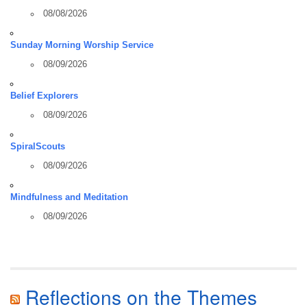
08/08/2026
Sunday Morning Worship Service
08/09/2026
Belief Explorers
08/09/2026
SpiralScouts
08/09/2026
Mindfulness and Meditation
08/09/2026
Reflections on the Themes