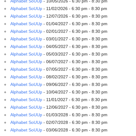
Alphabet SoUUp
- 10/05/2026 - 6:30 pm - 8:30 pm
email:
info@uucg.org
Alphabet SoUUp
- 11/02/2026 - 6:30 pm - 8:30 pm
Alphabet SoUUp
- 12/07/2026 - 6:30 pm - 8:30 pm
Powered by IconCMO
Alphabet SoUUp
- 01/04/2027 - 6:30 pm - 8:30 pm
Alphabet SoUUp
- 02/01/2027 - 6:30 pm - 8:30 pm
Alphabet SoUUp
- 03/01/2027 - 6:30 pm - 8:30 pm
Alphabet SoUUp
- 04/05/2027 - 6:30 pm - 8:30 pm
Alphabet SoUUp
- 05/03/2027 - 6:30 pm - 8:30 pm
Alphabet SoUUp
- 06/07/2027 - 6:30 pm - 8:30 pm
Alphabet SoUUp
- 07/05/2027 - 6:30 pm - 8:30 pm
Alphabet SoUUp
- 08/02/2027 - 6:30 pm - 8:30 pm
Alphabet SoUUp
- 09/06/2027 - 6:30 pm - 8:30 pm
Alphabet SoUUp
- 10/04/2027 - 6:30 pm - 8:30 pm
Alphabet SoUUp
- 11/01/2027 - 6:30 pm - 8:30 pm
Alphabet SoUUp
- 12/06/2027 - 6:30 pm - 8:30 pm
Alphabet SoUUp
- 01/03/2028 - 6:30 pm - 8:30 pm
Alphabet SoUUp
- 02/07/2028 - 6:30 pm - 8:30 pm
Alphabet SoUUp
- 03/06/2028 - 6:30 pm - 8:30 pm