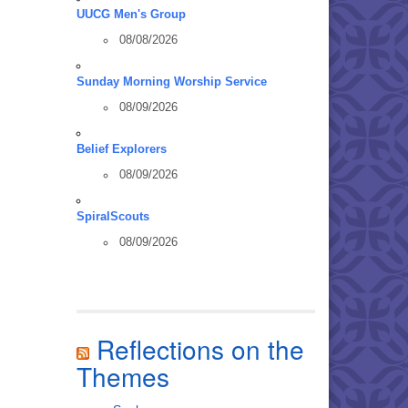
UUCG Men's Group
08/08/2026
Sunday Morning Worship Service
08/09/2026
Belief Explorers
08/09/2026
SpiralScouts
08/09/2026
Reflections on the
Themes