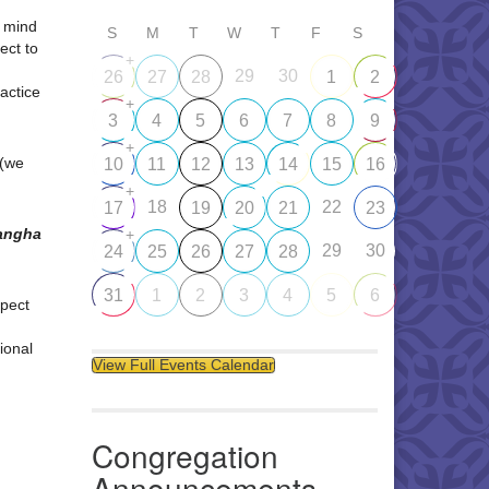
d mind
S
M
T
W
T
F
S
ect to
+
29
30
26
27
28
1
2
ractice
+
3
4
5
6
7
8
9
+
 (we
10
11
12
13
14
15
16
+
18
22
17
19
20
21
23
Sangha
+
29
30
24
25
26
27
28
31
1
2
3
4
5
6
pect
ional
View Full Events Calendar
Congregation
Announcements