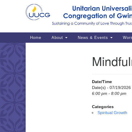
Google
Map
Main
Home
About
News & Events
Wor
Navigation
Mindful
Section
Navigation
Date/Time
Date(s) - 07/19/2026
6:00 pm - 8:00 pm
Categories
Spiritual Growth