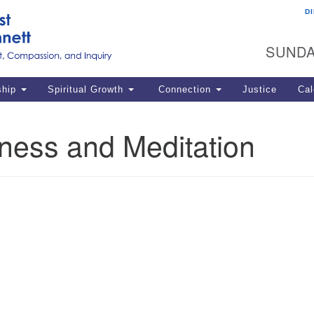
D
U
Search
Search
G
for:
SUNDA
12
La
ship
Spiritual Growth
Connection
Justice
Cal
77
Dir
ness and Meditation
ema
in
Po