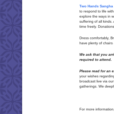
Two Hands Sangha
to respond to life w
explore the ways in wh
suffering of all kinds
time freely. Donatio
Dress comfortably, B
have plenty of chair
We ask that you ar
required to attend.
Please read for an 
your wishes regardi
broadcast live via ou
gatherings. We deeply
For more information,