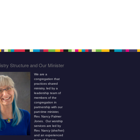
stry Structure and Our Minister
We are a
congregation that
practices shared
ministry, led by a
leadership team of
members of the
congregation in
partnership with our
part-time minister,
Rev. Nancy Palmer
Jones. Our worship
services are led by
Rev. Nancy (she/her)
and an experienced
team of Service