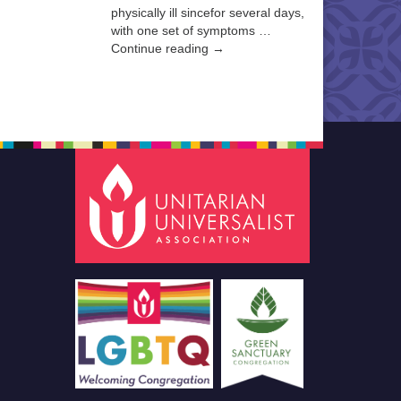
physically ill sincefor several days,
with one set of symptoms …
Continue reading →