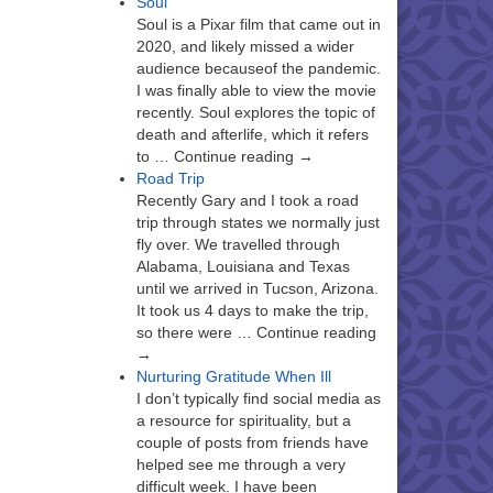
Soul
Soul is a Pixar film that came out in
2020, and likely missed a wider
audience becauseof the pandemic.
I was finally able to view the movie
recently. Soul explores the topic of
death and afterlife, which it refers
to … Continue reading →
Road Trip
Recently Gary and I took a road
trip through states we normally just
fly over. We travelled through
Alabama, Louisiana and Texas
until we arrived in Tucson, Arizona.
It took us 4 days to make the trip,
so there were … Continue reading
→
Nurturing Gratitude When Ill
I don’t typically find social media as
a resource for spirituality, but a
couple of posts from friends have
helped see me through a very
difficult week. I have been