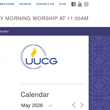
FACEBOOK
YOUTUBE
INSTAGRAM
IRECTIONS
SEARCH
CONTACT US
GIVE
U Congregation of
winnett
Y MORNING WORSHIP AT 11:00AM
 Bethesda Church Rd.
wrenceville, GA 30044
endar
0-717-7913
ections
il:
fo@uucg.org
wered by IconCMO
Calendar