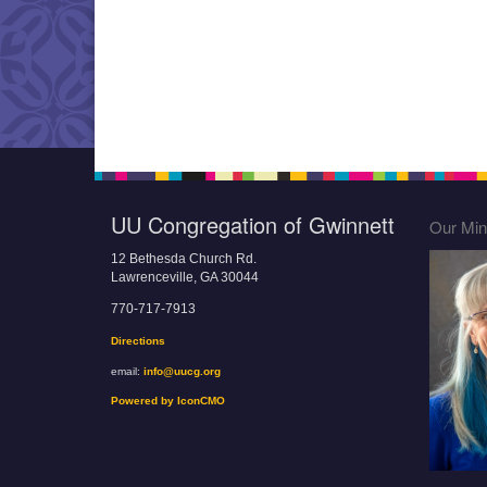
UU Congregation of Gwinnett
Our Mini
12 Bethesda Church Rd.
Lawrenceville, GA 30044
770-717-7913
Directions
email:
info@uucg.org
Powered by IconCMO