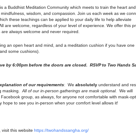
is a Buddhist Meditation Community which meets to train the heart an
ith mindfulness, wisdom, and compassion. Join us each week as we conn
ich these teachings can be applied to your daily life to help alleviate
. All are welcome, regardless of your level of experience. We offer this p
ns are always welcome and never required.
ring an open heart and mind, and a meditation cushion if you have one
s and some cushions).
rive by 6:00pm before the doors are closed. RSVP to Two Hands 
explanation of our requirements
: We
absolutely
understand and res
ng masking.
All of our in-person gatherings are mask optional.
We will
r Facebook group, as always, for anyone not comfortable with mask-opt
 hope to see you in-person when your comfort level allows it!
 visit this website
https://twohandssangha.org/