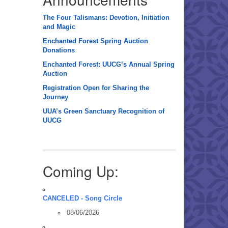
The Four Talismans: Devotion, Initiation
and Magic
Enchanted Forest Spring Auction
Donations
Enchanted Forest: UUCG’s Annual Spring
Auction
Registration Open for Sharing the
Journey
UUA’s Green Sanctuary Recognition of
UUCG
Coming Up:
CANCELED - Song Circle
08/06/2026