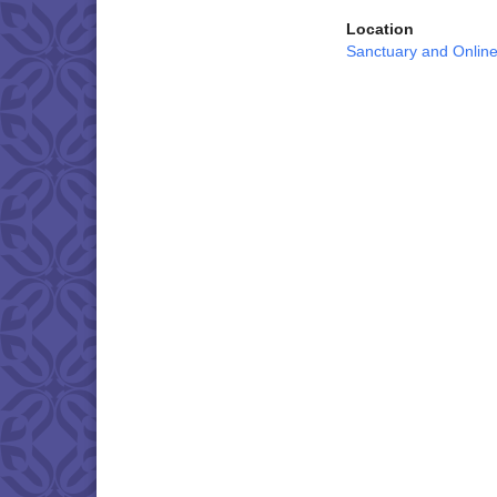
Location
Sanctuary and Onlin