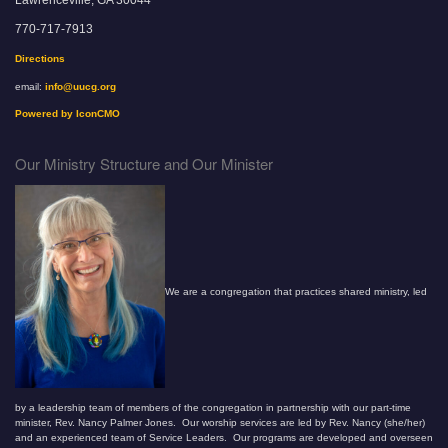
Lawrenceville, GA 30044
770-717-7913
Directions
email:
info@uucg.org
Powered by IconCMO
Our Ministry Structure and Our Minister
We are a congregation that practices shared ministry, led
by a leadership team of members of the congregation in partnership with our part-time
minister, Rev. Nancy Palmer Jones. Our worship services are led by Rev. Nancy (she/her)
and an experienced team of Service Leaders. Our programs are developed and overseen