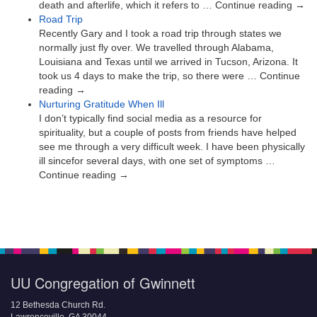
death and afterlife, which it refers to … Continue reading →
Road Trip
Recently Gary and I took a road trip through states we
normally just fly over. We travelled through Alabama,
Louisiana and Texas until we arrived in Tucson, Arizona. It
took us 4 days to make the trip, so there were … Continue
reading →
Nurturing Gratitude When Ill
I don’t typically find social media as a resource for
spirituality, but a couple of posts from friends have helped
see me through a very difficult week. I have been physically
ill sincefor several days, with one set of symptoms …
Continue reading →
UU Congregation of Gwinnett
12 Bethesda Church Rd.