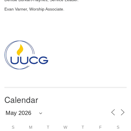
email:
info@uucg.org
Evan Varner, Worship Associate.
Powered by IconCMO
Section
Navigation
Calendar
S
M
T
W
T
F
S