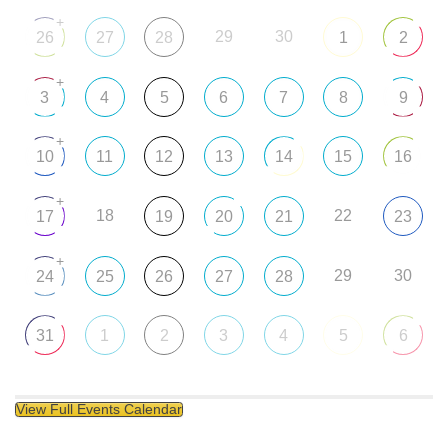
+
29
30
26
27
28
1
2
+
3
4
5
6
7
8
9
+
10
11
12
13
14
15
16
+
18
22
17
19
20
21
23
+
29
30
24
25
26
27
28
31
1
2
3
4
5
6
View Full Events Calendar