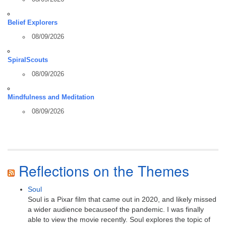
Belief Explorers
08/09/2026
SpiralScouts
08/09/2026
Mindfulness and Meditation
08/09/2026
Reflections on the Themes
Soul
Soul is a Pixar film that came out in 2020, and likely missed
a wider audience becauseof the pandemic. I was finally
able to view the movie recently. Soul explores the topic of