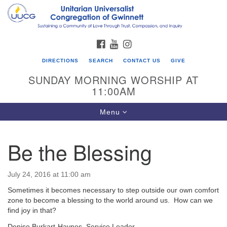
Search
Google
Search
for:
Map
FACEBOOK
YOUTUBE
INSTAGRAM
DIRECTIONS
SEARCH
CONTACT US
GIVE
SUNDAY MORNING WORSHIP AT
11:00AM
Toggle
Menu
navigation
Be the Blessing
UU Congregation of Gwinnett
12 Bethesda Church Rd.
July 24, 2016 at 11:00 am
Lawrenceville, GA 30044
Sometimes it becomes necessary to step outside our own comfort
770-717-7913
zone to become a blessing to the world around us. How can we
find joy in that?
Directions
Denise Burkart-Haynes, Service Leader.