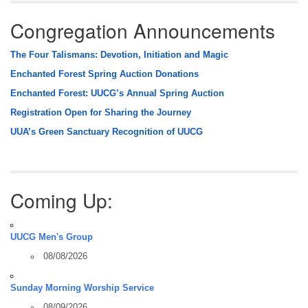
Congregation Announcements
The Four Talismans: Devotion, Initiation and Magic
Enchanted Forest Spring Auction Donations
Enchanted Forest: UUCG’s Annual Spring Auction
Registration Open for Sharing the Journey
UUA’s Green Sanctuary Recognition of UUCG
Coming Up:
UUCG Men's Group
08/08/2026
Sunday Morning Worship Service
08/09/2026