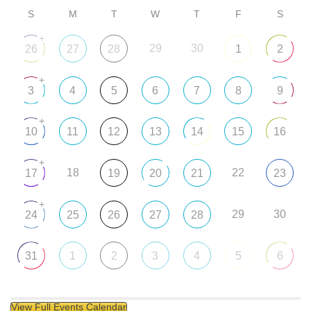
S
M
T
W
T
F
S
+
29
30
26
27
28
1
2
+
3
4
5
6
7
8
9
+
10
11
12
13
14
15
16
+
18
22
17
19
20
21
23
+
29
30
24
25
26
27
28
31
1
2
3
4
5
6
View Full Events Calendar