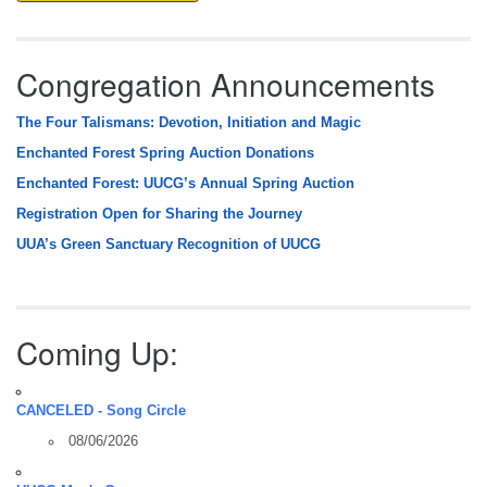
Congregation Announcements
The Four Talismans: Devotion, Initiation and Magic
Enchanted Forest Spring Auction Donations
Enchanted Forest: UUCG’s Annual Spring Auction
Registration Open for Sharing the Journey
UUA’s Green Sanctuary Recognition of UUCG
Coming Up:
CANCELED - Song Circle
08/06/2026