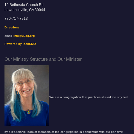
12 Bethesda Church Rd.
Lawrenceville, GA 30044
770-717-7913
Directions
email:
info@uucg.org
Powered by IconCMO
Our Ministry Structure and Our Minister
We are a congregation that practices shared ministry, led
by a leadership team of members of the congregation in partnership with our part-time