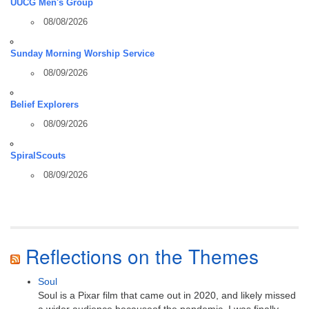
UUCG Men's Group
08/08/2026
Sunday Morning Worship Service
08/09/2026
Belief Explorers
08/09/2026
SpiralScouts
08/09/2026
Reflections on the Themes
Soul
Soul is a Pixar film that came out in 2020, and likely missed