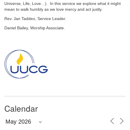
email:
Universe, Life, Love…). In this service we explore what it might
info@uucg.org
mean to walk humbly as we love mercy and act justly.
Powered by IconCMO
Rev. Jan Taddeo, Service Leader.
Daniel Bailey, Worship Associate.
Section
Navigation
Calendar