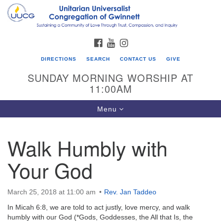
Search
Google
Search
for:
Map
FACEBOOK
YOUTUBE
INSTAGRAM
DIRECTIONS
SEARCH
CONTACT US
GIVE
SUNDAY MORNING WORSHIP AT
11:00AM
Toggle
Menu
navigation
Walk Humbly with
UU Congregation of Gwinnett
Your God
12 Bethesda Church Rd.
Lawrenceville, GA 30044
770-717-7913
March 25, 2018 at 11:00 am
Rev. Jan Taddeo
Directions
In Micah 6:8, we are told to act justly, love mercy, and walk
humbly with our God (*Gods, Goddesses, the All that Is, the