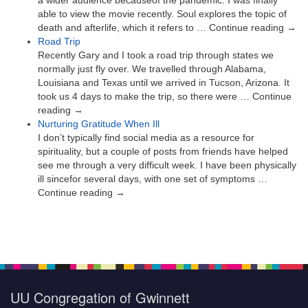
a wider audience becauseof the pandemic. I was finally
able to view the movie recently. Soul explores the topic of
death and afterlife, which it refers to … Continue reading →
Road Trip
Recently Gary and I took a road trip through states we
normally just fly over. We travelled through Alabama,
Louisiana and Texas until we arrived in Tucson, Arizona. It
took us 4 days to make the trip, so there were … Continue
reading →
Nurturing Gratitude When Ill
I don’t typically find social media as a resource for
spirituality, but a couple of posts from friends have helped
see me through a very difficult week. I have been physically
ill sincefor several days, with one set of symptoms …
Continue reading →
UU Congregation of Gwinnett