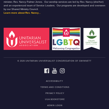
minister, Rev. Nancy Palmer Jones. Our worship services are led by Rev. Nancy (she/her)
and an experienced team of Service Leaders. Our programs are developed and overseen
by our Shared Ministry Council.
Learn more about Rev. Nancy...
© 2026 UNITARIAN UNIVERSALIST CONGREGATION OF GWINNETT
FACEBOOK
YOUTUBE
INSTAGRAM
ACCESSIBILITY
TERMS AND CONDITIONS
PRIVACY POLICY
UUA BOOKSTORE
ADMIN LOGIN