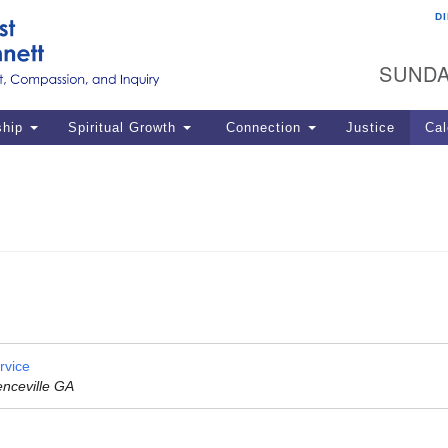
D
U
Search
Search
G
for:
SUNDA
12
La
ship
Spiritual Growth
Connection
Justice
Cal
77
Dir
ema
in
Po
rvice
enceville GA