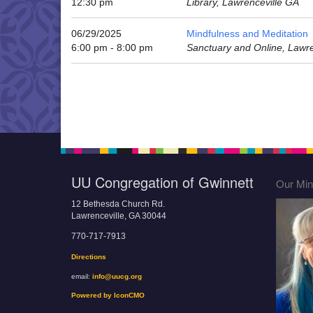
12:30 pm
Library, Lawrenceville GA
06/29/2025
Mindfulness and Meditation
6:00 pm - 8:00 pm
Sanctuary and Online, Lawr
UU Congregation of Gwinnett
Our Mini
12 Bethesda Church Rd.
Lawrenceville, GA 30044
770-717-7913
Directions
email:
info@uucg.org
Powered by IconCMO