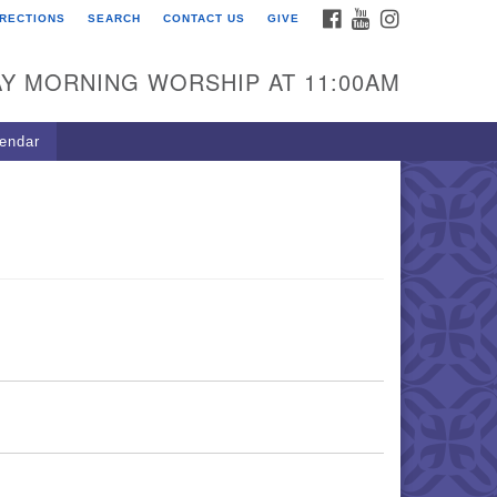
FACEBOOK
YOUTUBE
INSTAGRAM
IRECTIONS
SEARCH
CONTACT US
GIVE
U Congregation of
winnett
Y MORNING WORSHIP AT 11:00AM
 Bethesda Church Rd.
wrenceville, GA 30044
endar
0-717-7913
ections
il:
fo@uucg.org
wered by IconCMO