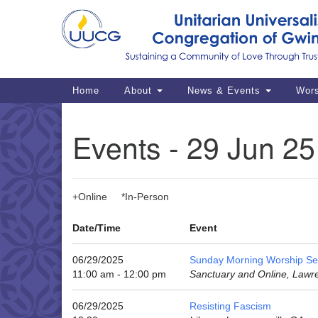
Google
Map
Main
Home
About
News & Events
Wor
Navigation
Events - 29 Jun 25
+Online *In-Person
Date/Time
Event
06/29/2025
Sunday Morning Worship Se
11:00 am - 12:00 pm
Sanctuary and Online, Lawr
06/29/2025
Resisting Fascism