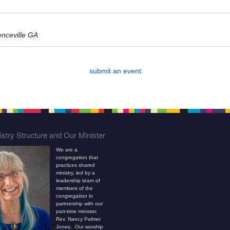
enceville GA
submit an event
stry Structure and Our Minister
We are a
congregation that
practices shared
ministry, led by a
leadership team of
members of the
congregation in
partnership with our
part-time minister,
Rev. Nancy Palmer
Jones. Our worship