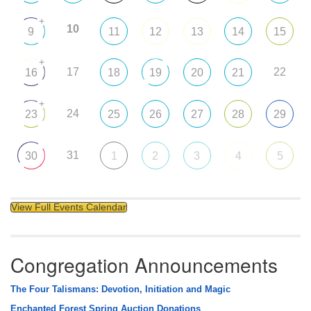
+
10
9
11
12
13
14
15
+
17
22
16
18
19
20
21
+
24
23
25
26
27
28
29
31
30
1
2
3
4
5
View Full Events Calendar
Congregation Announcements
The Four Talismans: Devotion, Initiation and Magic
Enchanted Forest Spring Auction Donations