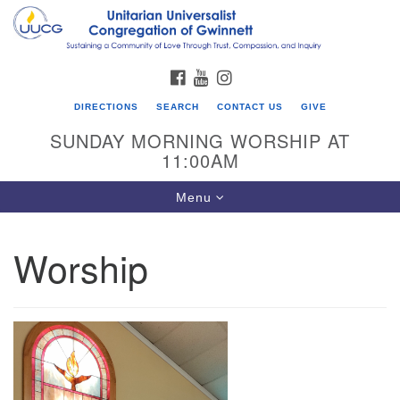
Search
Google
Search
for:
Map
FACEBOOK
YOUTUBE
INSTAGRAM
DIRECTIONS
SEARCH
CONTACT US
GIVE
SUNDAY MORNING WORSHIP AT
11:00AM
Toggle
Menu
navigation
Worship
UU Congregation of Gwinnett
12 Bethesda Church Rd.
Lawrenceville, GA 30044
770-717-7913
Directions