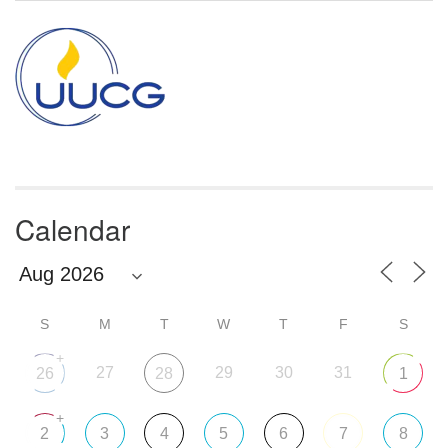
Calendar
S
M
T
W
T
F
S
+
27
29
30
31
26
28
1
+
2
3
4
5
6
7
8