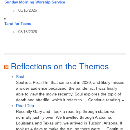
Sunday Morning Worship Service
08/16/2026
Tarot for Teens
08/16/2026
Reflections on the Themes
Soul
Soul is a Pixar film that came out in 2020, and likely missed
a wider audience becauseof the pandemic. I was finally
able to view the movie recently. Soul explores the topic of
death and afterlife, which it refers to … Continue reading →
Road Trip
Recently Gary and I took a road trip through states we
normally just fly over. We travelled through Alabama,
Louisiana and Texas until we arrived in Tucson, Arizona. It
took us 4 days to make the trip, so there were … Continue