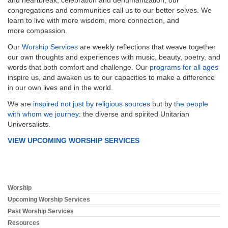
congregations and communities call us to our better selves. We
learn to live with more wisdom, more connection, and
more compassion.
Our
Worship Services
are weekly reflections that weave together
our own thoughts and experiences with music, beauty, poetry, and
words that both comfort and challenge. Our
programs for all ages
inspire us, and awaken us to our capacities to make a difference
in our own lives and in the world.
We are
inspired not just by religious sources
but by
the people
with whom we journey
: the diverse and spirited Unitarian
Universalists.
VIEW UPCOMING WORSHIP SERVICES
Worship
Section
Navigation
Upcoming Worship Services
Past Worship Services
Resources