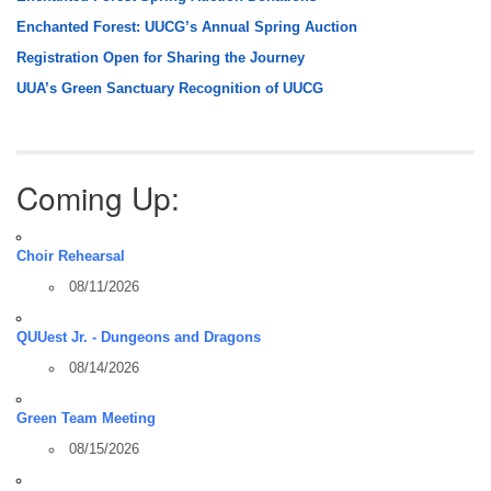
Enchanted Forest: UUCG’s Annual Spring Auction
Registration Open for Sharing the Journey
UUA’s Green Sanctuary Recognition of UUCG
Coming Up:
Choir Rehearsal
08/11/2026
QUUest Jr. - Dungeons and Dragons
08/14/2026
Green Team Meeting
08/15/2026