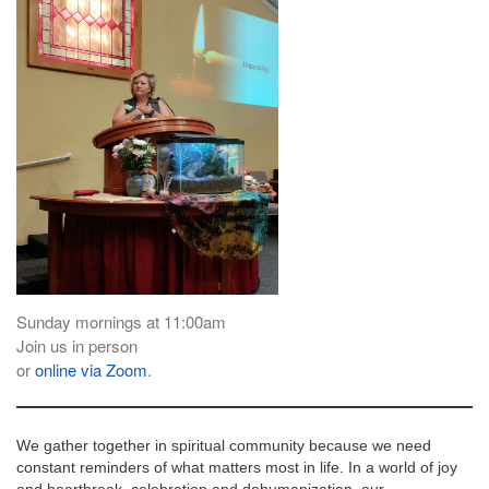
email:
info@uucg.org
Powered by IconCMO
Sunday mornings at 11:00am
Join us in person
or
online via Zoom
.
We gather together in spiritual community because we need
constant reminders of what matters most in life. In a world of joy
and heartbreak, celebration and dehumanization, our