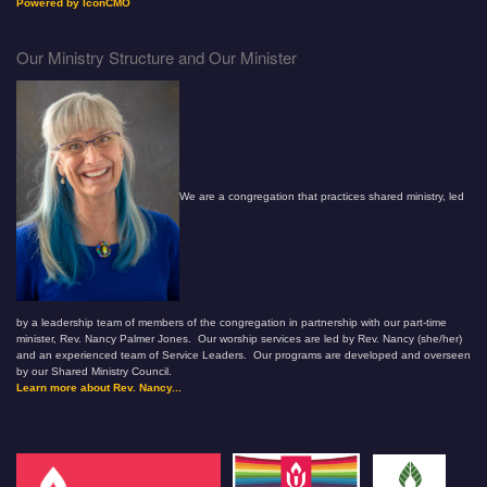
Powered by IconCMO
Our Ministry Structure and Our Minister
We are a congregation that practices shared ministry, led
by a leadership team of members of the congregation in partnership with our part-time
minister, Rev. Nancy Palmer Jones. Our worship services are led by Rev. Nancy (she/her)
and an experienced team of Service Leaders. Our programs are developed and overseen
by our Shared Ministry Council.
Learn more about Rev. Nancy...