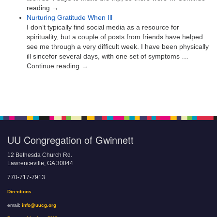
reading →
Nurturing Gratitude When Ill
I don’t typically find social media as a resource for
spirituality, but a couple of posts from friends have helped
see me through a very difficult week. I have been physically
ill sincefor several days, with one set of symptoms …
Continue reading →
UU Congregation of Gwinnett
12 Bethesda Church Rd.
Lawrenceville, GA 30044
770-717-7913
Directions
email:
info@uucg.org