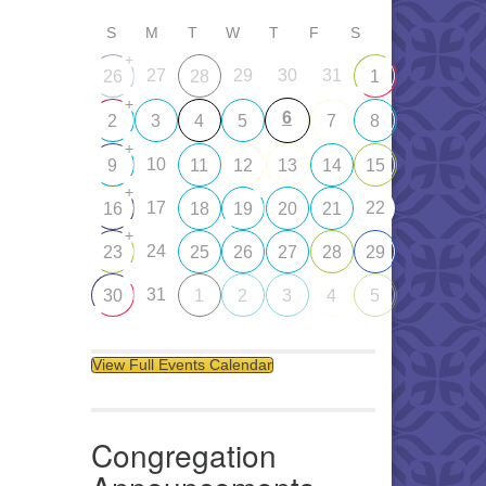
S
M
T
W
T
F
S
+
27
29
30
31
26
28
1
+
6
2
3
4
5
7
8
+
10
9
11
12
13
14
15
+
17
22
16
18
19
20
21
+
24
23
25
26
27
28
29
31
30
1
2
3
4
5
View Full Events Calendar
Congregation