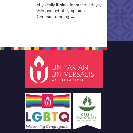
physically ill sincefor several days,
with one set of symptoms …
Continue reading →