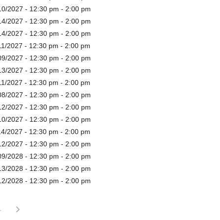
10/2027 - 12:30 pm - 2:00 pm
14/2027 - 12:30 pm - 2:00 pm
14/2027 - 12:30 pm - 2:00 pm
11/2027 - 12:30 pm - 2:00 pm
09/2027 - 12:30 pm - 2:00 pm
13/2027 - 12:30 pm - 2:00 pm
11/2027 - 12:30 pm - 2:00 pm
08/2027 - 12:30 pm - 2:00 pm
12/2027 - 12:30 pm - 2:00 pm
10/2027 - 12:30 pm - 2:00 pm
14/2027 - 12:30 pm - 2:00 pm
12/2027 - 12:30 pm - 2:00 pm
09/2028 - 12:30 pm - 2:00 pm
13/2028 - 12:30 pm - 2:00 pm
12/2028 - 12:30 pm - 2:00 pm
4