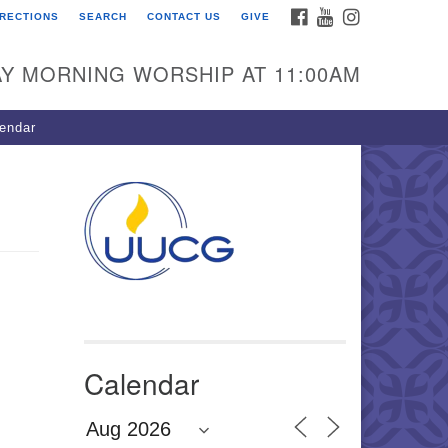
FACEBOOK
YOUTUBE
INSTAGRAM
IRECTIONS
SEARCH
CONTACT US
GIVE
U Congregation of
winnett
Y MORNING WORSHIP AT 11:00AM
 Bethesda Church Rd.
wrenceville, GA 30044
endar
0-717-7913
ections
il:
fo@uucg.org
wered by IconCMO
Calendar