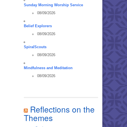
Sunday Morning Worship Service
08/09/2026
Belief Explorers
08/09/2026
SpiralScouts
08/09/2026
Mindfulness and Meditation
08/09/2026
Reflections on the
Themes