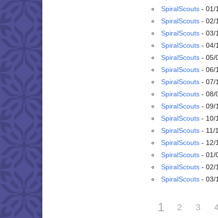
SpiralScouts
- 01/
SpiralScouts
- 02/
SpiralScouts
- 03/
SpiralScouts
- 04/
SpiralScouts
- 05/
SpiralScouts
- 06/
SpiralScouts
- 07/
SpiralScouts
- 08/
SpiralScouts
- 09/
SpiralScouts
- 10/
SpiralScouts
- 11/
SpiralScouts
- 12/
SpiralScouts
- 01/
SpiralScouts
- 02/
SpiralScouts
- 03/
1
2
3