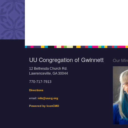
UU Congregation of Gwinnett
Our Mini
12 Bethesda Church Rd.
Lawrenceville, GA 30044
770-717-7913
Directions
email:
info@uucg.org
Powered by IconCMO