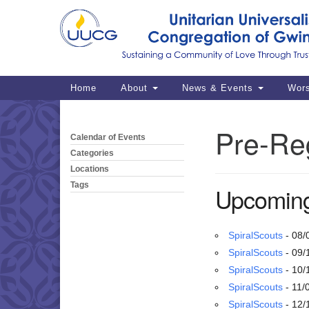
Google
Map
Main
Home
About
News & Events
Wor
Navigation
Pre-Reg
Calendar of Events
Section
Navigation
Categories
Locations
Tags
Upcoming
SpiralScouts
- 08/
SpiralScouts
- 09/
SpiralScouts
- 10/
SpiralScouts
- 11/
SpiralScouts
- 12/