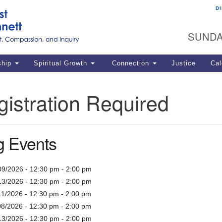
D
U
Search
Search
G
for:
SUNDA
12
La
ship
Spiritual Growth
Connection
Justice
Cal
77
Dir
istration Required
ema
in
 Events
Po
09/2026 - 12:30 pm - 2:00 pm
13/2026 - 12:30 pm - 2:00 pm
11/2026 - 12:30 pm - 2:00 pm
08/2026 - 12:30 pm - 2:00 pm
13/2026 - 12:30 pm - 2:00 pm