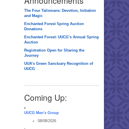
Announcements
The Four Talismans: Devotion, Initiation
and Magic
Enchanted Forest Spring Auction
Donations
Enchanted Forest: UUCG’s Annual Spring
Auction
Registration Open for Sharing the
Journey
UUA’s Green Sanctuary Recognition of
UUCG
Coming Up:
UUCG Men's Group
08/08/2026