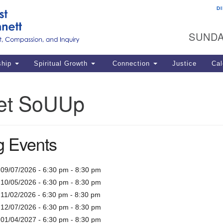
D
U
Search
Search
G
for:
SUNDA
12
La
ship
Spiritual Growth
Connection
Justice
Cal
77
Dir
et SoUUp
ema
in
 Events
Po
 09/07/2026 - 6:30 pm - 8:30 pm
 10/05/2026 - 6:30 pm - 8:30 pm
 11/02/2026 - 6:30 pm - 8:30 pm
 12/07/2026 - 6:30 pm - 8:30 pm
 01/04/2027 - 6:30 pm - 8:30 pm