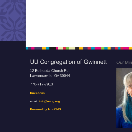
UU Congregation of Gwinnett
Our Mini
12 Bethesda Church Rd.
Lawrenceville, GA 30044
770-717-7913
Directions
email:
info@uucg.org
Powered by IconCMO