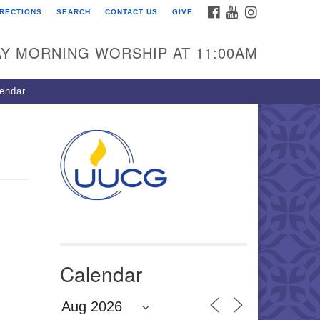
FACEBOOK
YOUTUBE
INSTAGRAM
IRECTIONS
SEARCH
CONTACT US
GIVE
U Congregation of
winnett
Y MORNING WORSHIP AT 11:00AM
 Bethesda Church Rd.
wrenceville, GA 30044
endar
0-717-7913
ections
il:
fo@uucg.org
wered by IconCMO
Calendar