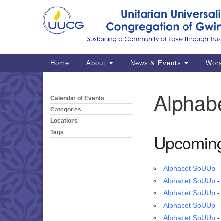
Google
Map
Main
Home
About
News & Events
Wor
Navigation
Alphab
Calendar of Events
Section
Navigation
Categories
Locations
Tags
Upcoming
Alphabet SoUUp
-
Alphabet SoUUp
-
Alphabet SoUUp
-
Alphabet SoUUp
-
Alphabet SoUUp
-