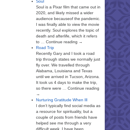
Soul
Soul is a Pixar film that came out in
2020, and likely missed a wider
audience becauseof the pandemic.
I was finally able to view the movie
recently. Soul explores the topic of
death and afterlife, which it refers
to … Continue reading →
Road Trip
Recently Gary and I took a road
trip through states we normally just
fly over. We travelled through
Alabama, Louisiana and Texas
until we arrived in Tucson, Arizona.
It took us 4 days to make the trip,
so there were … Continue reading
→
Nurturing Gratitude When Ill
I don’t typically find social media as
a resource for spirituality, but a
couple of posts from friends have
helped see me through a very
difficult week. I have been