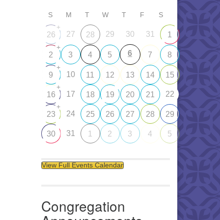
S
M
T
W
T
F
S
+
27
29
30
31
26
28
1
+
6
2
3
4
5
7
8
+
10
9
11
12
13
14
15
+
17
22
16
18
19
20
21
+
24
23
25
26
27
28
29
31
30
1
2
3
4
5
View Full Events Calendar
Congregation