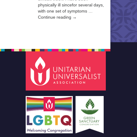
physically ill sincefor several days,
with one set of symptoms …
Continue reading →