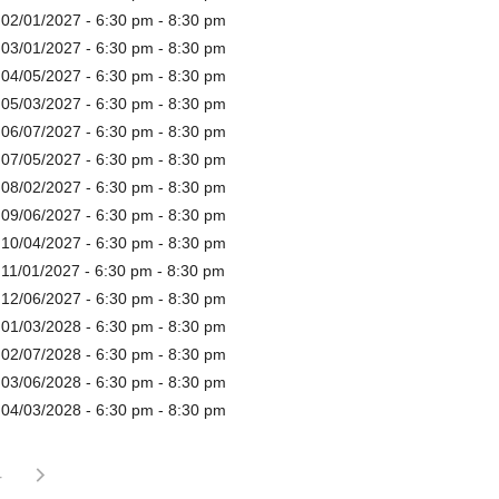
 02/01/2027 - 6:30 pm - 8:30 pm
 03/01/2027 - 6:30 pm - 8:30 pm
 04/05/2027 - 6:30 pm - 8:30 pm
 05/03/2027 - 6:30 pm - 8:30 pm
 06/07/2027 - 6:30 pm - 8:30 pm
 07/05/2027 - 6:30 pm - 8:30 pm
 08/02/2027 - 6:30 pm - 8:30 pm
 09/06/2027 - 6:30 pm - 8:30 pm
 10/04/2027 - 6:30 pm - 8:30 pm
 11/01/2027 - 6:30 pm - 8:30 pm
 12/06/2027 - 6:30 pm - 8:30 pm
 01/03/2028 - 6:30 pm - 8:30 pm
 02/07/2028 - 6:30 pm - 8:30 pm
 03/06/2028 - 6:30 pm - 8:30 pm
 04/03/2028 - 6:30 pm - 8:30 pm
4