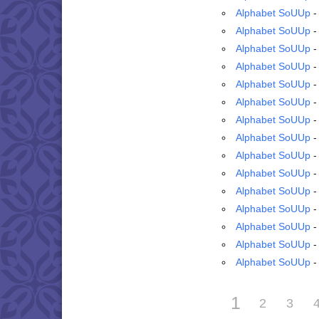
Alphabet SoUUp
-
Alphabet SoUUp
-
Alphabet SoUUp
-
Alphabet SoUUp
-
Alphabet SoUUp
-
Alphabet SoUUp
-
Alphabet SoUUp
-
Alphabet SoUUp
-
Alphabet SoUUp
-
Alphabet SoUUp
-
Alphabet SoUUp
-
Alphabet SoUUp
-
Alphabet SoUUp
-
Alphabet SoUUp
-
Alphabet SoUUp
-
1
2
3