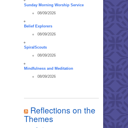
Sunday Morning Worship Service
08/09/2026
Belief Explorers
08/09/2026
SpiralScouts
08/09/2026
Mindfulness and Meditation
08/09/2026
Reflections on the
Themes