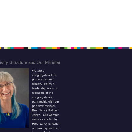
stry Structure and Our Minister
We are a
congregation that
practices shared
ministry, led by a
leadership team of
members of the
congregation in
partnership with our
part-time minister,
Rev. Nancy Palmer
Jones. Our worship
services are led by
Rev. Nancy (she/her)
and an experienced