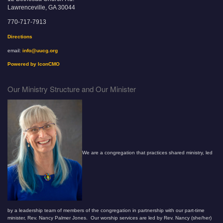
Lawrenceville, GA 30044
770-717-7913
Directions
email:
info@uucg.org
Powered by IconCMO
Our Ministry Structure and Our Minister
We are a congregation that practices shared ministry, led
by a leadership team of members of the congregation in partnership with our part-time
minister, Rev. Nancy Palmer Jones. Our worship services are led by Rev. Nancy (she/her)