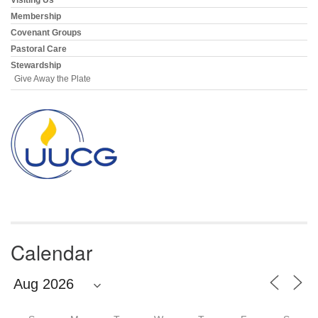
Membership
Covenant Groups
Pastoral Care
Stewardship
Give Away the Plate
Calendar