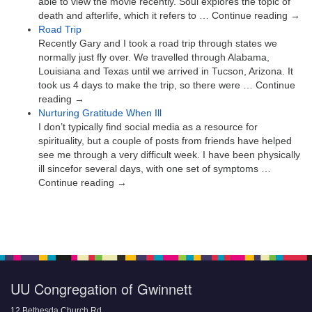
able to view the movie recently. Soul explores the topic of
death and afterlife, which it refers to … Continue reading →
Road Trip
Recently Gary and I took a road trip through states we
normally just fly over. We travelled through Alabama,
Louisiana and Texas until we arrived in Tucson, Arizona. It
took us 4 days to make the trip, so there were … Continue
reading →
Nurturing Gratitude When Ill
I don’t typically find social media as a resource for
spirituality, but a couple of posts from friends have helped
see me through a very difficult week. I have been physically
ill sincefor several days, with one set of symptoms …
Continue reading →
UU Congregation of Gwinnett
12 Bethesda Church Rd.