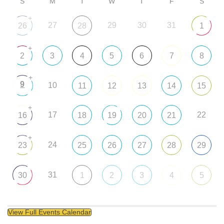
S
M
T
W
T
F
S
+
27
29
30
31
26
28
1
+
2
3
4
5
6
7
8
+
9
10
11
12
13
14
15
+
17
22
16
18
19
20
21
+
24
23
25
26
27
28
29
31
30
1
2
3
4
5
View Full Events Calendar