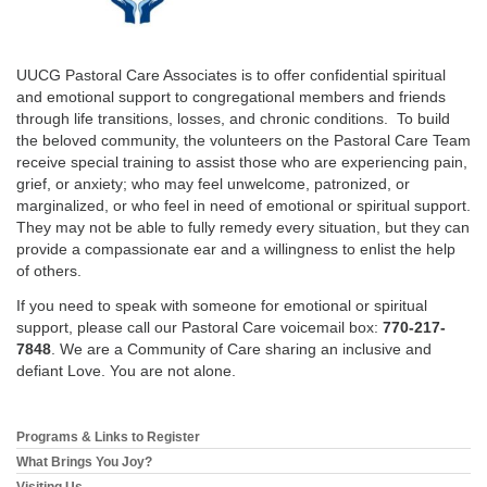
email:
info@uucg.org
Powered by IconCMO
UUCG Pastoral Care Associates is to offer confidential spiritual
and emotional support to congregational members and friends
through life transitions, losses, and chronic conditions. To build
the beloved community, the volunteers on the Pastoral Care Team
receive special training to assist those who are experiencing pain,
grief, or anxiety; who may feel unwelcome, patronized, or
marginalized, or who feel in need of emotional or spiritual support.
They may not be able to fully remedy every situation, but they can
provide a compassionate ear and a willingness to enlist the help
of others.
If you need to speak with someone for emotional or spiritual
support, please call our Pastoral Care voicemail box:
770-217-
7848
. We are a Community of Care sharing an inclusive and
defiant Love. You are not alone.
Programs & Links to Register
Section
Navigation
What Brings You Joy?
Visiting Us