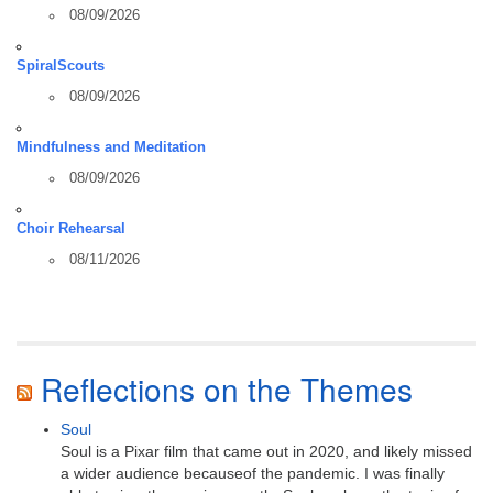
08/09/2026
SpiralScouts
08/09/2026
Mindfulness and Meditation
08/09/2026
Choir Rehearsal
08/11/2026
Reflections on the Themes
Soul
Soul is a Pixar film that came out in 2020, and likely missed
a wider audience becauseof the pandemic. I was finally