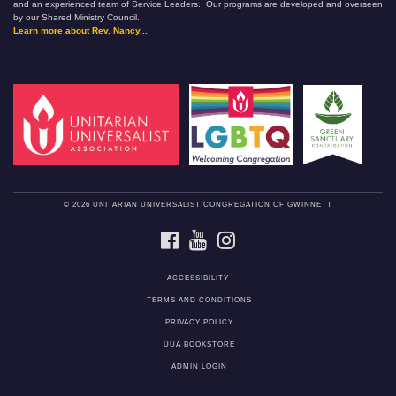
and an experienced team of Service Leaders. Our programs are developed and overseen
by our Shared Ministry Council.
Learn more about Rev. Nancy...
© 2026 UNITARIAN UNIVERSALIST CONGREGATION OF GWINNETT
FACEBOOK
YOUTUBE
INSTAGRAM
ACCESSIBILITY
TERMS AND CONDITIONS
PRIVACY POLICY
UUA BOOKSTORE
ADMIN LOGIN