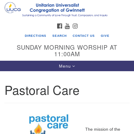
Search
Google
Search
for:
Map
FACEBOOK
YOUTUBE
INSTAGRAM
DIRECTIONS
SEARCH
CONTACT US
GIVE
SUNDAY MORNING WORSHIP AT
11:00AM
Toggle
Menu
navigation
Pastoral Care
UU Congregation of Gwinnett
12 Bethesda Church Rd.
Lawrenceville, GA 30044
770-717-7913
Directions
The mission of the