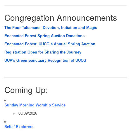
Congregation Announcements
The Four Talismans: Devotion, Initiation and Magic
Enchanted Forest Spring Auction Donations
Enchanted Forest: UUCG’s Annual Spring Auction
Registration Open for Sharing the Journey
UUA’s Green Sanctuary Recognition of UUCG
Coming Up:
Sunday Morning Worship Service
08/09/2026
Belief Explorers