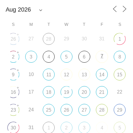
S
M
T
W
T
F
S
+
27
29
30
31
26
28
1
+
7
2
3
4
5
6
8
+
10
9
11
12
13
14
15
+
17
22
16
18
19
20
21
+
24
23
25
26
27
28
29
31
30
1
2
3
4
5