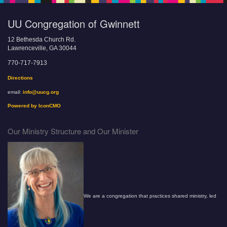
UU Congregation of Gwinnett
12 Bethesda Church Rd.
Lawrenceville, GA 30044
770-717-7913
Directions
email:
info@uucg.org
Powered by IconCMO
Our Ministry Structure and Our Minister
We are a congregation that practices shared ministry, led