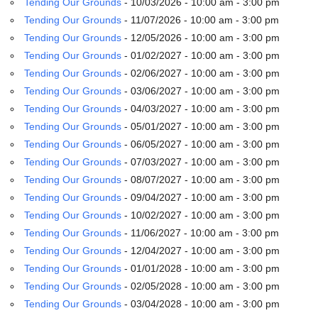
Tending Our Grounds
- 10/03/2026 - 10:00 am - 3:00 pm
email:
info@uucg.org
Tending Our Grounds
- 11/07/2026 - 10:00 am - 3:00 pm
Tending Our Grounds
- 12/05/2026 - 10:00 am - 3:00 pm
Powered by IconCMO
Tending Our Grounds
- 01/02/2027 - 10:00 am - 3:00 pm
Tending Our Grounds
- 02/06/2027 - 10:00 am - 3:00 pm
Tending Our Grounds
- 03/06/2027 - 10:00 am - 3:00 pm
Tending Our Grounds
- 04/03/2027 - 10:00 am - 3:00 pm
Tending Our Grounds
- 05/01/2027 - 10:00 am - 3:00 pm
Tending Our Grounds
- 06/05/2027 - 10:00 am - 3:00 pm
Tending Our Grounds
- 07/03/2027 - 10:00 am - 3:00 pm
Tending Our Grounds
- 08/07/2027 - 10:00 am - 3:00 pm
Tending Our Grounds
- 09/04/2027 - 10:00 am - 3:00 pm
Tending Our Grounds
- 10/02/2027 - 10:00 am - 3:00 pm
Tending Our Grounds
- 11/06/2027 - 10:00 am - 3:00 pm
Tending Our Grounds
- 12/04/2027 - 10:00 am - 3:00 pm
Tending Our Grounds
- 01/01/2028 - 10:00 am - 3:00 pm
Tending Our Grounds
- 02/05/2028 - 10:00 am - 3:00 pm
Tending Our Grounds
- 03/04/2028 - 10:00 am - 3:00 pm