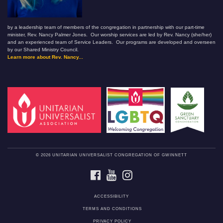
by a leadership team of members of the congregation in partnership with our part-time
minister, Rev. Nancy Palmer Jones. Our worship services are led by Rev. Nancy (she/her)
and an experienced team of Service Leaders. Our programs are developed and overseen
by our Shared Ministry Council.
Learn more about Rev. Nancy...
© 2026 UNITARIAN UNIVERSALIST CONGREGATION OF GWINNETT
FACEBOOK
YOUTUBE
INSTAGRAM
ACCESSIBILITY
TERMS AND CONDITIONS
PRIVACY POLICY