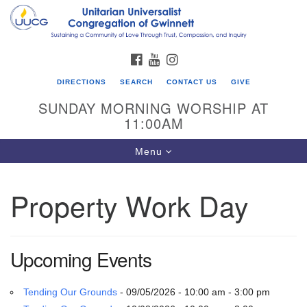
Search
Google
Search
for:
Map
FACEBOOK
YOUTUBE
INSTAGRAM
DIRECTIONS
SEARCH
CONTACT US
GIVE
SUNDAY MORNING WORSHIP AT
11:00AM
Toggle
Menu
navigation
Property Work Day
UU Congregation of Gwinnett
12 Bethesda Church Rd.
Lawrenceville, GA 30044
Upcoming Events
770-717-7913
Directions
Tending Our Grounds
- 09/05/2026 - 10:00 am - 3:00 pm