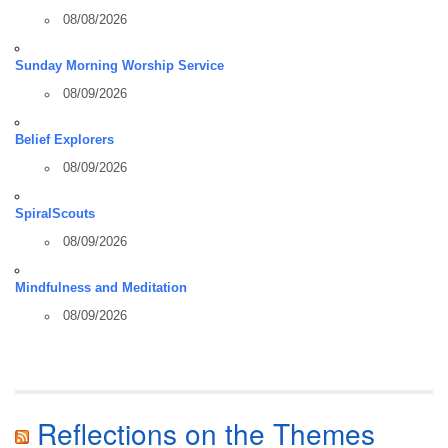
08/08/2026
Sunday Morning Worship Service
08/09/2026
Belief Explorers
08/09/2026
SpiralScouts
08/09/2026
Mindfulness and Meditation
08/09/2026
Reflections on the Themes