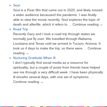
Soul
Soul is a Pixar film that came out in 2020, and likely missed
a wider audience becauseof the pandemic. I was finally
able to view the movie recently. Soul explores the topic of
death and afterlife, which it refers to … Continue reading →
Road Trip
Recently Gary and I took a road trip through states we
normally just fly over. We travelled through Alabama,
Louisiana and Texas until we arrived in Tucson, Arizona. It
took us 4 days to make the trip, so there were … Continue
reading →
Nurturing Gratitude When Ill
I don’t typically find social media as a resource for
spirituality, but a couple of posts from friends have helped
see me through a very difficult week. I have been physically
ill sincefor several days, with one set of symptoms …
Continue reading →