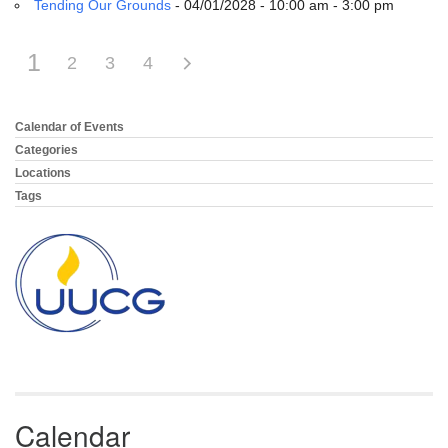
Tending Our Grounds
- 04/01/2028 - 10:00 am - 3:00 pm
1
2
3
4
Calendar of Events
Section
Navigation
Categories
Locations
Tags
Calendar