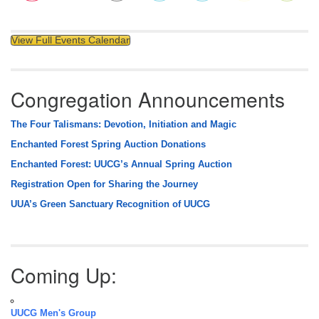
View Full Events Calendar
Congregation Announcements
The Four Talismans: Devotion, Initiation and Magic
Enchanted Forest Spring Auction Donations
Enchanted Forest: UUCG’s Annual Spring Auction
Registration Open for Sharing the Journey
UUA’s Green Sanctuary Recognition of UUCG
Coming Up:
UUCG Men's Group