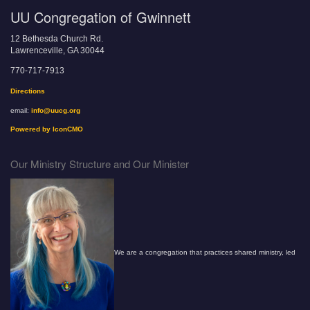
UU Congregation of Gwinnett
12 Bethesda Church Rd.
Lawrenceville, GA 30044
770-717-7913
Directions
email:
info@uucg.org
Powered by IconCMO
Our Ministry Structure and Our Minister
We are a congregation that practices shared ministry, led