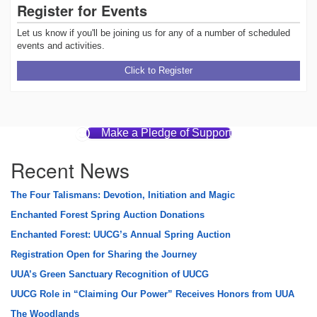
Register for Events
Let us know if you'll be joining us for any of a number of scheduled
events and activities.
Click to Register
Make a Pledge of Support
Recent News
The Four Talismans: Devotion, Initiation and Magic
Enchanted Forest Spring Auction Donations
Enchanted Forest: UUCG’s Annual Spring Auction
Registration Open for Sharing the Journey
UUA’s Green Sanctuary Recognition of UUCG
UUCG Role in “Claiming Our Power” Receives Honors from UUA
The Woodlands