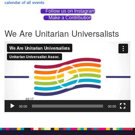
calendar of all events
Follow us on Instagram
Make a Contribution
We Are Unitarian Universalists
Video
Player
00:00
00:00