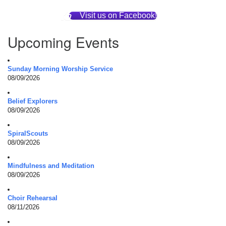
Visit us on Facebook!
Upcoming Events
Sunday Morning Worship Service
08/09/2026
Belief Explorers
08/09/2026
SpiralScouts
08/09/2026
Mindfulness and Meditation
08/09/2026
Choir Rehearsal
08/11/2026