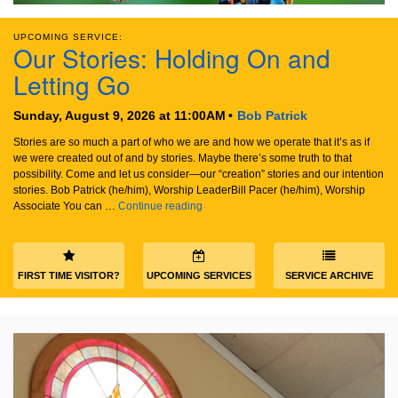
email:
info@uucg.org
UPCOMING SERVICE:
Our Stories: Holding On and
Powered by IconCMO
Letting Go
Sunday, August 9, 2026 at 11:00AM
Bob Patrick
Stories are so much a part of who we are and how we operate that it’s as if
we were created out of and by stories. Maybe there’s some truth to that
possibility. Come and let us consider—our “creation” stories and our intention
stories. Bob Patrick (he/him), Worship LeaderBill Pacer (he/him), Worship
Our Stories: Holding On and Letting Go
Associate You can …
Continue reading
FIRST TIME VISITOR?
UPCOMING SERVICES
SERVICE ARCHIVE