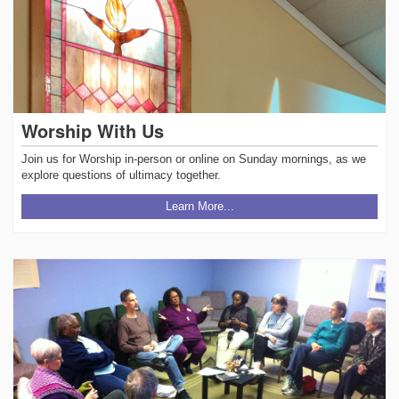
Worship With Us
Join us for Worship in-person or online on Sunday mornings, as we
explore questions of ultimacy together.
Learn More...