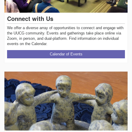
Connect with Us
We offer a diverse array of opportunities to connect and engage with
the UUCG community. Events and gatherings take place online via
Zoom, in person, and dual-platform. Find information on individual
events on the Calendar.
Calendar of Events