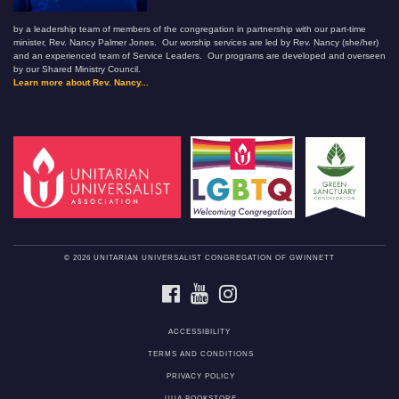
by a leadership team of members of the congregation in partnership with our part-time
minister, Rev. Nancy Palmer Jones. Our worship services are led by Rev. Nancy (she/her)
and an experienced team of Service Leaders. Our programs are developed and overseen
by our Shared Ministry Council.
Learn more about Rev. Nancy...
© 2026 UNITARIAN UNIVERSALIST CONGREGATION OF GWINNETT
FACEBOOK
YOUTUBE
INSTAGRAM
ACCESSIBILITY
TERMS AND CONDITIONS
PRIVACY POLICY
UUA BOOKSTORE