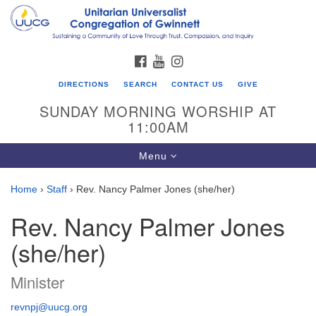
Search
Google
Search
for:
Map
FACEBOOK
YOUTUBE
INSTAGRAM
DIRECTIONS
SEARCH
CONTACT US
GIVE
SUNDAY MORNING WORSHIP AT
11:00AM
Toggle
Menu
navigation
Home
›
Staff
›
Rev. Nancy Palmer Jones (she/her)
UU Congregation of Gwinnett
Rev. Nancy Palmer Jones
12 Bethesda Church Rd.
(she/her)
Lawrenceville, GA 30044
770-717-7913
Minister
Directions
revnpj@uucg.org