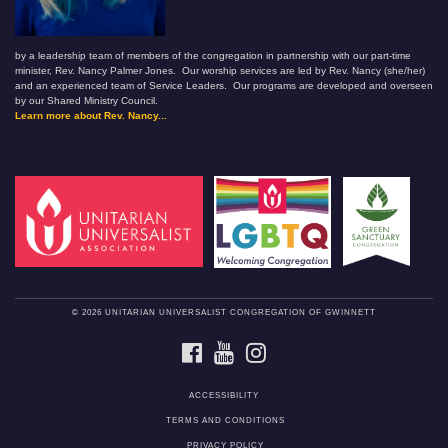
by a leadership team of members of the congregation in partnership with our part-time
minister, Rev. Nancy Palmer Jones. Our worship services are led by Rev. Nancy (she/her)
and an experienced team of Service Leaders. Our programs are developed and overseen
by our Shared Ministry Council.
Learn more about Rev. Nancy...
© 2026 UNITARIAN UNIVERSALIST CONGREGATION OF GWINNETT
FACEBOOK
YOUTUBE
INSTAGRAM
ACCESSIBILITY
TERMS AND CONDITIONS
PRIVACY POLICY