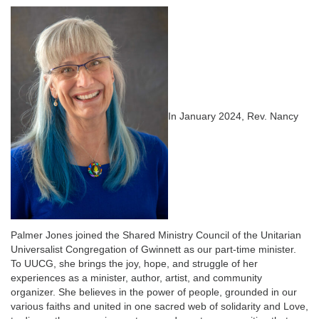
email:
info@uucg.org
Powered by IconCMO
In January 2024, Rev. Nancy
Palmer Jones joined the Shared Ministry Council of the Unitarian
Universalist Congregation of Gwinnett as our part-time minister.
To UUCG, she brings the joy, hope, and struggle of her
experiences as a minister, author, artist, and community
organizer. She believes in the power of people, grounded in our
various faiths and united in one sacred web of solidarity and Love,