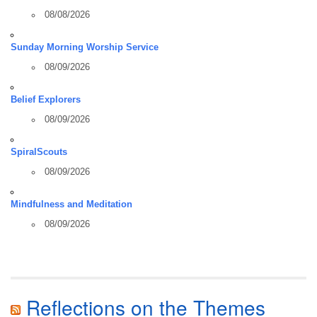
08/08/2026
Sunday Morning Worship Service
08/09/2026
Belief Explorers
08/09/2026
SpiralScouts
08/09/2026
Mindfulness and Meditation
08/09/2026
Reflections on the Themes