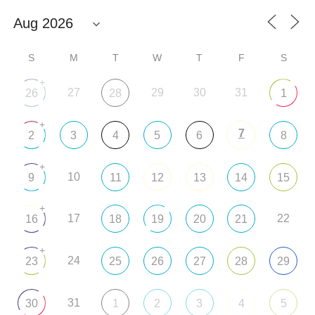
S
M
T
W
T
F
S
+
27
29
30
31
26
28
1
+
7
2
3
4
5
6
8
+
10
9
11
12
13
14
15
+
17
22
16
18
19
20
21
+
24
23
25
26
27
28
29
31
30
1
2
3
4
5