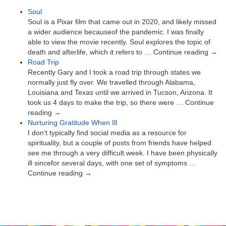
Soul
Soul is a Pixar film that came out in 2020, and likely missed
a wider audience becauseof the pandemic. I was finally
able to view the movie recently. Soul explores the topic of
death and afterlife, which it refers to … Continue reading →
Road Trip
Recently Gary and I took a road trip through states we
normally just fly over. We travelled through Alabama,
Louisiana and Texas until we arrived in Tucson, Arizona. It
took us 4 days to make the trip, so there were … Continue
reading →
Nurturing Gratitude When Ill
I don’t typically find social media as a resource for
spirituality, but a couple of posts from friends have helped
see me through a very difficult week. I have been physically
ill sincefor several days, with one set of symptoms …
Continue reading →