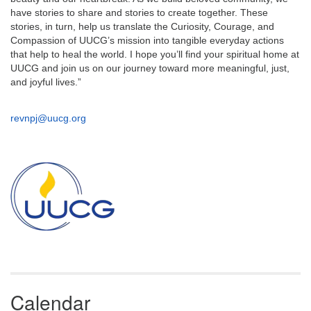
have stories to share and stories to create together. These
stories, in turn, help us translate the Curiosity, Courage, and
Compassion of UUCG’s mission into tangible everyday actions
that help to heal the world. I hope you’ll find your spiritual home at
UUCG and join us on our journey toward more meaningful, just,
and joyful lives.”
revnpj@uucg.org
Section
Navigation
Calendar