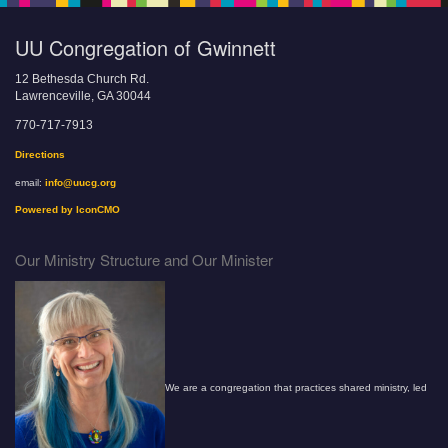
UU Congregation of Gwinnett
12 Bethesda Church Rd.
Lawrenceville, GA 30044
770-717-7913
Directions
email:
info@uucg.org
Powered by IconCMO
Our Ministry Structure and Our Minister
We are a congregation that practices shared ministry, led