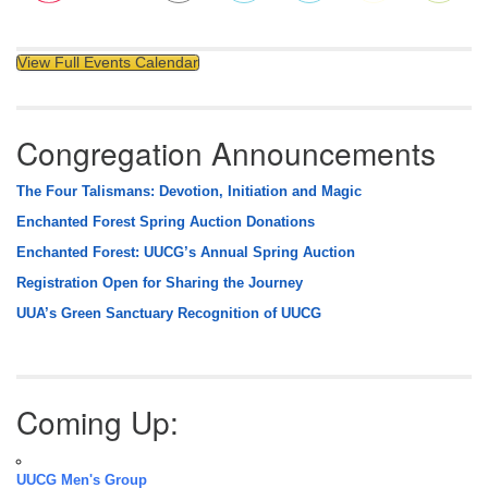
View Full Events Calendar
Congregation Announcements
The Four Talismans: Devotion, Initiation and Magic
Enchanted Forest Spring Auction Donations
Enchanted Forest: UUCG’s Annual Spring Auction
Registration Open for Sharing the Journey
UUA’s Green Sanctuary Recognition of UUCG
Coming Up:
UUCG Men's Group