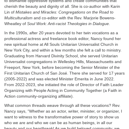
to dismantle oppressive systems and create communities that
cherish the beauty and dignity of all. She is co-author with Karin
Lin of
Mistakes and Miracles: Congregations on the Road to
Multiculturalism
and co-editor with the Rev. Marjorie Bowens-
Wheatley of
Soul Work: Anti-racist Theologies in Dialogue
.
In the 1990s, after 20 years devoted to her twin vocations as a
professional actress and freelance book editor, Nancy found her
new spiritual home at All Souls Unitarian Universalist Church in
New York City, and within a few months she felt a call to ministry.
Graduating from Harvard Divinity School, she served Unitarian
Universalist congregations in Wellesley Hills, Massachusetts and
Freeport, New York, before becoming the Senior Minister of the
First Unitarian Church of San José. There she served for 17 years
(2005-2022) and was elected Minister Emerita in June 2022.
From 2022-2023, she initiated the role of Director of Faith Leader
Organizing with People Acting in Community Together (a Faith in
Action community-organizing affiliate).
What common threads weave through all these vocations? Rev.
Nancy says, “Whether as an actor, writer, minister, or organizer, I
want to witness to the transformative power of story to show us
who we are and who we can be as human beings, in all our
beauty and our heartbreak! As we build beloved community, we