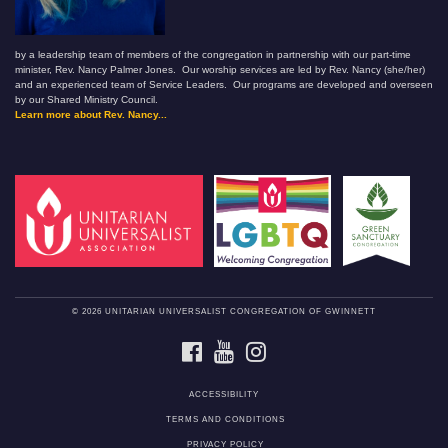
by a leadership team of members of the congregation in partnership with our part-time
minister, Rev. Nancy Palmer Jones. Our worship services are led by Rev. Nancy (she/her)
and an experienced team of Service Leaders. Our programs are developed and overseen
by our Shared Ministry Council.
Learn more about Rev. Nancy...
© 2026 UNITARIAN UNIVERSALIST CONGREGATION OF GWINNETT
FACEBOOK
YOUTUBE
INSTAGRAM
ACCESSIBILITY
TERMS AND CONDITIONS
PRIVACY POLICY