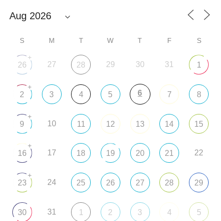
S
M
T
W
T
F
S
+
27
29
30
31
26
28
1
+
6
2
3
4
5
7
8
+
10
9
11
12
13
14
15
+
17
22
16
18
19
20
21
+
24
23
25
26
27
28
29
31
30
1
2
3
4
5