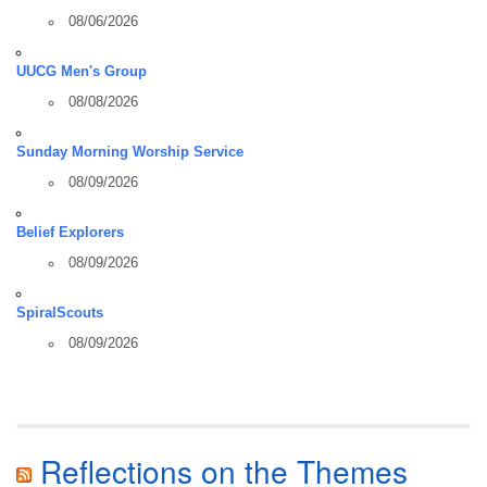
08/06/2026
UUCG Men's Group
08/08/2026
Sunday Morning Worship Service
08/09/2026
Belief Explorers
08/09/2026
SpiralScouts
08/09/2026
Reflections on the Themes