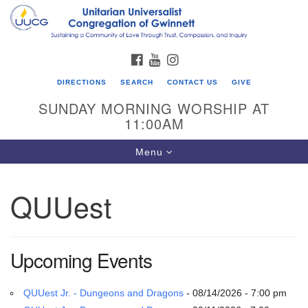
Search
Google
Search
for:
Map
FACEBOOK
YOUTUBE
INSTAGRAM
DIRECTIONS
SEARCH
CONTACT US
GIVE
SUNDAY MORNING WORSHIP AT
11:00AM
Toggle
Menu
navigation
QUUest
UU Congregation of Gwinnett
12 Bethesda Church Rd.
Lawrenceville, GA 30044
Upcoming Events
770-717-7913
Directions
QUUest Jr. - Dungeons and Dragons
- 08/14/2026 - 7:00 pm