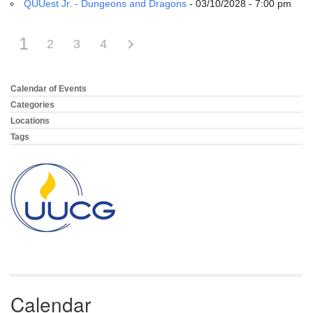
QUUest Jr. - Dungeons and Dragons
- 03/10/2028 - 7:00 pm
1
2
3
4
Calendar of Events
Section
Navigation
Categories
Locations
Tags
Calendar