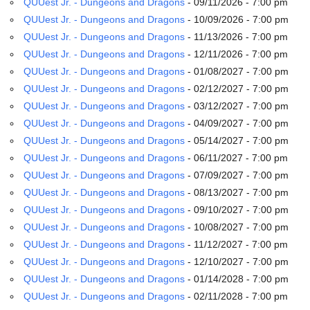
QUUest Jr. - Dungeons and Dragons
- 09/11/2026 - 7:00 pm
email:
info@uucg.org
QUUest Jr. - Dungeons and Dragons
- 10/09/2026 - 7:00 pm
QUUest Jr. - Dungeons and Dragons
- 11/13/2026 - 7:00 pm
Powered by IconCMO
QUUest Jr. - Dungeons and Dragons
- 12/11/2026 - 7:00 pm
QUUest Jr. - Dungeons and Dragons
- 01/08/2027 - 7:00 pm
QUUest Jr. - Dungeons and Dragons
- 02/12/2027 - 7:00 pm
QUUest Jr. - Dungeons and Dragons
- 03/12/2027 - 7:00 pm
QUUest Jr. - Dungeons and Dragons
- 04/09/2027 - 7:00 pm
QUUest Jr. - Dungeons and Dragons
- 05/14/2027 - 7:00 pm
QUUest Jr. - Dungeons and Dragons
- 06/11/2027 - 7:00 pm
QUUest Jr. - Dungeons and Dragons
- 07/09/2027 - 7:00 pm
QUUest Jr. - Dungeons and Dragons
- 08/13/2027 - 7:00 pm
QUUest Jr. - Dungeons and Dragons
- 09/10/2027 - 7:00 pm
QUUest Jr. - Dungeons and Dragons
- 10/08/2027 - 7:00 pm
QUUest Jr. - Dungeons and Dragons
- 11/12/2027 - 7:00 pm
QUUest Jr. - Dungeons and Dragons
- 12/10/2027 - 7:00 pm
QUUest Jr. - Dungeons and Dragons
- 01/14/2028 - 7:00 pm
QUUest Jr. - Dungeons and Dragons
- 02/11/2028 - 7:00 pm