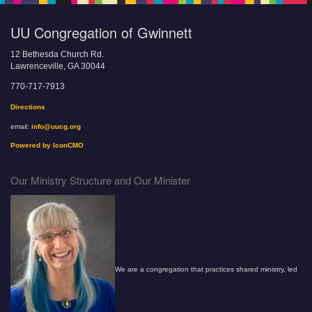
UU Congregation of Gwinnett
12 Bethesda Church Rd.
Lawrenceville, GA 30044
770-717-7913
Directions
email:
info@uucg.org
Powered by IconCMO
Our Ministry Structure and Our Minister
We are a congregation that practices shared ministry, led