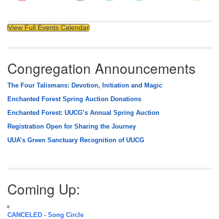
View Full Events Calendar
Congregation Announcements
The Four Talismans: Devotion, Initiation and Magic
Enchanted Forest Spring Auction Donations
Enchanted Forest: UUCG’s Annual Spring Auction
Registration Open for Sharing the Journey
UUA’s Green Sanctuary Recognition of UUCG
Coming Up:
CANCELED - Song Circle