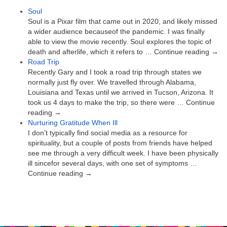
Soul
Soul is a Pixar film that came out in 2020, and likely missed
a wider audience becauseof the pandemic. I was finally
able to view the movie recently. Soul explores the topic of
death and afterlife, which it refers to … Continue reading →
Road Trip
Recently Gary and I took a road trip through states we
normally just fly over. We travelled through Alabama,
Louisiana and Texas until we arrived in Tucson, Arizona. It
took us 4 days to make the trip, so there were … Continue
reading →
Nurturing Gratitude When Ill
I don’t typically find social media as a resource for
spirituality, but a couple of posts from friends have helped
see me through a very difficult week. I have been physically
ill sincefor several days, with one set of symptoms …
Continue reading →