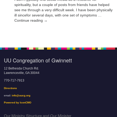
spirituality, but a couple of posts from friends have helped
see me through a very difficult week. I have been physically
ill sincefor several days, with one set of symptoms …
Continue reading →
UU Congregation of Gwinnett
12 Bethesda Church Rd.
Lawrenceville, GA 30044
770-717-7913
Directions
email:
info@uucg.org
Powered by IconCMO
Our Ministry Structure and Our Minister