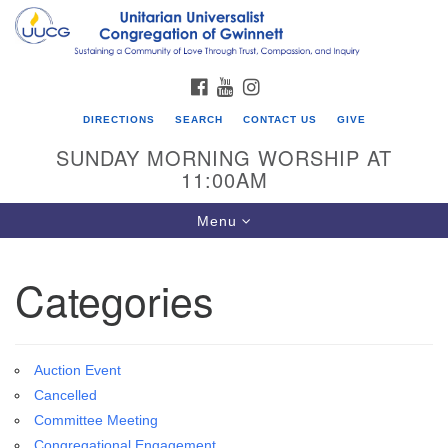
Search
Google
Search
for:
Map
FACEBOOK
YOUTUBE
INSTAGRAM
DIRECTIONS
SEARCH
CONTACT US
GIVE
SUNDAY MORNING WORSHIP AT
11:00AM
Toggle
Menu
navigation
Categories
UU Congregation of Gwinnett
12 Bethesda Church Rd.
Lawrenceville, GA 30044
Auction Event
770-717-7913
Cancelled
Directions
Committee Meeting
Congregational Engagement