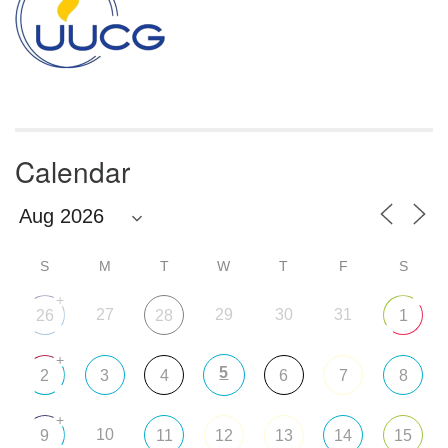
Calendar
S
M
T
W
T
F
S
+
27
29
30
31
26
28
1
+
5
2
3
4
6
7
8
+
10
9
11
12
13
14
15