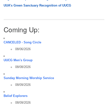
UUA’s Green Sanctuary Recognition of UUCG
Coming Up:
CANCELED - Song Circle
08/06/2026
UUCG Men's Group
08/08/2026
Sunday Morning Worship Service
08/09/2026
Belief Explorers
08/09/2026