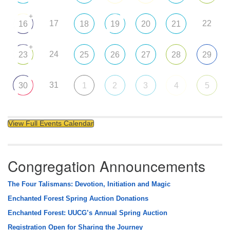
+
17
22
16
18
19
20
21
+
24
23
25
26
27
28
29
31
30
1
2
3
4
5
View Full Events Calendar
Congregation Announcements
The Four Talismans: Devotion, Initiation and Magic
Enchanted Forest Spring Auction Donations
Enchanted Forest: UUCG’s Annual Spring Auction
Registration Open for Sharing the Journey