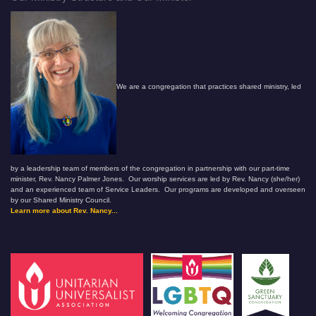
We are a congregation that practices shared ministry, led
by a leadership team of members of the congregation in partnership with our part-time
minister, Rev. Nancy Palmer Jones. Our worship services are led by Rev. Nancy (she/her)
and an experienced team of Service Leaders. Our programs are developed and overseen
by our Shared Ministry Council.
Learn more about Rev. Nancy...