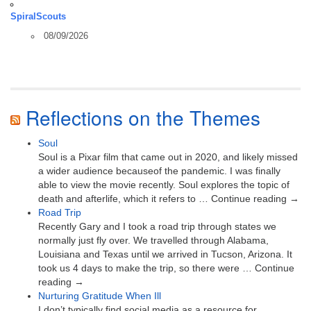
SpiralScouts
08/09/2026
Reflections on the Themes
Soul
Soul is a Pixar film that came out in 2020, and likely missed
a wider audience becauseof the pandemic. I was finally
able to view the movie recently. Soul explores the topic of
death and afterlife, which it refers to … Continue reading →
Road Trip
Recently Gary and I took a road trip through states we
normally just fly over. We travelled through Alabama,
Louisiana and Texas until we arrived in Tucson, Arizona. It
took us 4 days to make the trip, so there were … Continue
reading →
Nurturing Gratitude When Ill
I don’t typically find social media as a resource for