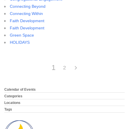
email:
Connecting Beyond
info@uucg.org
Connecting Within
Powered by IconCMO
Faith Development
Faith Development
Green Space
HOLIDAYS
1
2
Calendar of Events
Section
Navigation
Categories
Locations
Tags