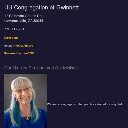
UU Congregation of Gwinnett
12 Bethesda Church Rd.
Lawrenceville, GA 30044
770-717-7913
Directions
email:
info@uucg.org
Powered by IconCMO
Our Ministry Structure and Our Minister
We are a congregation that practices shared ministry, led