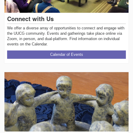
Connect with Us
We offer a diverse array of opportunities to connect and engage with
the UUCG community. Events and gatherings take place online via
Zoom, in person, and dual-platform. Find information on individual
events on the Calendar.
Calendar of Events