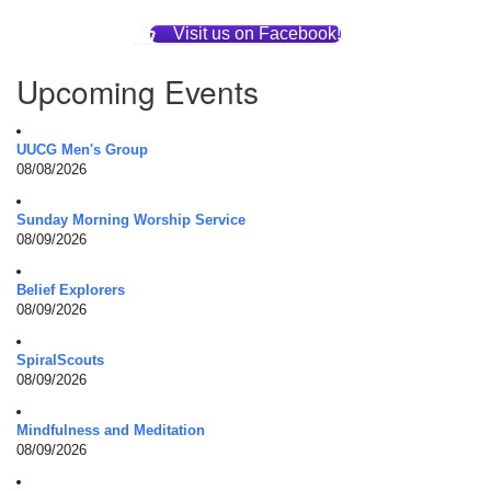
Visit us on Facebook!
Upcoming Events
UUCG Men's Group
08/08/2026
Sunday Morning Worship Service
08/09/2026
Belief Explorers
08/09/2026
SpiralScouts
08/09/2026
Mindfulness and Meditation
08/09/2026