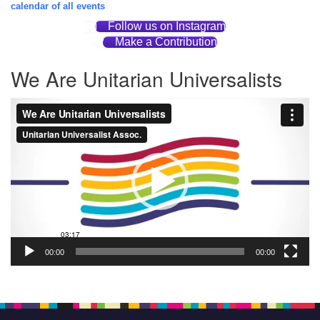
calendar of all events
Follow us on Instagram
Make a Contribution
We Are Unitarian Universalists
Video
Player
00:00
00:00