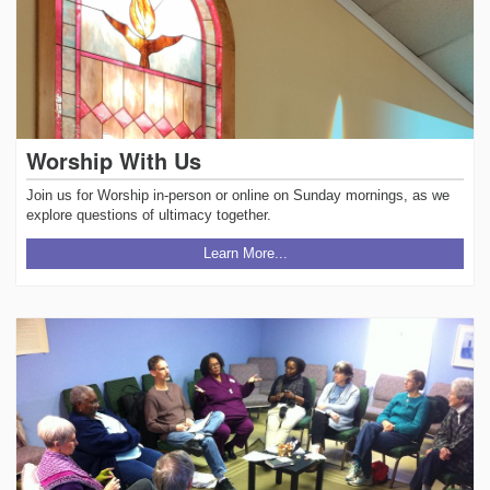
Worship With Us
Join us for Worship in-person or online on Sunday mornings, as we
explore questions of ultimacy together.
Learn More...