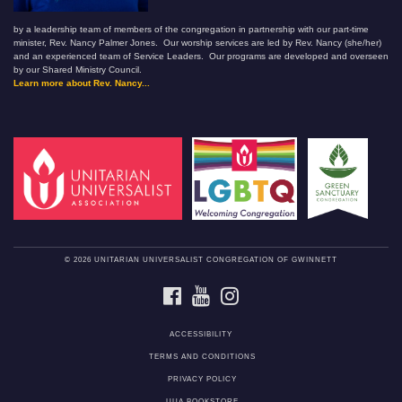
by a leadership team of members of the congregation in partnership with our part-time
minister, Rev. Nancy Palmer Jones. Our worship services are led by Rev. Nancy (she/her)
and an experienced team of Service Leaders. Our programs are developed and overseen
by our Shared Ministry Council.
Learn more about Rev. Nancy...
© 2026 UNITARIAN UNIVERSALIST CONGREGATION OF GWINNETT
FACEBOOK
YOUTUBE
INSTAGRAM
ACCESSIBILITY
TERMS AND CONDITIONS
PRIVACY POLICY
UUA BOOKSTORE