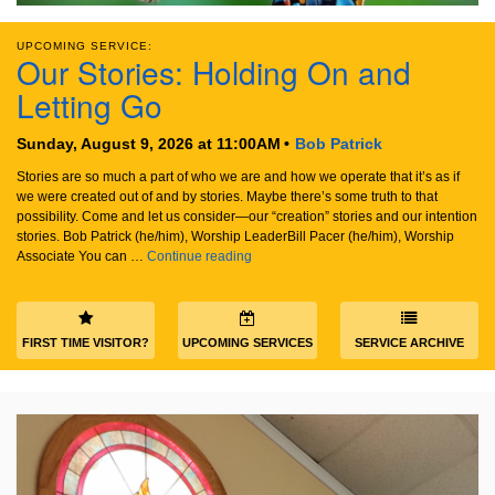
email:
info@uucg.org
UPCOMING SERVICE:
Our Stories: Holding On and
Powered by IconCMO
Letting Go
Sunday, August 9, 2026 at 11:00AM
Bob Patrick
Stories are so much a part of who we are and how we operate that it’s as if
we were created out of and by stories. Maybe there’s some truth to that
possibility. Come and let us consider—our “creation” stories and our intention
stories. Bob Patrick (he/him), Worship LeaderBill Pacer (he/him), Worship
Our Stories: Holding On and Letting Go
Associate You can …
Continue reading
FIRST TIME VISITOR?
UPCOMING SERVICES
SERVICE ARCHIVE