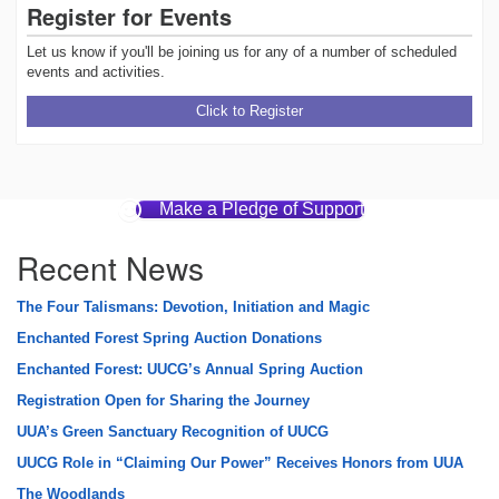
Register for Events
Let us know if you'll be joining us for any of a number of scheduled
events and activities.
Click to Register
Make a Pledge of Support
Recent News
The Four Talismans: Devotion, Initiation and Magic
Enchanted Forest Spring Auction Donations
Enchanted Forest: UUCG’s Annual Spring Auction
Registration Open for Sharing the Journey
UUA’s Green Sanctuary Recognition of UUCG
UUCG Role in “Claiming Our Power” Receives Honors from UUA
The Woodlands