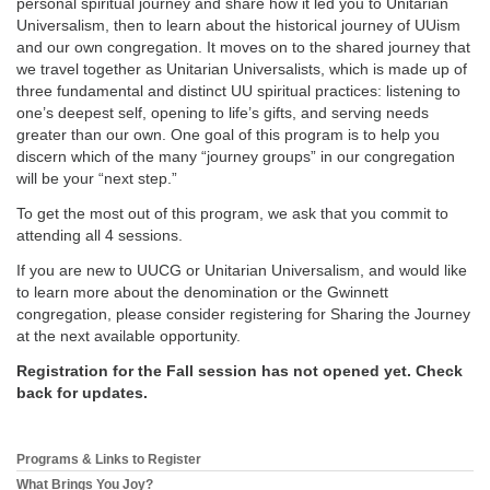
personal spiritual journey and share how it led you to Unitarian
Universalism, then to learn about the historical journey of UUism
and our own congregation. It moves on to the shared journey that
we travel together as Unitarian Universalists, which is made up of
three fundamental and distinct UU spiritual practices: listening to
one’s deepest self, opening to life’s gifts, and serving needs
greater than our own. One goal of this program is to help you
discern which of the many “journey groups” in our congregation
will be your “next step.”
To get the most out of this program, we ask that you commit to
attending all 4 sessions.
If you are new to UUCG or Unitarian Universalism, and would like
to learn more about the denomination or the Gwinnett
congregation, please consider registering for Sharing the Journey
at the next available opportunity.
Registration for the Fall session has not opened yet. Check
back for updates.
Programs & Links to Register
Section
Navigation
What Brings You Joy?