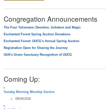
Congregation Announcements
The Four Talismans: Devotion, Initiation and Magic
Enchanted Forest Spring Auction Donations
Enchanted Forest: UUCG’s Annual Spring Auction
Registration Open for Sharing the Journey
UUA’s Green Sanctuary Recognition of UUCG
Coming Up:
Sunday Morning Worship Service
08/09/2026