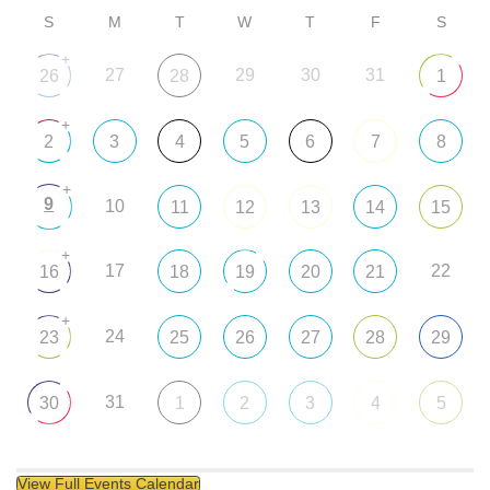
S
M
T
W
T
F
S
+
27
29
30
31
26
28
1
+
2
3
4
5
6
7
8
+
9
10
11
12
13
14
15
+
17
22
16
18
19
20
21
+
24
23
25
26
27
28
29
31
30
1
2
3
4
5
View Full Events Calendar