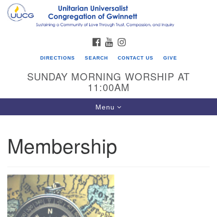
Search
Google
Search
for:
Map
FACEBOOK
YOUTUBE
INSTAGRAM
DIRECTIONS
SEARCH
CONTACT US
GIVE
SUNDAY MORNING WORSHIP AT
11:00AM
Toggle
Menu
navigation
Membership
UU Congregation of Gwinnett
12 Bethesda Church Rd.
Lawrenceville, GA 30044
770-717-7913
Directions