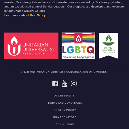
minister, Rev. Nancy Palmer Jones. Our worship services are led by Rev. Nancy (she/her)
and an experienced team of Service Leaders. Our programs are developed and overseen
by our Shared Ministry Council.
Learn more about Rev. Nancy...
© 2026 UNITARIAN UNIVERSALIST CONGREGATION OF GWINNETT
FACEBOOK
YOUTUBE
INSTAGRAM
ACCESSIBILITY
TERMS AND CONDITIONS
PRIVACY POLICY
UUA BOOKSTORE
ADMIN LOGIN