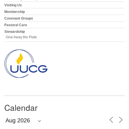
Visiting Us
Membership
Covenant Groups
Pastoral Care
Stewardship
Give Away the Plate
Calendar