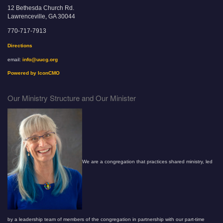
12 Bethesda Church Rd.
Lawrenceville, GA 30044
770-717-7913
Directions
email:
info@uucg.org
Powered by IconCMO
Our Ministry Structure and Our Minister
We are a congregation that practices shared ministry, led
by a leadership team of members of the congregation in partnership with our part-time