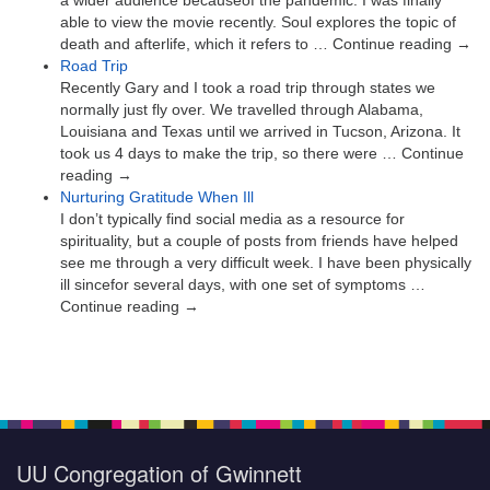
able to view the movie recently. Soul explores the topic of
death and afterlife, which it refers to … Continue reading →
Road Trip
Recently Gary and I took a road trip through states we
normally just fly over. We travelled through Alabama,
Louisiana and Texas until we arrived in Tucson, Arizona. It
took us 4 days to make the trip, so there were … Continue
reading →
Nurturing Gratitude When Ill
I don’t typically find social media as a resource for
spirituality, but a couple of posts from friends have helped
see me through a very difficult week. I have been physically
ill sincefor several days, with one set of symptoms …
Continue reading →
UU Congregation of Gwinnett