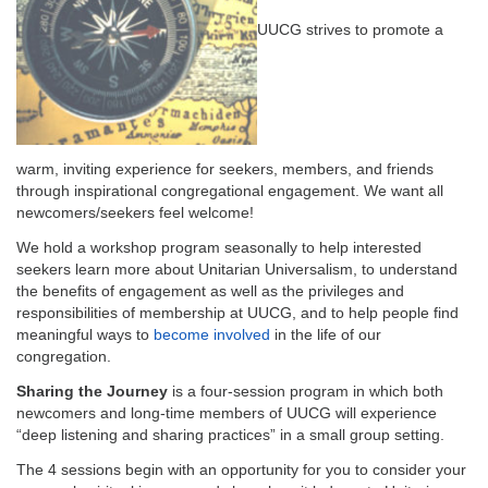
email:
info@uucg.org
UUCG strives to promote a
Powered by IconCMO
warm, inviting experience for seekers, members, and friends
through inspirational congregational engagement. We want all
newcomers/seekers feel welcome!
We hold a workshop program seasonally to help interested
seekers learn more about Unitarian Universalism, to understand
the benefits of engagement as well as the privileges and
responsibilities of membership at UUCG, and to help people find
meaningful ways to
become involved
in the life of our
congregation.
Sharing the Journey
is a four-session program in which both
newcomers and long-time members of UUCG will experience
“deep listening and sharing practices” in a small group setting.
The 4 sessions begin with an opportunity for you to consider your