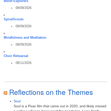
Belief Explorers
08/09/2026
SpiralScouts
08/09/2026
Mindfulness and Meditation
08/09/2026
Choir Rehearsal
08/11/2026
Reflections on the Themes
Soul
Soul is a Pixar film that came out in 2020, and likely missed
a wider audience becauseof the pandemic. I was finally