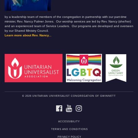
by a leadership team of members of the congregation in partnership with our part-time
minister, Rev. Nancy Palmer Jones. Our worship services are led by Rev. Nancy (she/her)
and an experienced team of Service Leaders. Our programs are developed and overseen
by our Shared Ministry Council.
Learn more about Rev. Nancy...
© 2026 UNITARIAN UNIVERSALIST CONGREGATION OF GWINNETT
FACEBOOK
YOUTUBE
INSTAGRAM
ACCESSIBILITY
TERMS AND CONDITIONS
PRIVACY POLICY