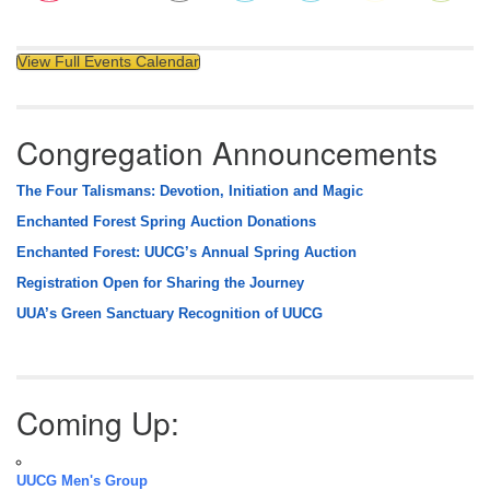
View Full Events Calendar
Congregation Announcements
The Four Talismans: Devotion, Initiation and Magic
Enchanted Forest Spring Auction Donations
Enchanted Forest: UUCG’s Annual Spring Auction
Registration Open for Sharing the Journey
UUA’s Green Sanctuary Recognition of UUCG
Coming Up:
UUCG Men's Group