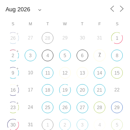
S
M
T
W
T
F
S
+
27
29
30
31
26
28
1
+
7
2
3
4
5
6
8
+
10
9
11
12
13
14
15
+
17
22
16
18
19
20
21
+
24
23
25
26
27
28
29
31
30
1
2
3
4
5