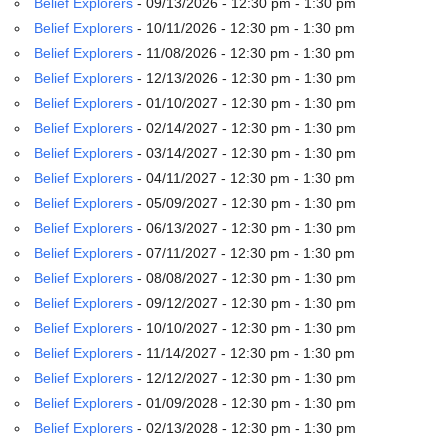
Belief Explorers
- 09/13/2026 - 12:30 pm - 1:30 pm
email:
info@uucg.org
Belief Explorers
- 10/11/2026 - 12:30 pm - 1:30 pm
Belief Explorers
- 11/08/2026 - 12:30 pm - 1:30 pm
Powered by IconCMO
Belief Explorers
- 12/13/2026 - 12:30 pm - 1:30 pm
Belief Explorers
- 01/10/2027 - 12:30 pm - 1:30 pm
Belief Explorers
- 02/14/2027 - 12:30 pm - 1:30 pm
Belief Explorers
- 03/14/2027 - 12:30 pm - 1:30 pm
Belief Explorers
- 04/11/2027 - 12:30 pm - 1:30 pm
Belief Explorers
- 05/09/2027 - 12:30 pm - 1:30 pm
Belief Explorers
- 06/13/2027 - 12:30 pm - 1:30 pm
Belief Explorers
- 07/11/2027 - 12:30 pm - 1:30 pm
Belief Explorers
- 08/08/2027 - 12:30 pm - 1:30 pm
Belief Explorers
- 09/12/2027 - 12:30 pm - 1:30 pm
Belief Explorers
- 10/10/2027 - 12:30 pm - 1:30 pm
Belief Explorers
- 11/14/2027 - 12:30 pm - 1:30 pm
Belief Explorers
- 12/12/2027 - 12:30 pm - 1:30 pm
Belief Explorers
- 01/09/2028 - 12:30 pm - 1:30 pm
Belief Explorers
- 02/13/2028 - 12:30 pm - 1:30 pm