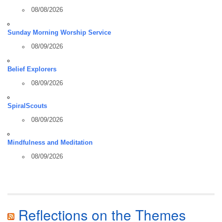
08/08/2026
Sunday Morning Worship Service
08/09/2026
Belief Explorers
08/09/2026
SpiralScouts
08/09/2026
Mindfulness and Meditation
08/09/2026
Reflections on the Themes