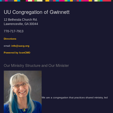
UU Congregation of Gwinnett
12 Bethesda Church Rd.
Lawrenceville, GA 30044
770-717-7913
Directions
email:
info@uucg.org
Powered by IconCMO
Our Ministry Structure and Our Minister
We are a congregation that practices shared ministry, led