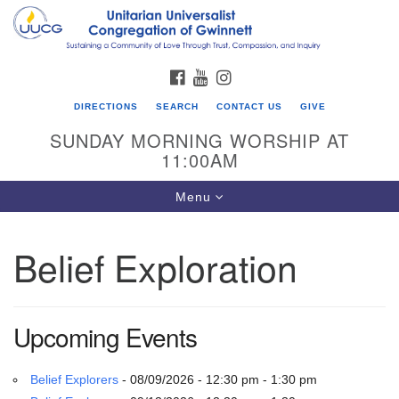
Search
Google
Search
for:
Map
FACEBOOK
YOUTUBE
INSTAGRAM
DIRECTIONS
SEARCH
CONTACT US
GIVE
SUNDAY MORNING WORSHIP AT
11:00AM
Toggle
Menu
navigation
Belief Exploration
UU Congregation of Gwinnett
12 Bethesda Church Rd.
Lawrenceville, GA 30044
Upcoming Events
770-717-7913
Directions
Belief Explorers
- 08/09/2026 - 12:30 pm - 1:30 pm