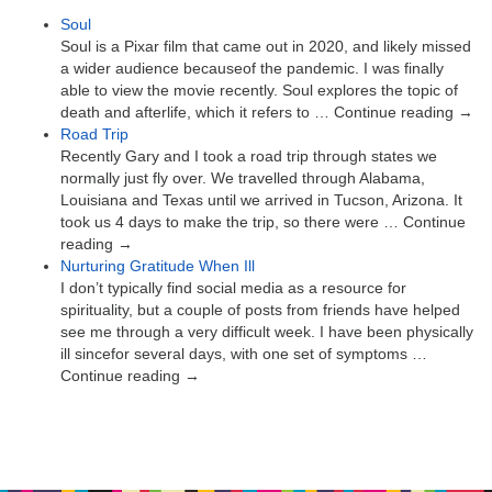
Soul
Soul is a Pixar film that came out in 2020, and likely missed
a wider audience becauseof the pandemic. I was finally
able to view the movie recently. Soul explores the topic of
death and afterlife, which it refers to … Continue reading →
Road Trip
Recently Gary and I took a road trip through states we
normally just fly over. We travelled through Alabama,
Louisiana and Texas until we arrived in Tucson, Arizona. It
took us 4 days to make the trip, so there were … Continue
reading →
Nurturing Gratitude When Ill
I don’t typically find social media as a resource for
spirituality, but a couple of posts from friends have helped
see me through a very difficult week. I have been physically
ill sincefor several days, with one set of symptoms …
Continue reading →