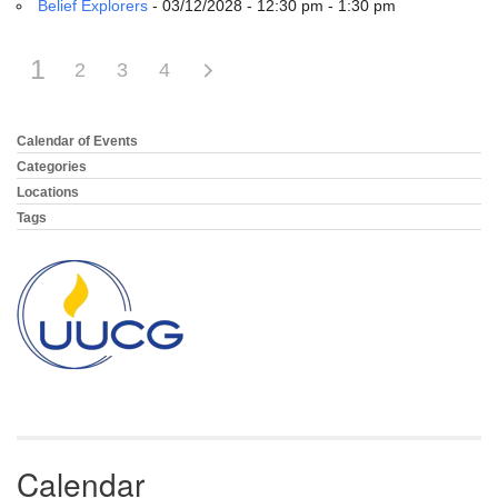
Belief Explorers
- 03/12/2028 - 12:30 pm - 1:30 pm
1
2
3
4
Calendar of Events
Section
Navigation
Categories
Locations
Tags
Calendar