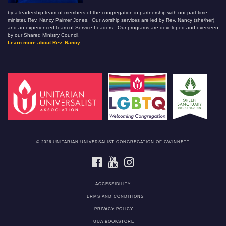
by a leadership team of members of the congregation in partnership with our part-time
minister, Rev. Nancy Palmer Jones. Our worship services are led by Rev. Nancy (she/her)
and an experienced team of Service Leaders. Our programs are developed and overseen
by our Shared Ministry Council.
Learn more about Rev. Nancy...
© 2026 UNITARIAN UNIVERSALIST CONGREGATION OF GWINNETT
FACEBOOK
YOUTUBE
INSTAGRAM
ACCESSIBILITY
TERMS AND CONDITIONS
PRIVACY POLICY
UUA BOOKSTORE