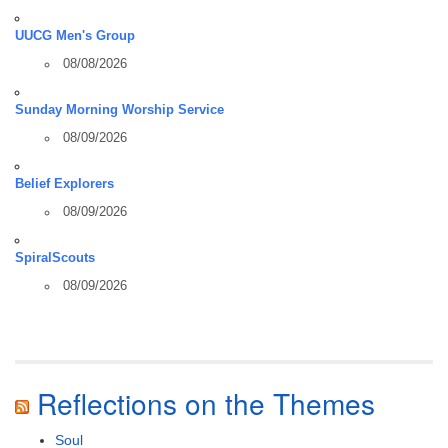
UUCG Men's Group
08/08/2026
Sunday Morning Worship Service
08/09/2026
Belief Explorers
08/09/2026
SpiralScouts
08/09/2026
Reflections on the Themes
Soul