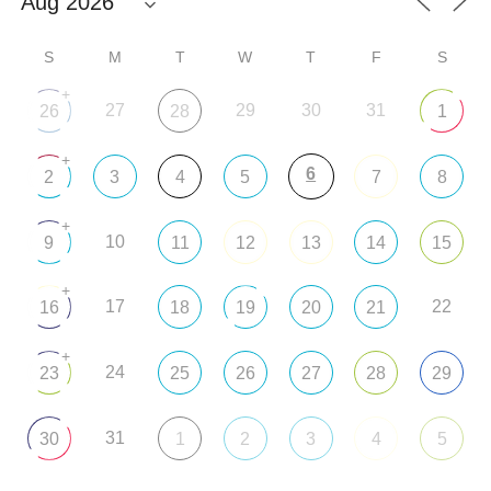
S
M
T
W
T
F
S
+
27
29
30
31
26
28
1
+
6
2
3
4
5
7
8
+
10
9
11
12
13
14
15
+
17
22
16
18
19
20
21
+
24
23
25
26
27
28
29
31
30
1
2
3
4
5