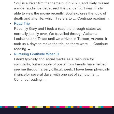
Soul is a Pixar film that came out in 2020, and likely missed
a wider audience becauseof the pandemic. I was finally
able to view the movie recently. Soul explores the topic of
death and afterlife, which it refers to … Continue reading →
Road Trip
Recently Gary and I took a road trip through states we
normally just fly over. We travelled through Alabama,
Louisiana and Texas until we arrived in Tucson, Arizona. It
took us 4 days to make the trip, so there were … Continue
reading →
Nurturing Gratitude When Ill
I don’t typically find social media as a resource for
spirituality, but a couple of posts from friends have helped
see me through a very difficult week. I have been physically
ill sincefor several days, with one set of symptoms …
Continue reading →