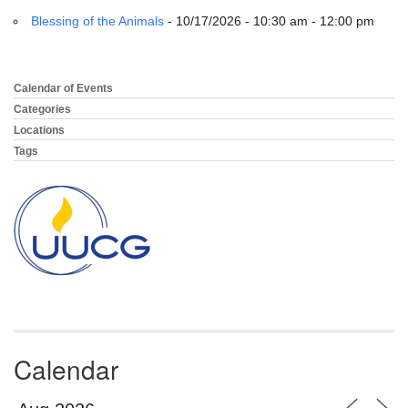
email:
Blessing of the Animals
- 10/17/2026 - 10:30 am - 12:00 pm
info@uucg.org
Powered by IconCMO
Calendar of Events
Section
Navigation
Categories
Locations
Tags
Calendar