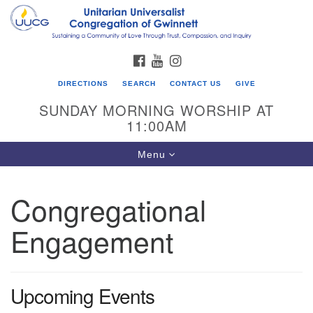
Search
Google
Search
for:
Map
FACEBOOK
YOUTUBE
INSTAGRAM
DIRECTIONS
SEARCH
CONTACT US
GIVE
SUNDAY MORNING WORSHIP AT
11:00AM
Toggle
Menu
navigation
Congregational
UU Congregation of Gwinnett
Engagement
12 Bethesda Church Rd.
Lawrenceville, GA 30044
770-717-7913
Upcoming Events
Directions