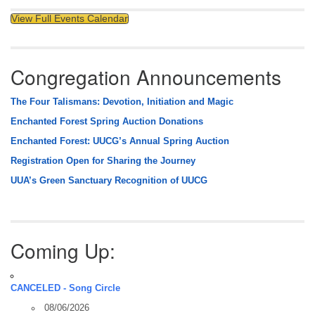
View Full Events Calendar
Congregation Announcements
The Four Talismans: Devotion, Initiation and Magic
Enchanted Forest Spring Auction Donations
Enchanted Forest: UUCG’s Annual Spring Auction
Registration Open for Sharing the Journey
UUA’s Green Sanctuary Recognition of UUCG
Coming Up:
CANCELED - Song Circle
08/06/2026