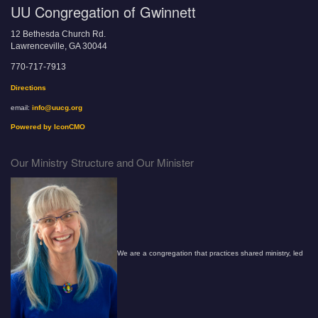
UU Congregation of Gwinnett
12 Bethesda Church Rd.
Lawrenceville, GA 30044
770-717-7913
Directions
email:
info@uucg.org
Powered by IconCMO
Our Ministry Structure and Our Minister
We are a congregation that practices shared ministry, led