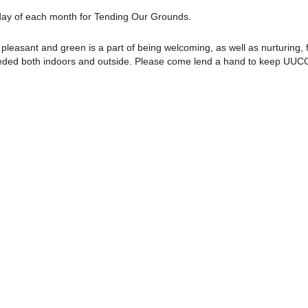
rday of each month for Tending Our Grounds.
pleasant and green is a part of being welcoming, as well as nurturing, f
needed both indoors and outside. Please come lend a hand to keep UUC