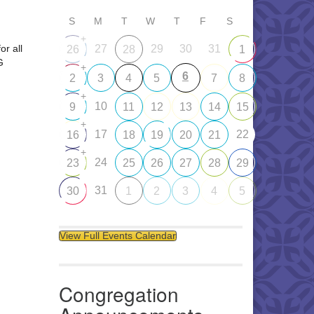
S
M
T
W
T
F
S
+
or all
27
29
30
31
26
28
1
G
+
6
2
3
4
5
7
8
+
10
9
11
12
13
14
15
+
17
22
16
18
19
20
21
+
24
23
25
26
27
28
29
31
30
1
2
3
4
5
View Full Events Calendar
Congregation