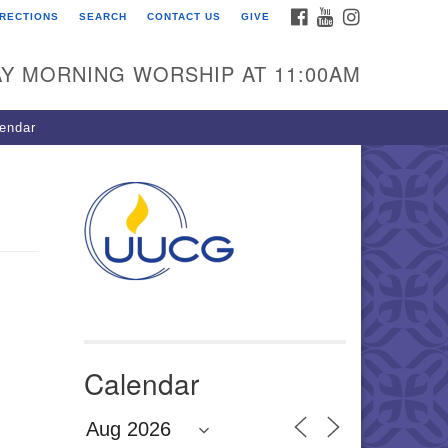
FACEBOOK
YOUTUBE
INSTAGRAM
IRECTIONS
SEARCH
CONTACT US
GIVE
U Congregation of
winnett
Y MORNING WORSHIP AT 11:00AM
 Bethesda Church Rd.
wrenceville, GA 30044
endar
0-717-7913
ections
il:
fo@uucg.org
wered by IconCMO
Calendar