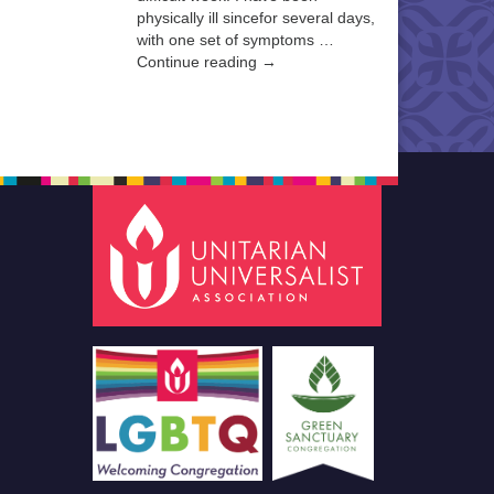
physically ill sincefor several days,
with one set of symptoms …
Continue reading →