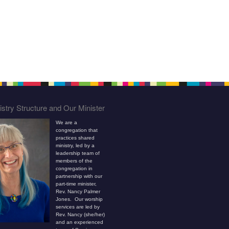
stry Structure and Our Minister
We are a
congregation that
practices shared
ministry, led by a
leadership team of
members of the
congregation in
partnership with our
part-time minister,
Rev. Nancy Palmer
Jones. Our worship
services are led by
Rev. Nancy (she/her)
and an experienced