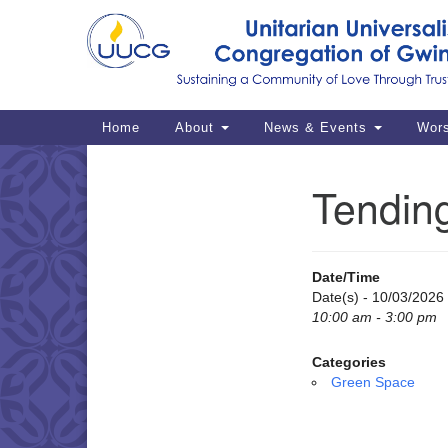
Google
Map
Main
Home
About
News & Events
Wor
Navigation
Tendin
Section
Navigation
Date/Time
Date(s) - 10/03/2026
10:00 am - 3:00 pm
Categories
Green Space