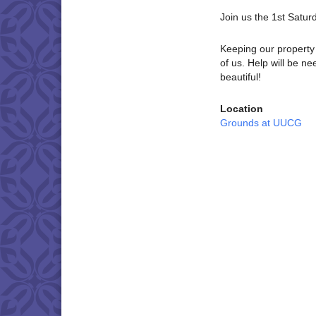
Join us the 1st Satu
Keeping our property 
of us. Help will be 
beautiful!
Location
Grounds at UUCG