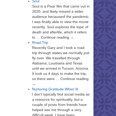
Soul
Soul is a Pixar film that came out in
2020, and likely missed a wider
audience becauseof the pandemic.
I was finally able to view the movie
recently. Soul explores the topic of
death and afterlife, which it refers
to … Continue reading →
Road Trip
Recently Gary and I took a road
trip through states we normally just
fly over. We travelled through
Alabama, Louisiana and Texas
until we arrived in Tucson, Arizona.
It took us 4 days to make the trip,
so there were … Continue reading
→
Nurturing Gratitude When Ill
I don’t typically find social media as
a resource for spirituality, but a
couple of posts from friends have
helped see me through a very
difficult week. I have been