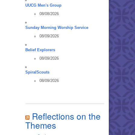
UUCG Men's Group
08/08/2026
Sunday Morning Worship Service
08/09/2026
Belief Explorers
08/09/2026
SpiralScouts
08/09/2026
Reflections on the
Themes