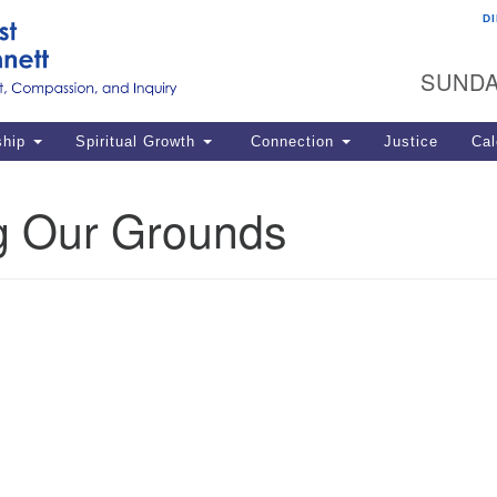
D
U
Search
Search
G
for:
SUNDA
12
La
ship
Spiritual Growth
Connection
Justice
Cal
77
Dir
g Our Grounds
ema
in
Po