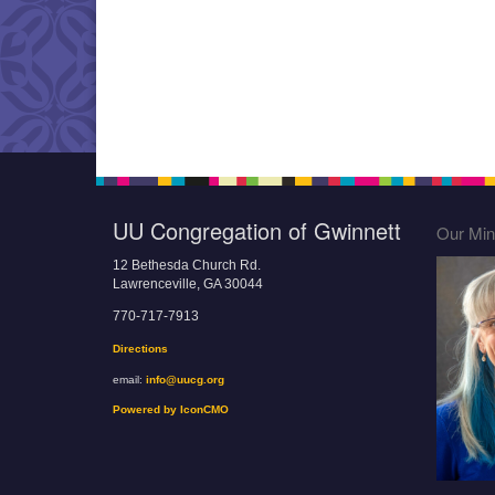
UU Congregation of Gwinnett
Our Mini
12 Bethesda Church Rd.
Lawrenceville, GA 30044
770-717-7913
Directions
email:
info@uucg.org
Powered by IconCMO