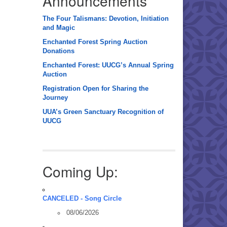
Announcements
The Four Talismans: Devotion, Initiation
and Magic
Enchanted Forest Spring Auction
Donations
Enchanted Forest: UUCG’s Annual Spring
Auction
Registration Open for Sharing the
Journey
UUA’s Green Sanctuary Recognition of
UUCG
Coming Up:
CANCELED - Song Circle
08/06/2026