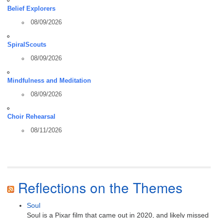
Belief Explorers
08/09/2026
SpiralScouts
08/09/2026
Mindfulness and Meditation
08/09/2026
Choir Rehearsal
08/11/2026
Reflections on the Themes
Soul
Soul is a Pixar film that came out in 2020, and likely missed