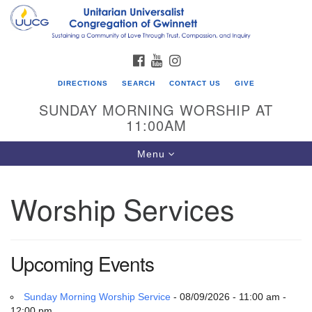
Search
Google
Search
for:
Map
FACEBOOK
YOUTUBE
INSTAGRAM
DIRECTIONS
SEARCH
CONTACT US
GIVE
SUNDAY MORNING WORSHIP AT
11:00AM
Toggle
Menu
navigation
Worship Services
UU Congregation of Gwinnett
12 Bethesda Church Rd.
Lawrenceville, GA 30044
Upcoming Events
770-717-7913
Directions
Sunday Morning Worship Service
- 08/09/2026 - 11:00 am -
12:00 pm