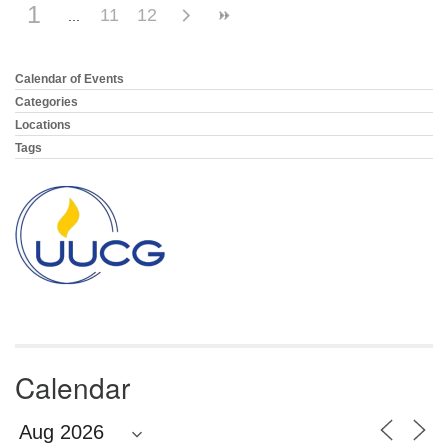
1
11
12
Calendar of Events
Section
Navigation
Categories
Locations
Tags
Calendar