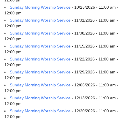
Sunday Morning Worship Service
- 10/25/2026 - 11:00 am -
12:00 pm
Sunday Morning Worship Service
- 11/01/2026 - 11:00 am -
12:00 pm
Sunday Morning Worship Service
- 11/08/2026 - 11:00 am -
12:00 pm
Sunday Morning Worship Service
- 11/15/2026 - 11:00 am -
12:00 pm
Sunday Morning Worship Service
- 11/22/2026 - 11:00 am -
12:00 pm
Sunday Morning Worship Service
- 11/29/2026 - 11:00 am -
12:00 pm
Sunday Morning Worship Service
- 12/06/2026 - 11:00 am -
12:00 pm
Sunday Morning Worship Service
- 12/13/2026 - 11:00 am -
12:00 pm
Sunday Morning Worship Service
- 12/20/2026 - 11:00 am -
12:00 pm