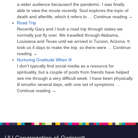
a wider audience becauseof the pandemic. I was finally
able to view the movie recently. Soul explores the topic of
death and afterlife, which it refers to … Continue reading →
Road Trip
Recently Gary and I took a road trip through states we
normally just fly over. We travelled through Alabama,
Louisiana and Texas until we arrived in Tucson, Arizona. It
took us 4 days to make the trip, so there were … Continue
reading →
Nurturing Gratitude When Ill
I don’t typically find social media as a resource for
spirituality, but a couple of posts from friends have helped
see me through a very difficult week. I have been physically
ill sincefor several days, with one set of symptoms …
Continue reading →
UU Congregation of Gwinnett