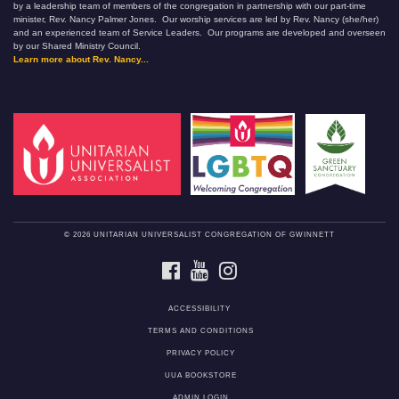
by a leadership team of members of the congregation in partnership with our part-time
minister, Rev. Nancy Palmer Jones. Our worship services are led by Rev. Nancy (she/her)
and an experienced team of Service Leaders. Our programs are developed and overseen
by our Shared Ministry Council.
Learn more about Rev. Nancy...
© 2026 UNITARIAN UNIVERSALIST CONGREGATION OF GWINNETT
FACEBOOK
YOUTUBE
INSTAGRAM
ACCESSIBILITY
TERMS AND CONDITIONS
PRIVACY POLICY
UUA BOOKSTORE
ADMIN LOGIN