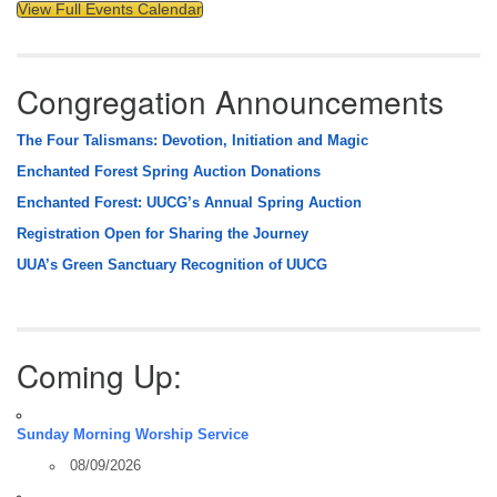
View Full Events Calendar
Congregation Announcements
The Four Talismans: Devotion, Initiation and Magic
Enchanted Forest Spring Auction Donations
Enchanted Forest: UUCG’s Annual Spring Auction
Registration Open for Sharing the Journey
UUA’s Green Sanctuary Recognition of UUCG
Coming Up:
Sunday Morning Worship Service
08/09/2026