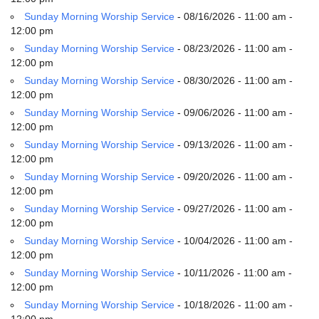
email:
Sunday Morning Worship Service
- 08/16/2026 - 11:00 am -
info@uucg.org
12:00 pm
Powered by IconCMO
Sunday Morning Worship Service
- 08/23/2026 - 11:00 am -
12:00 pm
Sunday Morning Worship Service
- 08/30/2026 - 11:00 am -
12:00 pm
Sunday Morning Worship Service
- 09/06/2026 - 11:00 am -
12:00 pm
Sunday Morning Worship Service
- 09/13/2026 - 11:00 am -
12:00 pm
Sunday Morning Worship Service
- 09/20/2026 - 11:00 am -
12:00 pm
Sunday Morning Worship Service
- 09/27/2026 - 11:00 am -
12:00 pm
Sunday Morning Worship Service
- 10/04/2026 - 11:00 am -
12:00 pm
Sunday Morning Worship Service
- 10/11/2026 - 11:00 am -
12:00 pm
Sunday Morning Worship Service
- 10/18/2026 - 11:00 am -
12:00 pm