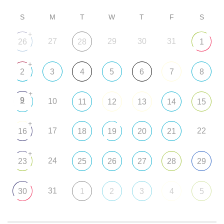
S
M
T
W
T
F
S
+
27
29
30
31
26
28
1
+
2
3
4
5
6
7
8
+
9
10
11
12
13
14
15
+
17
22
16
18
19
20
21
+
24
23
25
26
27
28
29
31
30
1
2
3
4
5