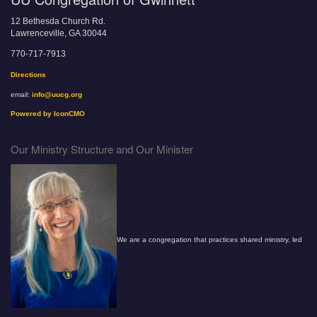
12 Bethesda Church Rd.
Lawrenceville, GA 30044
770-717-7913
Directions
email:
info@uucg.org
Powered by IconCMO
Our Ministry Structure and Our Minister
We are a congregation that practices shared ministry, led