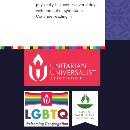
physically ill sincefor several days,
with one set of symptoms …
Continue reading →