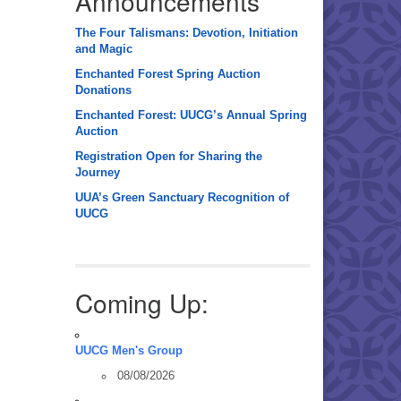
Announcements
The Four Talismans: Devotion, Initiation
and Magic
Enchanted Forest Spring Auction
Donations
Enchanted Forest: UUCG’s Annual Spring
Auction
Registration Open for Sharing the
Journey
UUA’s Green Sanctuary Recognition of
UUCG
Coming Up:
UUCG Men's Group
08/08/2026