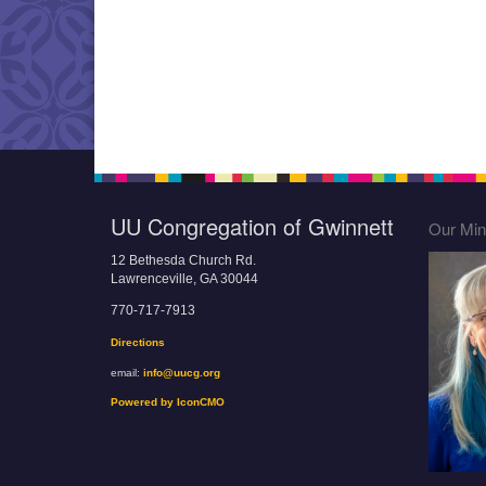
UU Congregation of Gwinnett
Our Mini
12 Bethesda Church Rd.
Lawrenceville, GA 30044
770-717-7913
Directions
email:
info@uucg.org
Powered by IconCMO