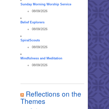
Sunday Morning Worship Service
08/09/2026
Belief Explorers
08/09/2026
SpiralScouts
08/09/2026
Mindfulness and Meditation
08/09/2026
Reflections on the
Themes