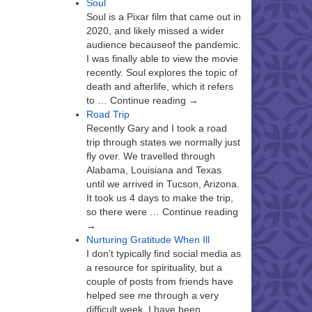
Soul
Soul is a Pixar film that came out in
2020, and likely missed a wider
audience becauseof the pandemic.
I was finally able to view the movie
recently. Soul explores the topic of
death and afterlife, which it refers
to … Continue reading →
Road Trip
Recently Gary and I took a road
trip through states we normally just
fly over. We travelled through
Alabama, Louisiana and Texas
until we arrived in Tucson, Arizona.
It took us 4 days to make the trip,
so there were … Continue reading
→
Nurturing Gratitude When Ill
I don’t typically find social media as
a resource for spirituality, but a
couple of posts from friends have
helped see me through a very
difficult week. I have been