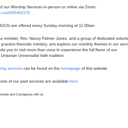
nd our Worship Services in-person or online via Zoom:
m.us/j/565460176
 UUCG are offered every Sunday morning at 11:00am.
ur minister, Rev. Nancy Palmer Jones, and a group of dedicated volunt
ractice thematic ministry, ans explore our monthly themes in our serv
te you to visit more than once to experience the full flavor of our
nitarian Universalist faith tradition.
ing services
can be found on the
homepage
of this website.
ome of our past services are available
here
.
onate and Courageous with us.
e