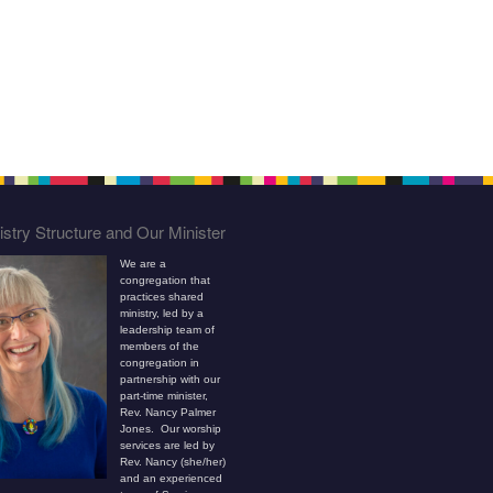
stry Structure and Our Minister
We are a
congregation that
practices shared
ministry, led by a
leadership team of
members of the
congregation in
partnership with our
part-time minister,
Rev. Nancy Palmer
Jones. Our worship
services are led by
Rev. Nancy (she/her)
and an experienced