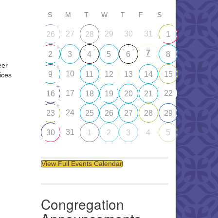
S
M
T
W
T
F
S
+
27
29
30
31
26
28
1
+
7
2
3
4
5
6
8
eer
+
10
9
11
12
13
14
15
ices
+
17
22
16
18
19
20
21
+
24
23
25
26
27
28
29
31
30
1
2
3
4
5
View Full Events Calendar
Congregation