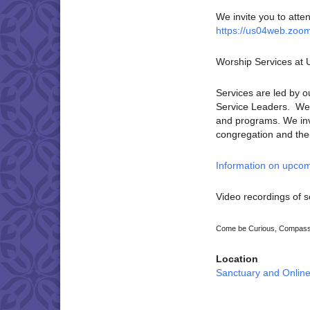
We invite you to atte
https://us04web.zoo
Worship Services at
Services are led by o
Service Leaders. We p
and programs. We invi
congregation and the U
Information on upcom
Video recordings of s
Come be Curious, Compassi
Location
Sanctuary and Onlin