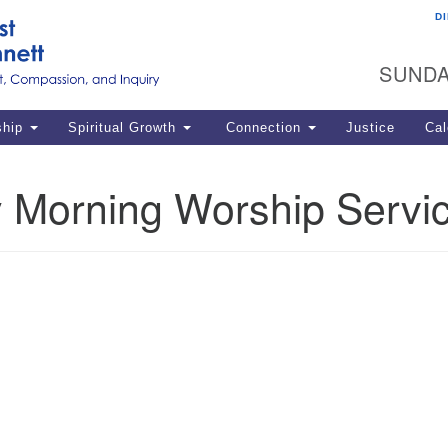
D
U
Search
Search
G
for:
SUNDA
12
La
ship
Spiritual Growth
Connection
Justice
Cal
77
Dir
 Morning Worship Servi
ema
in
Po