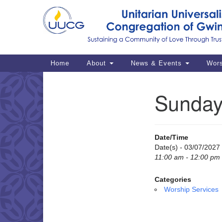
Google
Map
Main
Home
About
News & Events
Wor
Navigation
Sunday
Section
Navigation
Date/Time
Date(s) - 03/07/2027
11:00 am - 12:00 pm
Categories
Worship Services