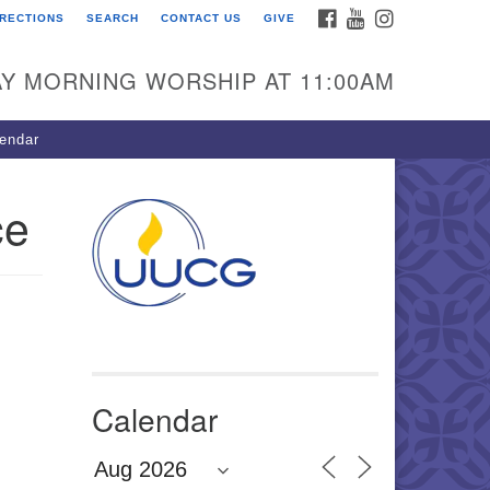
FACEBOOK
YOUTUBE
INSTAGRAM
IRECTIONS
SEARCH
CONTACT US
GIVE
U Congregation of
winnett
Y MORNING WORSHIP AT 11:00AM
 Bethesda Church Rd.
wrenceville, GA 30044
endar
0-717-7913
ections
ce
il:
fo@uucg.org
wered by IconCMO
Calendar