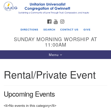
Search
Google
Search
for:
Map
FACEBOOK
YOUTUBE
INSTAGRAM
DIRECTIONS
SEARCH
CONTACT US
GIVE
SUNDAY MORNING WORSHIP AT
11:00AM
Toggle
Menu
navigation
Rental/Private Event
UU Congregation of Gwinnett
12 Bethesda Church Rd.
Lawrenceville, GA 30044
Upcoming Events
770-717-7913
Directions
<li>No events in this category</li>