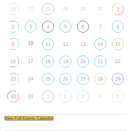
+
27
29
30
31
26
28
1
+
2
3
4
5
6
7
8
+
10
9
11
12
13
14
15
+
17
22
16
18
19
20
21
+
24
23
25
26
27
28
29
31
30
1
2
3
4
5
View Full Events Calendar