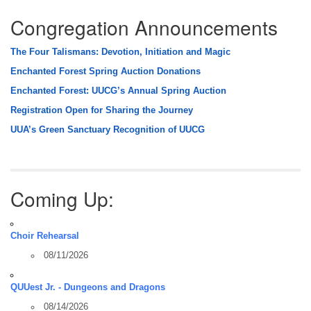
Congregation Announcements
The Four Talismans: Devotion, Initiation and Magic
Enchanted Forest Spring Auction Donations
Enchanted Forest: UUCG’s Annual Spring Auction
Registration Open for Sharing the Journey
UUA’s Green Sanctuary Recognition of UUCG
Coming Up:
Choir Rehearsal
08/11/2026
QUUest Jr. - Dungeons and Dragons
08/14/2026