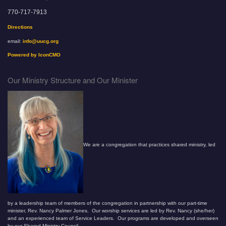
770-717-7913
Directions
email:
info@uucg.org
Powered by IconCMO
Our Ministry Structure and Our Minister
We are a congregation that practices shared ministry, led
by a leadership team of members of the congregation in partnership with our part-time
minister, Rev. Nancy Palmer Jones. Our worship services are led by Rev. Nancy (she/her)
and an experienced team of Service Leaders. Our programs are developed and overseen
by our Shared Ministry Council.