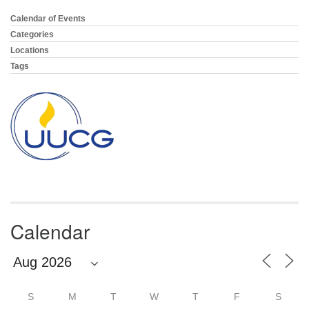
email:
info@uucg.org
Calendar of Events
Section
Navigation
Categories
Powered by IconCMO
Locations
Tags
Calendar
S
M
T
W
T
F
S