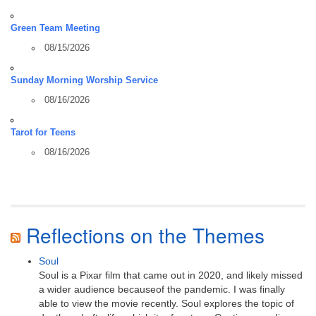
Green Team Meeting
08/15/2026
Sunday Morning Worship Service
08/16/2026
Tarot for Teens
08/16/2026
Reflections on the Themes
Soul
Soul is a Pixar film that came out in 2020, and likely missed
a wider audience becauseof the pandemic. I was finally
able to view the movie recently. Soul explores the topic of