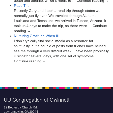
death and afterlife, which it refers to … Continue reading →
Road Trip
Recently Gary and I took a road trip through states we
normally just fly over. We travelled through Alabama,
Louisiana and Texas until we arrived in Tucson, Arizona. It
took us 4 days to make the trip, so there were … Continue
reading →
Nurturing Gratitude When Ill
I don’t typically find social media as a resource for
spirituality, but a couple of posts from friends have helped
see me through a very difficult week. I have been physically
ill sincefor several days, with one set of symptoms …
Continue reading →
UU Congregation of Gwinnett
12 Bethesda Church Rd.
Lawrenceville, GA 30044