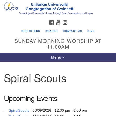
Search
Google
Search
for:
Map
FACEBOOK
YOUTUBE
INSTAGRAM
DIRECTIONS
SEARCH
CONTACT US
GIVE
SUNDAY MORNING WORSHIP AT
11:00AM
Toggle
Menu
navigation
Spiral Scouts
UU Congregation of Gwinnett
12 Bethesda Church Rd.
Lawrenceville, GA 30044
Upcoming Events
770-717-7913
Directions
SpiralScouts
- 08/09/2026 - 12:30 pm - 2:00 pm