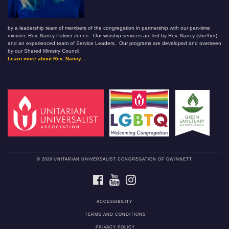
by a leadership team of members of the congregation in partnership with our part-time
minister, Rev. Nancy Palmer Jones. Our worship services are led by Rev. Nancy (she/her)
and an experienced team of Service Leaders. Our programs are developed and overseen
by our Shared Ministry Council.
Learn more about Rev. Nancy...
© 2026 UNITARIAN UNIVERSALIST CONGREGATION OF GWINNETT
FACEBOOK
YOUTUBE
INSTAGRAM
ACCESSIBILITY
TERMS AND CONDITIONS
PRIVACY POLICY