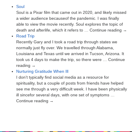
Soul
Soul is a Pixar film that came out in 2020, and likely missed
a wider audience becauseof the pandemic. I was finally
able to view the movie recently. Soul explores the topic of
death and afterlife, which it refers to … Continue reading →
Road Trip
Recently Gary and I took a road trip through states we
normally just fly over. We travelled through Alabama,
Louisiana and Texas until we arrived in Tucson, Arizona. It
took us 4 days to make the trip, so there were … Continue
reading →
Nurturing Gratitude When Ill
I don’t typically find social media as a resource for
spirituality, but a couple of posts from friends have helped
see me through a very difficult week. I have been physically
ill sincefor several days, with one set of symptoms …
Continue reading →