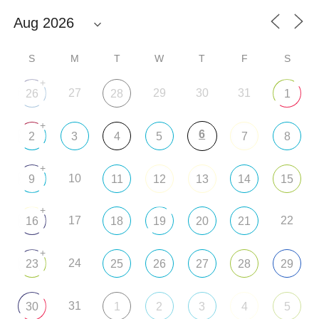
S
M
T
W
T
F
S
+
27
29
30
31
26
28
1
+
6
2
3
4
5
7
8
+
10
9
11
12
13
14
15
+
17
22
16
18
19
20
21
+
24
23
25
26
27
28
29
31
30
1
2
3
4
5