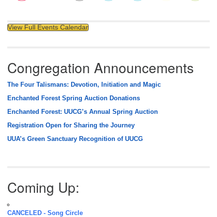
View Full Events Calendar
Congregation Announcements
The Four Talismans: Devotion, Initiation and Magic
Enchanted Forest Spring Auction Donations
Enchanted Forest: UUCG’s Annual Spring Auction
Registration Open for Sharing the Journey
UUA’s Green Sanctuary Recognition of UUCG
Coming Up:
CANCELED - Song Circle