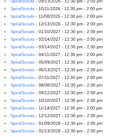
SpiralScouts
- 09/13/2026 - 12:30 pm - 2:00 pm
email:
info@uucg.org
SpiralScouts
- 10/11/2026 - 12:30 pm - 2:00 pm
SpiralScouts
- 11/08/2026 - 12:30 pm - 2:00 pm
Powered by IconCMO
SpiralScouts
- 12/13/2026 - 12:30 pm - 2:00 pm
SpiralScouts
- 01/10/2027 - 12:30 pm - 2:00 pm
SpiralScouts
- 02/14/2027 - 12:30 pm - 2:00 pm
SpiralScouts
- 03/14/2027 - 12:30 pm - 2:00 pm
SpiralScouts
- 04/11/2027 - 12:30 pm - 2:00 pm
SpiralScouts
- 05/09/2027 - 12:30 pm - 2:00 pm
SpiralScouts
- 06/13/2027 - 12:30 pm - 2:00 pm
SpiralScouts
- 07/11/2027 - 12:30 pm - 2:00 pm
SpiralScouts
- 08/08/2027 - 12:30 pm - 2:00 pm
SpiralScouts
- 09/12/2027 - 12:30 pm - 2:00 pm
SpiralScouts
- 10/10/2027 - 12:30 pm - 2:00 pm
SpiralScouts
- 11/14/2027 - 12:30 pm - 2:00 pm
SpiralScouts
- 12/12/2027 - 12:30 pm - 2:00 pm
SpiralScouts
- 01/09/2028 - 12:30 pm - 2:00 pm
SpiralScouts
- 02/13/2028 - 12:30 pm - 2:00 pm