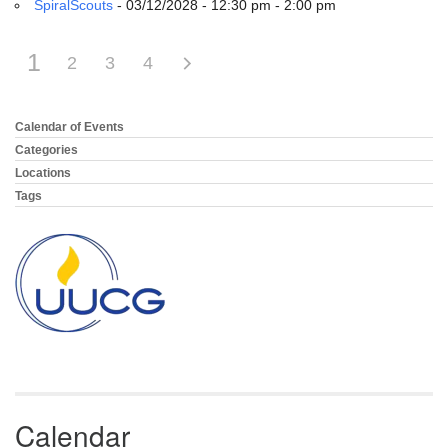
SpiralScouts
- 03/12/2028 - 12:30 pm - 2:00 pm
1
2
3
4
Calendar of Events
Section
Navigation
Categories
Locations
Tags
Calendar