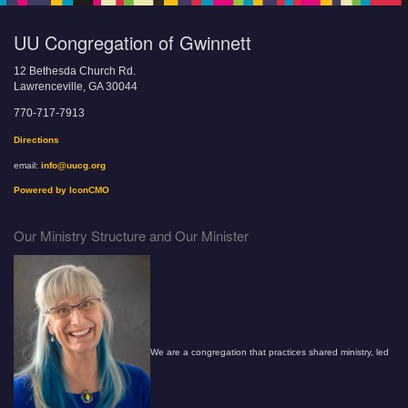
UU Congregation of Gwinnett
12 Bethesda Church Rd.
Lawrenceville, GA 30044
770-717-7913
Directions
email:
info@uucg.org
Powered by IconCMO
Our Ministry Structure and Our Minister
We are a congregation that practices shared ministry, led