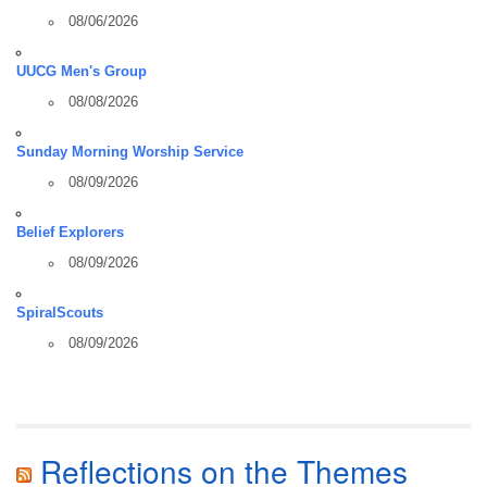
08/06/2026
UUCG Men's Group
08/08/2026
Sunday Morning Worship Service
08/09/2026
Belief Explorers
08/09/2026
SpiralScouts
08/09/2026
Reflections on the Themes