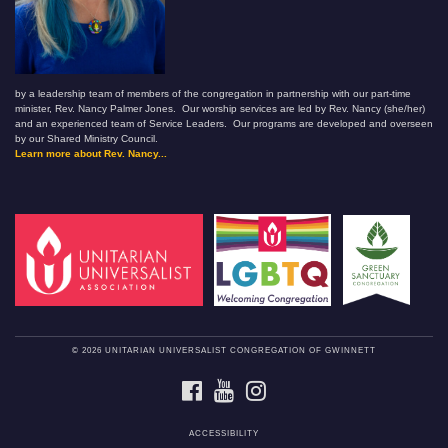
by a leadership team of members of the congregation in partnership with our part-time
minister, Rev. Nancy Palmer Jones. Our worship services are led by Rev. Nancy (she/her)
and an experienced team of Service Leaders. Our programs are developed and overseen
by our Shared Ministry Council.
Learn more about Rev. Nancy...
© 2026 UNITARIAN UNIVERSALIST CONGREGATION OF GWINNETT
FACEBOOK
YOUTUBE
INSTAGRAM
ACCESSIBILITY