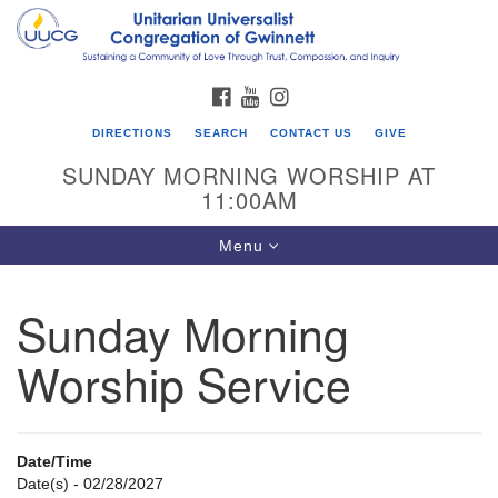
Search
Google
Search
for:
Map
FACEBOOK
YOUTUBE
INSTAGRAM
DIRECTIONS
SEARCH
CONTACT US
GIVE
SUNDAY MORNING WORSHIP AT
11:00AM
Toggle
Menu
navigation
Sunday Morning
UU Congregation of Gwinnett
Worship Service
12 Bethesda Church Rd.
Lawrenceville, GA 30044
770-717-7913
Date/Time
Directions
Date(s) - 02/28/2027