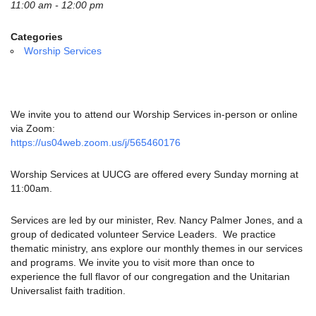
email:
11:00 am - 12:00 pm
info@uucg.org
Categories
Powered by IconCMO
Worship Services
We invite you to attend our Worship Services in-person or online
via Zoom:
https://us04web.zoom.us/j/565460176
Worship Services at UUCG are offered every Sunday morning at
11:00am.
Services are led by our minister, Rev. Nancy Palmer Jones, and a
group of dedicated volunteer Service Leaders. We practice
thematic ministry, ans explore our monthly themes in our services
and programs. We invite you to visit more than once to
experience the full flavor of our congregation and the Unitarian
Universalist faith tradition.