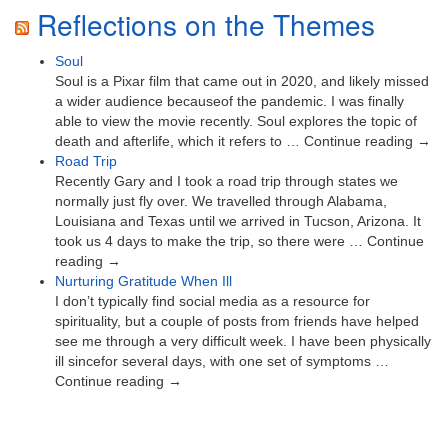
Reflections on the Themes
Soul
Soul is a Pixar film that came out in 2020, and likely missed
a wider audience becauseof the pandemic. I was finally
able to view the movie recently. Soul explores the topic of
death and afterlife, which it refers to … Continue reading →
Road Trip
Recently Gary and I took a road trip through states we
normally just fly over. We travelled through Alabama,
Louisiana and Texas until we arrived in Tucson, Arizona. It
took us 4 days to make the trip, so there were … Continue
reading →
Nurturing Gratitude When Ill
I don’t typically find social media as a resource for
spirituality, but a couple of posts from friends have helped
see me through a very difficult week. I have been physically
ill sincefor several days, with one set of symptoms …
Continue reading →