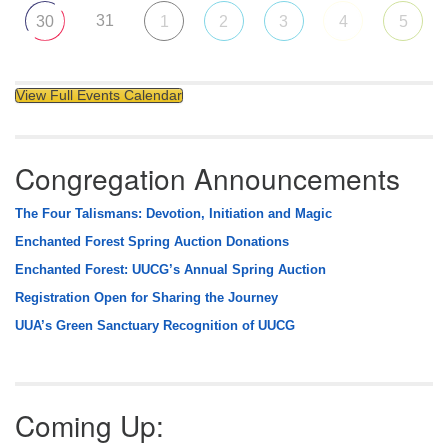
31
30
1
2
3
4
5
View Full Events Calendar
Congregation Announcements
The Four Talismans: Devotion, Initiation and Magic
Enchanted Forest Spring Auction Donations
Enchanted Forest: UUCG’s Annual Spring Auction
Registration Open for Sharing the Journey
UUA’s Green Sanctuary Recognition of UUCG
Coming Up: