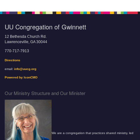
UU Congregation of Gwinnett
12 Bethesda Church Rd.
Lawrenceville, GA 30044
770-717-7913
Directions
email:
info@uucg.org
Powered by IconCMO
Our Ministry Structure and Our Minister
We are a congregation that practices shared ministry, led