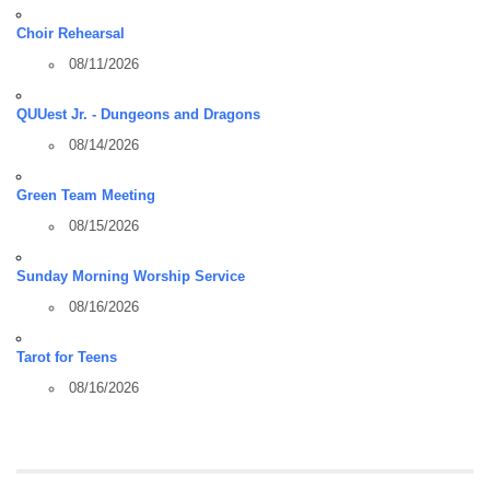
Choir Rehearsal
08/11/2026
QUUest Jr. - Dungeons and Dragons
08/14/2026
Green Team Meeting
08/15/2026
Sunday Morning Worship Service
08/16/2026
Tarot for Teens
08/16/2026