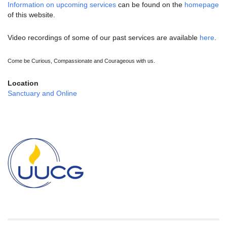
Information on upcoming services
can be found on the
homepage
of this website.
Video recordings of some of our past services are available
here
.
Come be Curious, Compassionate and Courageous with us.
Location
Sanctuary and Online
Section
Navigation