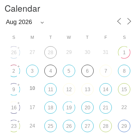
Calendar
S
M
T
W
T
F
S
+
27
29
30
31
26
28
1
+
2
3
4
5
6
7
8
+
10
9
11
12
13
14
15
+
17
22
16
18
19
20
21
+
24
23
25
26
27
28
29