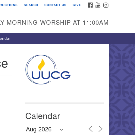
FACEBOOK
YOUTUBE
INSTAGRAM
IRECTIONS
SEARCH
CONTACT US
GIVE
U Congregation of
winnett
Y MORNING WORSHIP AT 11:00AM
 Bethesda Church Rd.
wrenceville, GA 30044
endar
0-717-7913
ections
ce
il:
fo@uucg.org
wered by IconCMO
Calendar