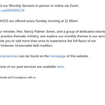
nd our Worship Services in-person or online via Zoom:
m.us/j/565460176
 UUCG are offered every Sunday morning at 11:00am.
ur minister, Rev. Nancy Palmer Jones, and a group of dedicated volunt
ractice thematic ministry, ans explore our monthly themes in our serv
te you to visit more than once to experience the full flavor of our
nitarian Universalist faith tradition.
ing services
can be found on the
homepage
of this website.
ome of our past services are available
here
.
onate and Courageous with us.
e