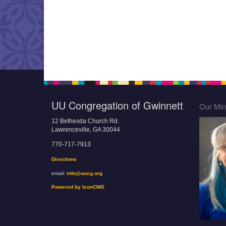
UU Congregation of Gwinnett
Our Mini
12 Bethesda Church Rd.
Lawrenceville, GA 30044
770-717-7913
Directions
email:
info@uucg.org
Powered by IconCMO