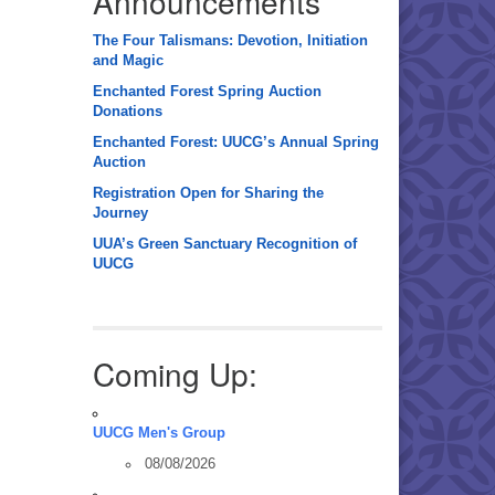
Announcements
The Four Talismans: Devotion, Initiation
and Magic
Enchanted Forest Spring Auction
Donations
Enchanted Forest: UUCG’s Annual Spring
Auction
Registration Open for Sharing the
Journey
UUA’s Green Sanctuary Recognition of
UUCG
Coming Up:
UUCG Men's Group
08/08/2026