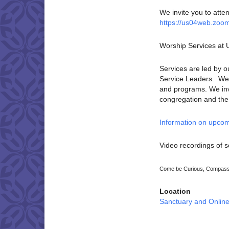
We invite you to atte
https://us04web.zoo
Worship Services at
Services are led by o
Service Leaders. We p
and programs. We invi
congregation and the U
Information on upcom
Video recordings of s
Come be Curious, Compassi
Location
Sanctuary and Onlin