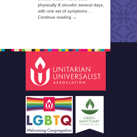
physically ill sincefor several days,
with one set of symptoms …
Continue reading →