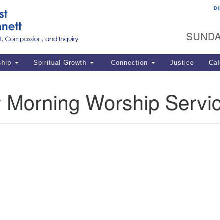
D
U
Search
Search
G
for:
SUNDA
12
La
ship
Spiritual Growth
Connection
Justice
Cal
77
Dir
 Morning Worship Servi
ema
in
Po