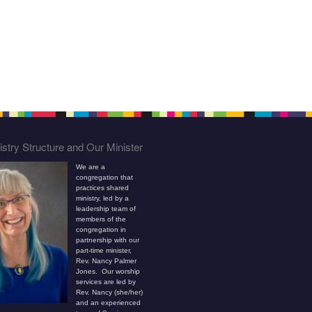
stry Structure and Our Minister
We are a
congregation that
practices shared
ministry, led by a
leadership team of
members of the
congregation in
partnership with our
part-time minister,
Rev. Nancy Palmer
Jones. Our worship
services are led by
Rev. Nancy (she/her)
and an experienced