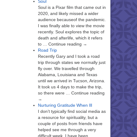
Soul
Soul is a Pixar film that came out in
2020, and likely missed a wider
audience becauseof the pandemic.
I was finally able to view the movie
recently. Soul explores the topic of
death and afterlife, which it refers
to … Continue reading →
Road Trip
Recently Gary and I took a road
trip through states we normally just
fly over. We travelled through
Alabama, Louisiana and Texas
until we arrived in Tucson, Arizona.
It took us 4 days to make the trip,
so there were … Continue reading
→
Nurturing Gratitude When Ill
I don’t typically find social media as
a resource for spirituality, but a
couple of posts from friends have
helped see me through a very
difficult week. I have been