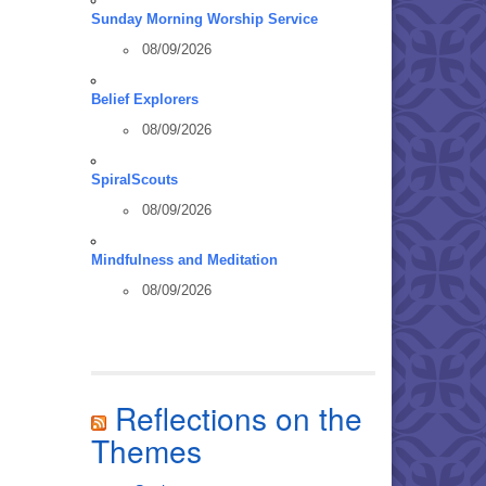
Sunday Morning Worship Service
08/09/2026
Belief Explorers
08/09/2026
SpiralScouts
08/09/2026
Mindfulness and Meditation
08/09/2026
Reflections on the
Themes