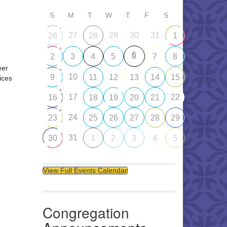
S
M
T
W
T
F
S
+
27
29
30
31
26
28
1
+
6
2
3
4
5
7
8
eer
+
10
9
11
12
13
14
15
ices
+
17
22
16
18
19
20
21
+
24
23
25
26
27
28
29
31
30
1
2
3
4
5
View Full Events Calendar
Congregation