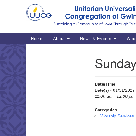
Google
Map
Main
Home
About
News & Events
Wor
Navigation
Sunday
Section
Navigation
Date/Time
Date(s) - 01/31/2027
11:00 am - 12:00 pm
Categories
Worship Services