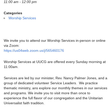
email:
11:00 am - 12:00 pm
info@uucg.org
Categories
Powered by IconCMO
Worship Services
We invite you to attend our Worship Services in-person or online
via Zoom:
https://us04web.zoom.us/j/565460176
Worship Services at UUCG are offered every Sunday morning at
11:00am.
Services are led by our minister, Rev. Nancy Palmer Jones, and a
group of dedicated volunteer Service Leaders. We practice
thematic ministry, ans explore our monthly themes in our services
and programs. We invite you to visit more than once to
experience the full flavor of our congregation and the Unitarian
Universalist faith tradition.