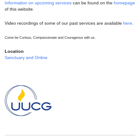
Information on upcoming services
can be found on the
homepage
of this website.
Video recordings of some of our past services are available
here
.
Come be Curious, Compassionate and Courageous with us.
Location
Sanctuary and Online
Section
Navigation