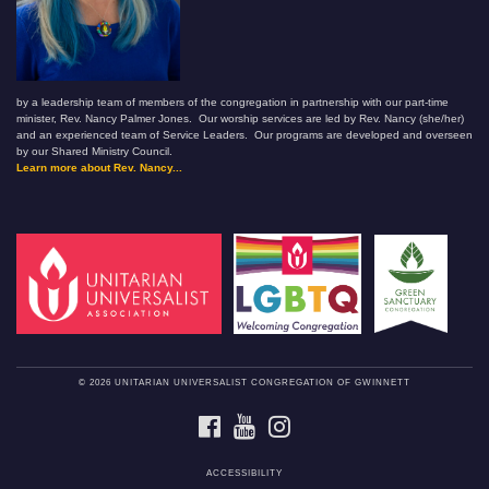
by a leadership team of members of the congregation in partnership with our part-time
minister, Rev. Nancy Palmer Jones. Our worship services are led by Rev. Nancy (she/her)
and an experienced team of Service Leaders. Our programs are developed and overseen
by our Shared Ministry Council.
Learn more about Rev. Nancy...
© 2026 UNITARIAN UNIVERSALIST CONGREGATION OF GWINNETT
FACEBOOK
YOUTUBE
INSTAGRAM
ACCESSIBILITY