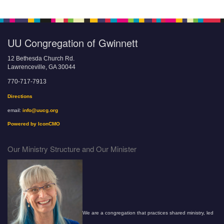
UU Congregation of Gwinnett
12 Bethesda Church Rd.
Lawrenceville, GA 30044
770-717-7913
Directions
email:
info@uucg.org
Powered by IconCMO
Our Ministry Structure and Our Minister
We are a congregation that practices shared ministry, led