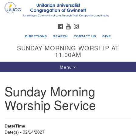
Search
Google
Search
for:
Map
FACEBOOK
YOUTUBE
INSTAGRAM
DIRECTIONS
SEARCH
CONTACT US
GIVE
SUNDAY MORNING WORSHIP AT
11:00AM
Toggle
Menu
navigation
Sunday Morning
UU Congregation of Gwinnett
Worship Service
12 Bethesda Church Rd.
Lawrenceville, GA 30044
770-717-7913
Date/Time
Directions
Date(s) - 02/14/2027