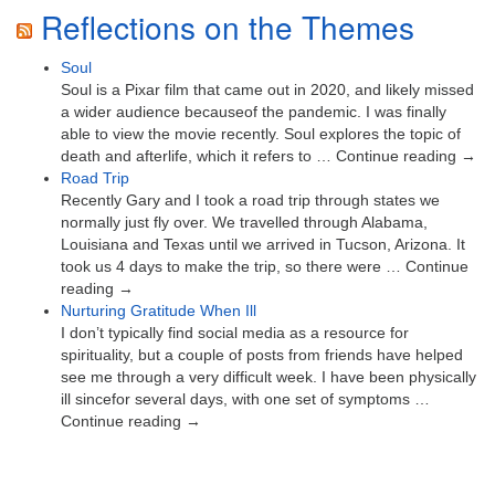
Reflections on the Themes
Soul
Soul is a Pixar film that came out in 2020, and likely missed
a wider audience becauseof the pandemic. I was finally
able to view the movie recently. Soul explores the topic of
death and afterlife, which it refers to … Continue reading →
Road Trip
Recently Gary and I took a road trip through states we
normally just fly over. We travelled through Alabama,
Louisiana and Texas until we arrived in Tucson, Arizona. It
took us 4 days to make the trip, so there were … Continue
reading →
Nurturing Gratitude When Ill
I don’t typically find social media as a resource for
spirituality, but a couple of posts from friends have helped
see me through a very difficult week. I have been physically
ill sincefor several days, with one set of symptoms …
Continue reading →