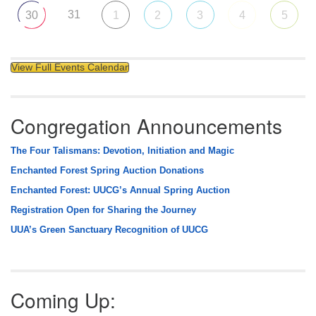
31
30
1
2
3
4
5
View Full Events Calendar
Congregation Announcements
The Four Talismans: Devotion, Initiation and Magic
Enchanted Forest Spring Auction Donations
Enchanted Forest: UUCG’s Annual Spring Auction
Registration Open for Sharing the Journey
UUA’s Green Sanctuary Recognition of UUCG
Coming Up: