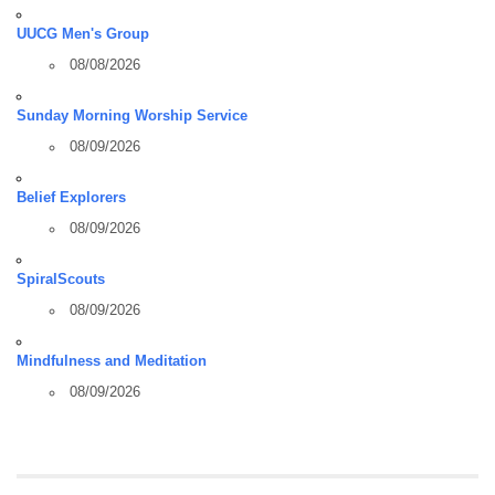
UUCG Men's Group
08/08/2026
Sunday Morning Worship Service
08/09/2026
Belief Explorers
08/09/2026
SpiralScouts
08/09/2026
Mindfulness and Meditation
08/09/2026