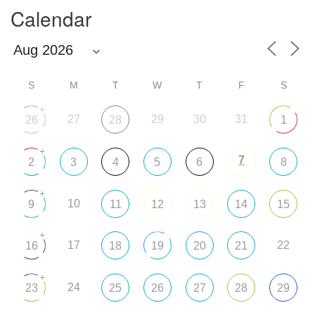
Calendar
S
M
T
W
T
F
S
+
27
29
30
31
26
28
1
+
7
2
3
4
5
6
8
+
10
9
11
12
13
14
15
+
17
22
16
18
19
20
21
+
24
23
25
26
27
28
29