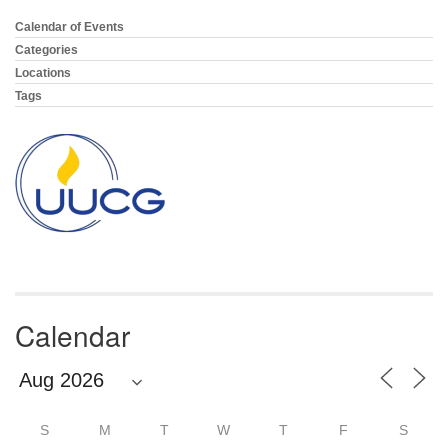
email:
info@uucg.org
Calendar of Events
Section
Navigation
Categories
Powered by IconCMO
Locations
Tags
Calendar
S
M
T
W
T
F
S