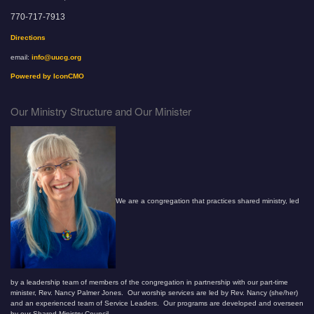
770-717-7913
Directions
email:
info@uucg.org
Powered by IconCMO
Our Ministry Structure and Our Minister
We are a congregation that practices shared ministry, led
by a leadership team of members of the congregation in partnership with our part-time
minister, Rev. Nancy Palmer Jones. Our worship services are led by Rev. Nancy (she/her)
and an experienced team of Service Leaders. Our programs are developed and overseen
by our Shared Ministry Council.