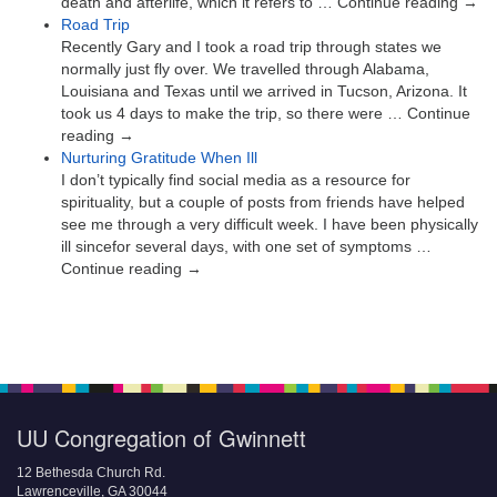
death and afterlife, which it refers to … Continue reading →
Road Trip
Recently Gary and I took a road trip through states we
normally just fly over. We travelled through Alabama,
Louisiana and Texas until we arrived in Tucson, Arizona. It
took us 4 days to make the trip, so there were … Continue
reading →
Nurturing Gratitude When Ill
I don’t typically find social media as a resource for
spirituality, but a couple of posts from friends have helped
see me through a very difficult week. I have been physically
ill sincefor several days, with one set of symptoms …
Continue reading →
UU Congregation of Gwinnett
12 Bethesda Church Rd.
Lawrenceville, GA 30044