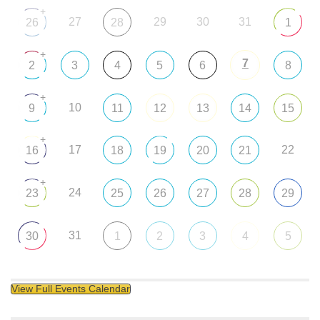
+
27
29
30
31
26
28
1
+
7
2
3
4
5
6
8
+
10
9
11
12
13
14
15
+
17
22
16
18
19
20
21
+
24
23
25
26
27
28
29
31
30
1
2
3
4
5
View Full Events Calendar