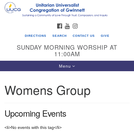
Search
Google
Search
for:
Map
FACEBOOK
YOUTUBE
INSTAGRAM
DIRECTIONS
SEARCH
CONTACT US
GIVE
SUNDAY MORNING WORSHIP AT
11:00AM
Toggle
Menu
navigation
Womens Group
UU Congregation of Gwinnett
12 Bethesda Church Rd.
Lawrenceville, GA 30044
Upcoming Events
770-717-7913
Directions
<li>No events with this tag</li>