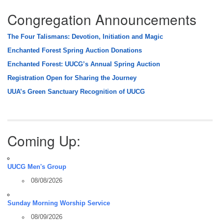
Congregation Announcements
The Four Talismans: Devotion, Initiation and Magic
Enchanted Forest Spring Auction Donations
Enchanted Forest: UUCG’s Annual Spring Auction
Registration Open for Sharing the Journey
UUA’s Green Sanctuary Recognition of UUCG
Coming Up:
UUCG Men's Group
08/08/2026
Sunday Morning Worship Service
08/09/2026