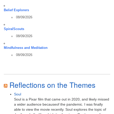
Belief Explorers
08/09/2026
SpiralScouts
08/09/2026
Mindfulness and Meditation
08/09/2026
Reflections on the Themes
Soul
Soul is a Pixar film that came out in 2020, and likely missed
a wider audience becauseof the pandemic. I was finally
able to view the movie recently. Soul explores the topic of