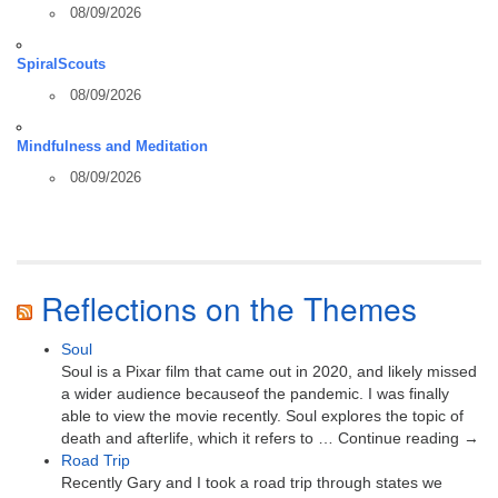
08/09/2026
SpiralScouts
08/09/2026
Mindfulness and Meditation
08/09/2026
Reflections on the Themes
Soul
Soul is a Pixar film that came out in 2020, and likely missed
a wider audience becauseof the pandemic. I was finally
able to view the movie recently. Soul explores the topic of
death and afterlife, which it refers to … Continue reading →
Road Trip
Recently Gary and I took a road trip through states we