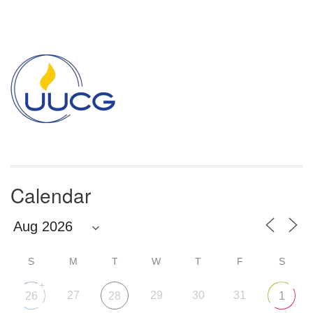
Section
Navigation
Calendar
S
M
T
W
T
F
S
+
27
29
30
31
26
28
1