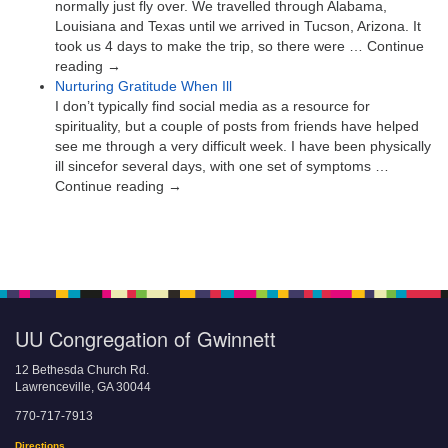
normally just fly over. We travelled through Alabama,
Louisiana and Texas until we arrived in Tucson, Arizona. It
took us 4 days to make the trip, so there were … Continue
reading →
Nurturing Gratitude When Ill
I don’t typically find social media as a resource for
spirituality, but a couple of posts from friends have helped
see me through a very difficult week. I have been physically
ill sincefor several days, with one set of symptoms …
Continue reading →
UU Congregation of Gwinnett
12 Bethesda Church Rd.
Lawrenceville, GA 30044
770-717-7913
Directions