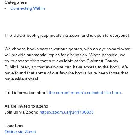
email:
Categories
info@uucg.org
Connecting Within
Powered by IconCMO
The UUCG book group meets via Zoom and is open to everyone!
We choose books across various genres, with an eye toward what
will provide substantial topics for discussion. When possible, we
try to choose titles that are available at the Gwinnett County
Public Library so that everyone can have access to the book. We
have found that some of our favorite books have been those that
have wide appeal.
Find information about
the current month’s selected title here
.
All are invited to attend.
Join us via Zoom:
https://zoom.us/j/144736833
Location
Online via Zoom