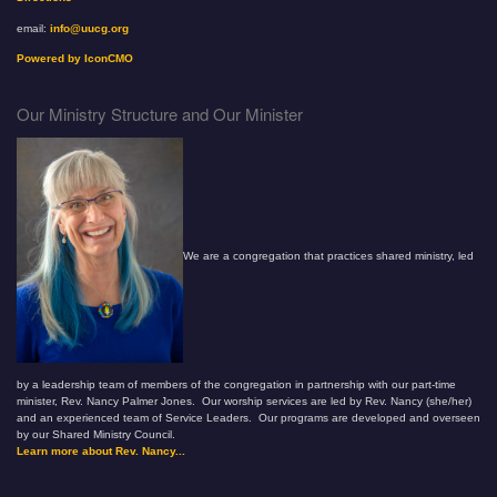
email:
info@uucg.org
Powered by IconCMO
Our Ministry Structure and Our Minister
We are a congregation that practices shared ministry, led
by a leadership team of members of the congregation in partnership with our part-time
minister, Rev. Nancy Palmer Jones. Our worship services are led by Rev. Nancy (she/her)
and an experienced team of Service Leaders. Our programs are developed and overseen
by our Shared Ministry Council.
Learn more about Rev. Nancy...