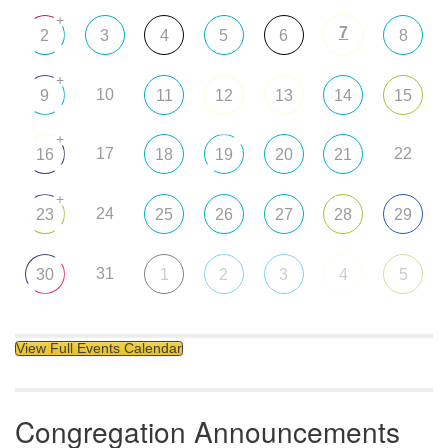
+
7
2
3
4
5
6
8
+
10
9
11
12
13
14
15
+
17
22
16
18
19
20
21
+
24
23
25
26
27
28
29
31
30
1
2
3
4
5
View Full Events Calendar
Congregation Announcements