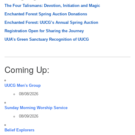
The Four Talismans: Devotion, Initiation and Magic
Enchanted Forest Spring Auction Donations
Enchanted Forest: UUCG’s Annual Spring Auction
Registration Open for Sharing the Journey
UUA’s Green Sanctuary Recognition of UUCG
Coming Up:
UUCG Men's Group
08/08/2026
Sunday Morning Worship Service
08/09/2026
Belief Explorers