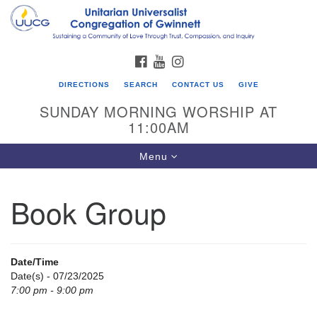
Search
Google
Search
for:
Map
FACEBOOK
YOUTUBE
INSTAGRAM
DIRECTIONS
SEARCH
CONTACT US
GIVE
SUNDAY MORNING WORSHIP AT
11:00AM
Toggle
Menu
navigation
Book Group
UU Congregation of Gwinnett
12 Bethesda Church Rd.
Lawrenceville, GA 30044
Date/Time
770-717-7913
Date(s) - 07/23/2025
7:00 pm - 9:00 pm
Directions