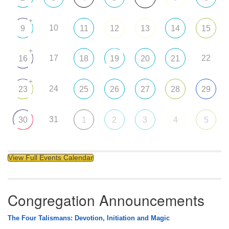
+
10
9
11
12
13
14
15
+
17
22
16
18
19
20
21
+
24
23
25
26
27
28
29
31
30
1
2
3
4
5
View Full Events Calendar
Congregation Announcements
The Four Talismans: Devotion, Initiation and Magic