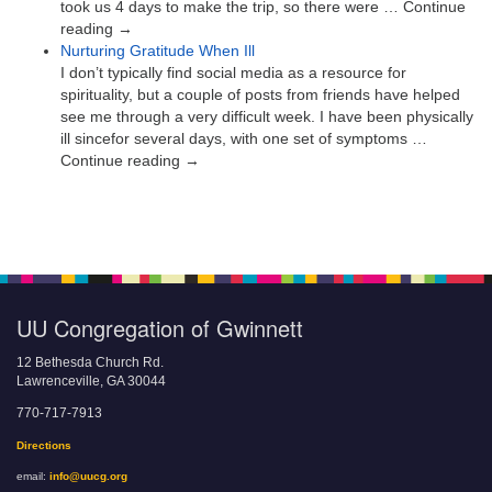
took us 4 days to make the trip, so there were … Continue
reading →
Nurturing Gratitude When Ill
I don’t typically find social media as a resource for
spirituality, but a couple of posts from friends have helped
see me through a very difficult week. I have been physically
ill sincefor several days, with one set of symptoms …
Continue reading →
UU Congregation of Gwinnett
12 Bethesda Church Rd.
Lawrenceville, GA 30044
770-717-7913
Directions
email:
info@uucg.org