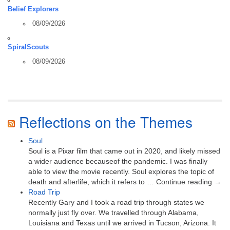
Belief Explorers
08/09/2026
SpiralScouts
08/09/2026
Reflections on the Themes
Soul
Soul is a Pixar film that came out in 2020, and likely missed
a wider audience becauseof the pandemic. I was finally
able to view the movie recently. Soul explores the topic of
death and afterlife, which it refers to … Continue reading →
Road Trip
Recently Gary and I took a road trip through states we
normally just fly over. We travelled through Alabama,
Louisiana and Texas until we arrived in Tucson, Arizona. It