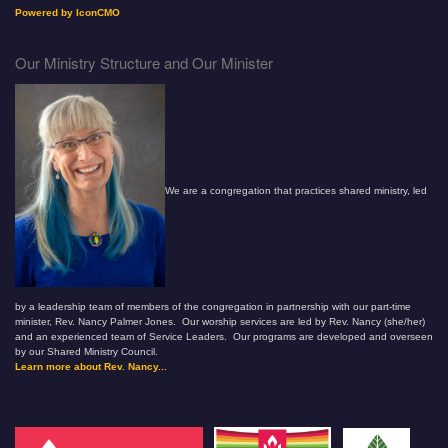
Powered by IconCMO
Our Ministry Structure and Our Minister
We are a congregation that practices shared ministry, led
by a leadership team of members of the congregation in partnership with our part-time
minister, Rev. Nancy Palmer Jones. Our worship services are led by Rev. Nancy (she/her)
and an experienced team of Service Leaders. Our programs are developed and overseen
by our Shared Ministry Council.
Learn more about Rev. Nancy...