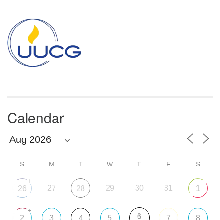
Section
Navigation
Calendar
S
M
T
W
T
F
S
+
27
29
30
31
26
28
1
+
6
2
3
4
5
7
8