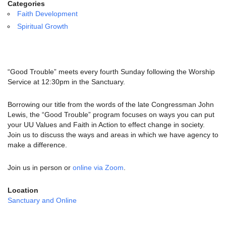
email:
Categories
info@uucg.org
Faith Development
Spiritual Growth
Powered by IconCMO
“Good Trouble” meets every fourth Sunday following the Worship
Service at 12:30pm in the Sanctuary.
Borrowing our title from the words of the late Congressman John
Lewis, the “Good Trouble” program focuses on ways you can put
your UU Values and Faith in Action to effect change in society.
Join us to discuss the ways and areas in which we have agency to
make a difference.
Join us in person or
online via Zoom
.
Location
Sanctuary and Online