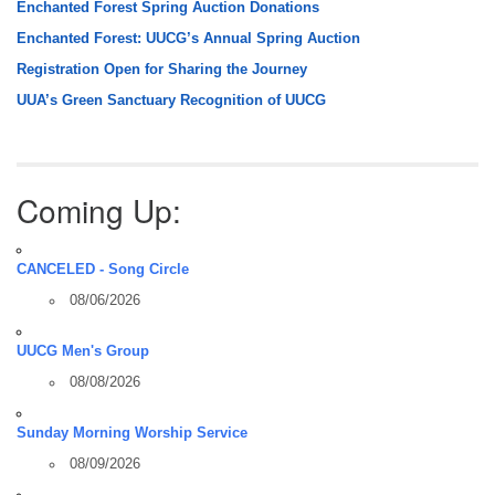
Enchanted Forest Spring Auction Donations
Enchanted Forest: UUCG’s Annual Spring Auction
Registration Open for Sharing the Journey
UUA’s Green Sanctuary Recognition of UUCG
Coming Up:
CANCELED - Song Circle
08/06/2026
UUCG Men's Group
08/08/2026
Sunday Morning Worship Service
08/09/2026