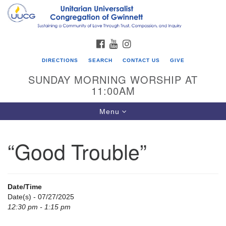
Search
Google
Search
for:
Map
FACEBOOK
YOUTUBE
INSTAGRAM
DIRECTIONS
SEARCH
CONTACT US
GIVE
SUNDAY MORNING WORSHIP AT
11:00AM
Toggle
Menu
navigation
“Good Trouble”
UU Congregation of Gwinnett
12 Bethesda Church Rd.
Lawrenceville, GA 30044
Date/Time
770-717-7913
Date(s) - 07/27/2025
12:30 pm - 1:15 pm
Directions