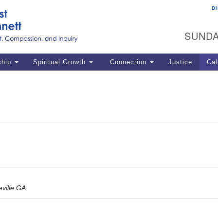
D
U
Search
Search
G
for:
SUNDA
12
La
ship
Spiritual Growth
Connection
Justice
Cal
77
Dir
ema
in
Po
ville GA