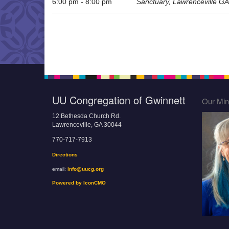
6:00 pm - 8:00 pm
Sanctuary, Lawrenceville GA
UU Congregation of Gwinnett
Our Mini
12 Bethesda Church Rd.
Lawrenceville, GA 30044
770-717-7913
Directions
email:
info@uucg.org
Powered by IconCMO