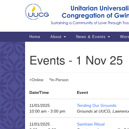
Google
Map
Main
Home
About
News & Events
Wor
Navigation
Events - 1 Nov 25
+Online *In-Person
Date/Time
Event
11/01/2025
Tending Our Grounds
10:00 am - 3:00 pm
Grounds at UUCG, Lawrence
11/01/2025
Samhain Ritual