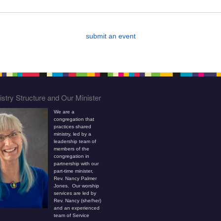
submit an event
stry Structure and Our Minister
We are a
congregation that
practices shared
ministry, led by a
leadership team of
members of the
congregation in
partnership with our
part-time minister,
Rev. Nancy Palmer
Jones. Our worship
services are led by
Rev. Nancy (she/her)
and an experienced
team of Service