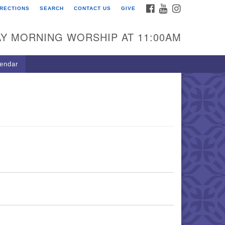
FACEBOOK
YOUTUBE
INSTAGRAM
IRECTIONS
SEARCH
CONTACT US
GIVE
U Congregation of
winnett
Y MORNING WORSHIP AT 11:00AM
 Bethesda Church Rd.
wrenceville, GA 30044
endar
0-717-7913
ections
il:
fo@uucg.org
wered by IconCMO