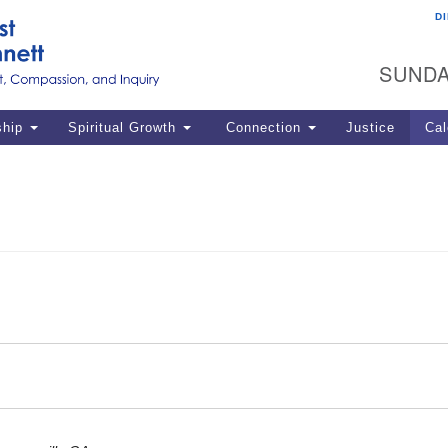
D
U
Search
Search
G
for:
SUNDA
12
La
ship
Spiritual Growth
Connection
Justice
Cal
77
Dir
ema
in
Po