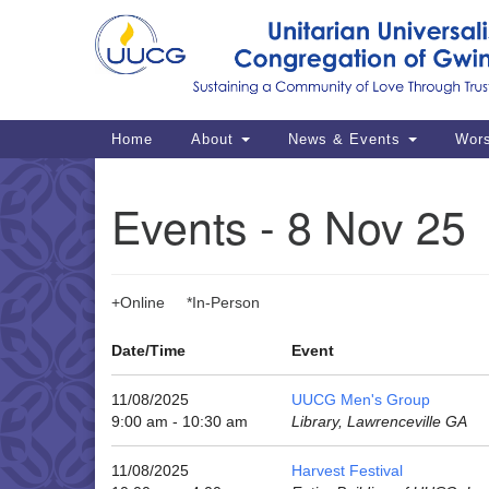
Google
Map
Main
Home
About
News & Events
Wor
Navigation
Events - 8 Nov 25
+Online *In-Person
Date/Time
Event
11/08/2025
UUCG Men's Group
9:00 am - 10:30 am
Library, Lawrenceville GA
11/08/2025
Harvest Festival