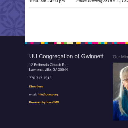
10:00 am - 4:00 pm
Entire Building of UUCG, La
UU Congregation of Gwinnett
Our Mini
12 Bethesda Church Rd.
Lawrenceville, GA 30044
770-717-7913
Directions
email:
info@uucg.org
Powered by IconCMO