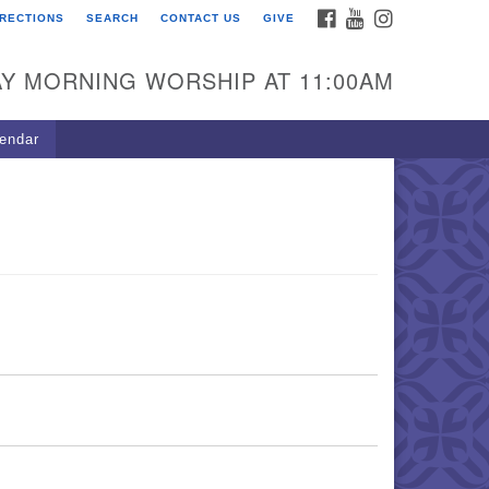
FACEBOOK
YOUTUBE
INSTAGRAM
IRECTIONS
SEARCH
CONTACT US
GIVE
U Congregation of
winnett
Y MORNING WORSHIP AT 11:00AM
 Bethesda Church Rd.
wrenceville, GA 30044
endar
0-717-7913
ections
il:
fo@uucg.org
wered by IconCMO