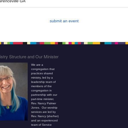
wrenceville GA
submit an event
stry Structure and Our Minister
We are a
congregation that
practices shared
ministry, led by a
leadership team of
members of the
congregation in
partnership with our
part-time minister,
Rev. Nancy Palmer
Jones. Our worship
services are led by
Rev. Nancy (she/her)
and an experienced
team of Service