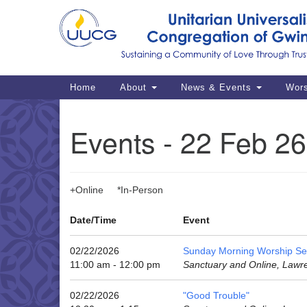
Google
Map
Main
Home
About
News & Events
Wor
Navigation
Events - 22 Feb 26
+Online *In-Person
Date/Time
Event
02/22/2026
Sunday Morning Worship Se
11:00 am - 12:00 pm
Sanctuary and Online, Lawr
02/22/2026
"Good Trouble"