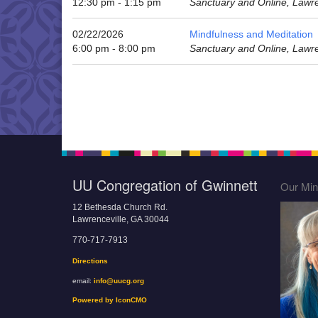
12:30 pm - 1:15 pm
Sanctuary and Online, Lawr
02/22/2026
Mindfulness and Meditation
6:00 pm - 8:00 pm
Sanctuary and Online, Lawr
UU Congregation of Gwinnett
Our Mini
12 Bethesda Church Rd.
Lawrenceville, GA 30044
770-717-7913
Directions
email:
info@uucg.org
Powered by IconCMO