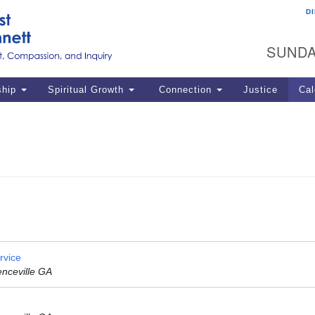
D
U
Search
Search
G
for:
SUNDA
12
La
ship
Spiritual Growth
Connection
Justice
Cal
77
Dir
ema
in
Po
rvice
enceville GA