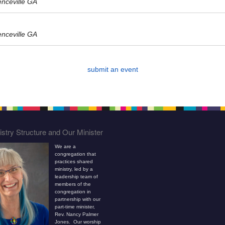
enceville GA
enceville GA
submit an event
stry Structure and Our Minister
We are a
congregation that
practices shared
ministry, led by a
leadership team of
members of the
congregation in
partnership with our
part-time minister,
Rev. Nancy Palmer
Jones. Our worship