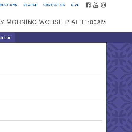
FACEBOOK
YOUTUBE
INSTAGRAM
IRECTIONS
SEARCH
CONTACT US
GIVE
U Congregation of
winnett
Y MORNING WORSHIP AT 11:00AM
 Bethesda Church Rd.
wrenceville, GA 30044
endar
0-717-7913
ections
il:
fo@uucg.org
wered by IconCMO