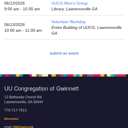
email:
06/13/2026
UUCG Men's Group
info@uucg.org
9:00 am - 10:30 am
Library, Lawrenceville GA
Powered by IconCMO
Volunteer Workday
06/13/2026
Entire Building of UUCG, Lawrenceville
10:00 am - 11:00 am
GA
submit an event
UU Congregation of Gwinnett
12 Bethesda Church Rd.
Lawrenceville, GA 30044
770-717-7913
Directions
email:
info@uucg.org