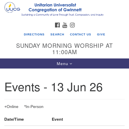
Search
Google
Search
for:
Map
FACEBOOK
YOUTUBE
INSTAGRAM
DIRECTIONS
SEARCH
CONTACT US
GIVE
SUNDAY MORNING WORSHIP AT
11:00AM
Toggle
Menu
navigation
Events - 13 Jun 26
UU Congregation of Gwinnett
12 Bethesda Church Rd.
Lawrenceville, GA 30044
+Online *In-Person
770-717-7913
Date/Time
Event
Directions