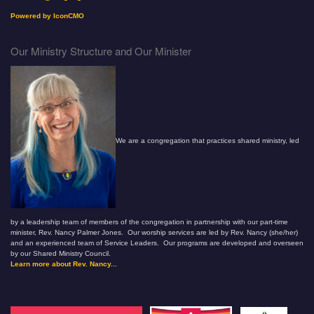
Powered by IconCMO
Our Ministry Structure and Our Minister
We are a congregation that practices shared ministry, led
by a leadership team of members of the congregation in partnership with our part-time
minister, Rev. Nancy Palmer Jones. Our worship services are led by Rev. Nancy (she/her)
and an experienced team of Service Leaders. Our programs are developed and overseen
by our Shared Ministry Council.
Learn more about Rev. Nancy...