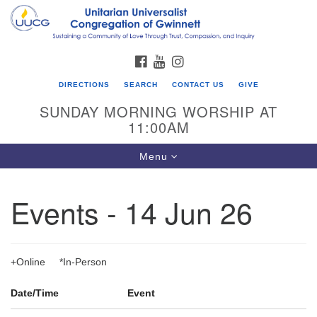
Search
Google
Search
for:
Map
FACEBOOK
YOUTUBE
INSTAGRAM
DIRECTIONS
SEARCH
CONTACT US
GIVE
SUNDAY MORNING WORSHIP AT
11:00AM
Toggle
Menu
navigation
Events - 14 Jun 26
UU Congregation of Gwinnett
12 Bethesda Church Rd.
Lawrenceville, GA 30044
+Online *In-Person
770-717-7913
Date/Time
Event
Directions