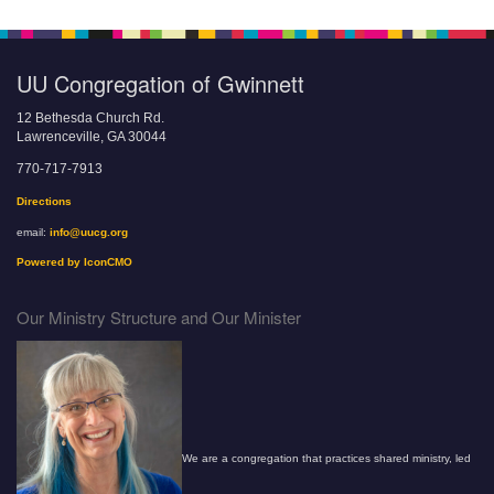
UU Congregation of Gwinnett
12 Bethesda Church Rd.
Lawrenceville, GA 30044
770-717-7913
Directions
email:
info@uucg.org
Powered by IconCMO
Our Ministry Structure and Our Minister
We are a congregation that practices shared ministry, led