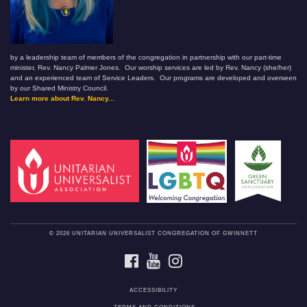
by a leadership team of members of the congregation in partnership with our part-time
minister, Rev. Nancy Palmer Jones. Our worship services are led by Rev. Nancy (she/her)
and an experienced team of Service Leaders. Our programs are developed and overseen
by our Shared Ministry Council.
Learn more about Rev. Nancy...
© 2026 UNITARIAN UNIVERSALIST CONGREGATION OF GWINNETT
FACEBOOK
YOUTUBE
INSTAGRAM
ACCESSIBILITY