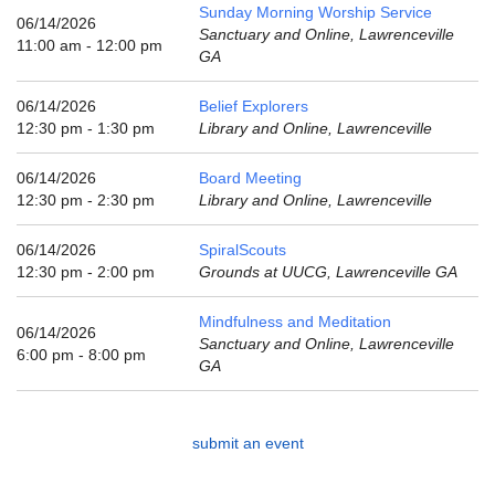
email:
Sunday Morning Worship Service
06/14/2026
info@uucg.org
Sanctuary and Online, Lawrenceville
11:00 am - 12:00 pm
GA
Powered by IconCMO
06/14/2026
Belief Explorers
12:30 pm - 1:30 pm
Library and Online, Lawrenceville
06/14/2026
Board Meeting
12:30 pm - 2:30 pm
Library and Online, Lawrenceville
06/14/2026
SpiralScouts
12:30 pm - 2:00 pm
Grounds at UUCG, Lawrenceville GA
Mindfulness and Meditation
06/14/2026
Sanctuary and Online, Lawrenceville
6:00 pm - 8:00 pm
GA
submit an event