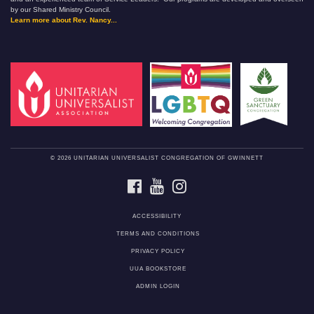
by our Shared Ministry Council.
Learn more about Rev. Nancy...
© 2026 UNITARIAN UNIVERSALIST CONGREGATION OF GWINNETT
FACEBOOK
YOUTUBE
INSTAGRAM
ACCESSIBILITY
TERMS AND CONDITIONS
PRIVACY POLICY
UUA BOOKSTORE
ADMIN LOGIN