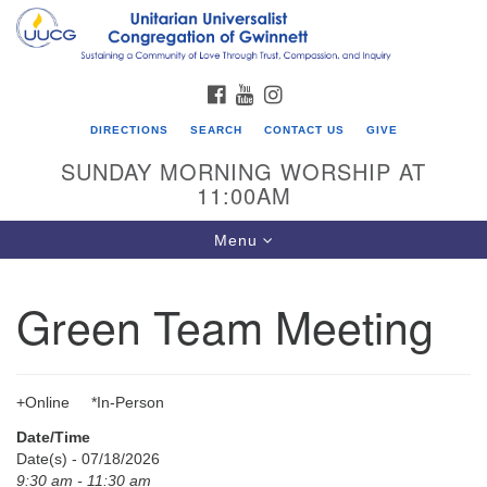
Search
Google
Search
for:
Map
FACEBOOK
YOUTUBE
INSTAGRAM
DIRECTIONS
SEARCH
CONTACT US
GIVE
SUNDAY MORNING WORSHIP AT
11:00AM
Toggle
Menu
navigation
Green Team Meeting
UU Congregation of Gwinnett
12 Bethesda Church Rd.
Lawrenceville, GA 30044
+Online *In-Person
770-717-7913
Date/Time
Directions
Date(s) - 07/18/2026
9:30 am - 11:30 am