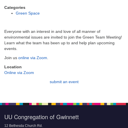
email:
info@uucg.org
Categories
Green Space
Powered by IconCMO
Everyone with an interest in and love of all manner of
environmental issues are invited to join the Green Team Meeting!
Learn what the team has been up to and help plan upcoming
events.
Join us
online via Zoom
.
Location
Online via Zoom
submit an event
UU Congregation of Gwinnett
12 Bethesda Church Rd.