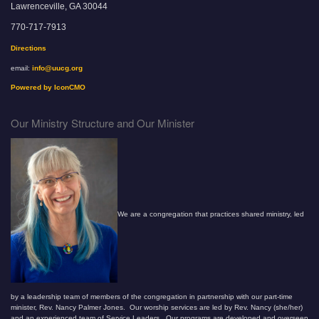
Lawrenceville, GA 30044
770-717-7913
Directions
email:
info@uucg.org
Powered by IconCMO
Our Ministry Structure and Our Minister
We are a congregation that practices shared ministry, led
by a leadership team of members of the congregation in partnership with our part-time
minister, Rev. Nancy Palmer Jones. Our worship services are led by Rev. Nancy (she/her)
and an experienced team of Service Leaders. Our programs are developed and overseen