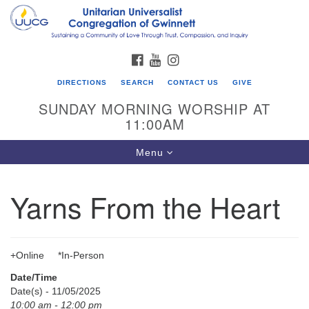
Search
Google
Search
for:
Map
FACEBOOK
YOUTUBE
INSTAGRAM
DIRECTIONS
SEARCH
CONTACT US
GIVE
SUNDAY MORNING WORSHIP AT
11:00AM
Toggle
Menu
navigation
Yarns From the Heart
UU Congregation of Gwinnett
12 Bethesda Church Rd.
Lawrenceville, GA 30044
+Online *In-Person
770-717-7913
Date/Time
Directions
Date(s) - 11/05/2025
10:00 am - 12:00 pm