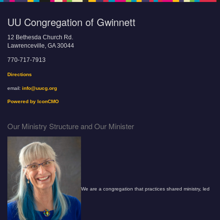
UU Congregation of Gwinnett
12 Bethesda Church Rd.
Lawrenceville, GA 30044
770-717-7913
Directions
email:
info@uucg.org
Powered by IconCMO
Our Ministry Structure and Our Minister
We are a congregation that practices shared ministry, led