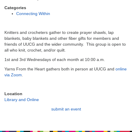
email:
info@uucg.org
Categories
Connecting Within
Powered by IconCMO
Knitters and crocheters gather to create prayer shawls, lap
blankets, baby blankets and other fiber gifts for members and
friends of UUCG and the wider community. This group is open to
all who knit, crochet, and/or quilt.
1st and 3rd Wednesdays of each month at 10:00 a.m.
Yarns From the Heart gathers both in person at UUCG and
online
via Zoom
.
Location
Library and Online
submit an event