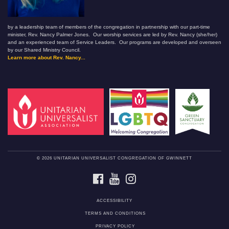
by a leadership team of members of the congregation in partnership with our part-time
minister, Rev. Nancy Palmer Jones. Our worship services are led by Rev. Nancy (she/her)
and an experienced team of Service Leaders. Our programs are developed and overseen
by our Shared Ministry Council.
Learn more about Rev. Nancy...
© 2026 UNITARIAN UNIVERSALIST CONGREGATION OF GWINNETT
FACEBOOK
YOUTUBE
INSTAGRAM
ACCESSIBILITY
TERMS AND CONDITIONS
PRIVACY POLICY