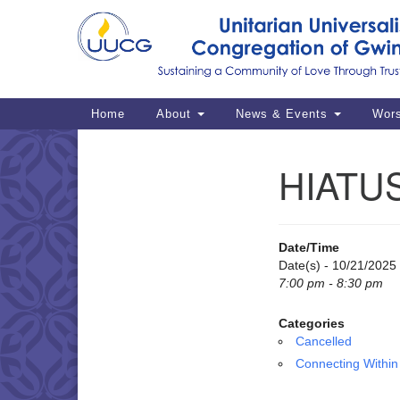
Google
Map
Main
Home
About
News & Events
Wor
Navigation
HIATUS
Section
Navigation
Date/Time
Date(s) - 10/21/2025
7:00 pm - 8:30 pm
Categories
Cancelled
Connecting Within