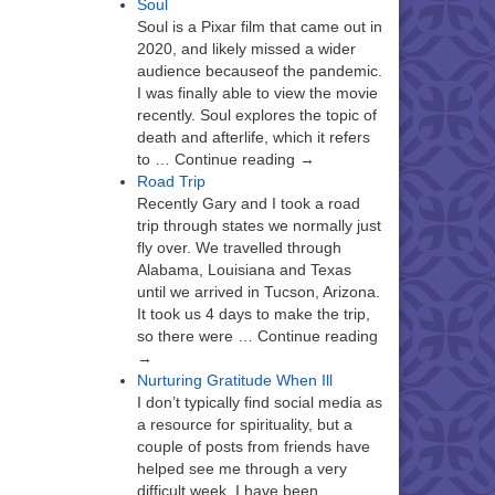
Soul
Soul is a Pixar film that came out in
2020, and likely missed a wider
audience becauseof the pandemic.
I was finally able to view the movie
recently. Soul explores the topic of
death and afterlife, which it refers
to … Continue reading →
Road Trip
Recently Gary and I took a road
trip through states we normally just
fly over. We travelled through
Alabama, Louisiana and Texas
until we arrived in Tucson, Arizona.
It took us 4 days to make the trip,
so there were … Continue reading
→
Nurturing Gratitude When Ill
I don’t typically find social media as
a resource for spirituality, but a
couple of posts from friends have
helped see me through a very
difficult week. I have been