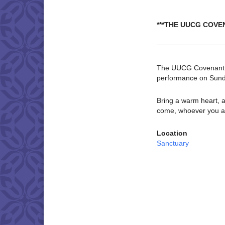
***THE UUCG COVE
The UUCG Covenant Ch
performance on Sund
Bring a warm heart, a
come, whoever you a
Location
Sanctuary