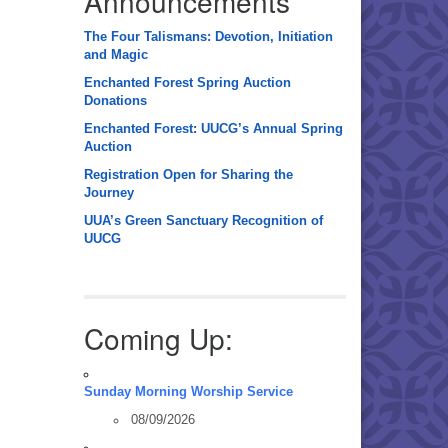
Announcements
The Four Talismans: Devotion, Initiation
and Magic
Enchanted Forest Spring Auction
Donations
Enchanted Forest: UUCG’s Annual Spring
Auction
Registration Open for Sharing the
Journey
UUA’s Green Sanctuary Recognition of
UUCG
Coming Up:
Sunday Morning Worship Service
08/09/2026