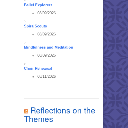
Belief Explorers
08/09/2026
SpiralScouts
08/09/2026
Mindfulness and Meditation
08/09/2026
Choir Rehearsal
08/11/2026
Reflections on the
Themes