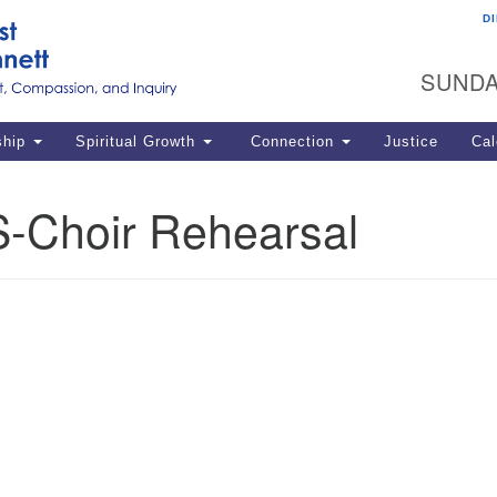
D
U
Search
Search
G
for:
SUNDA
12
La
ship
Spiritual Growth
Connection
Justice
Cal
77
Dir
-Choir Rehearsal
ema
in
Po