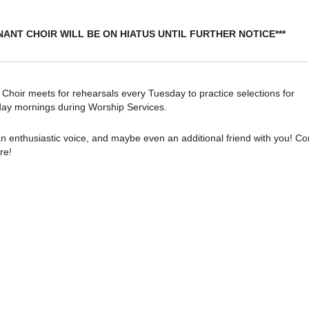
NANT CHOIR WILL BE ON HIATUS UNTIL FURTHER NOTICE***
oir meets for rehearsals every Tuesday to practice selections for
ay mornings during Worship Services.
n enthusiastic voice, and maybe even an additional friend with you! C
re!