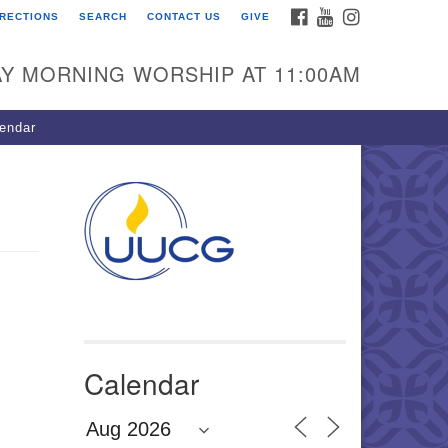
FACEBOOK
YOUTUBE
INSTAGRAM
IRECTIONS
SEARCH
CONTACT US
GIVE
U Congregation of
winnett
Y MORNING WORSHIP AT 11:00AM
 Bethesda Church Rd.
wrenceville, GA 30044
endar
0-717-7913
ections
il:
fo@uucg.org
wered by IconCMO
Calendar