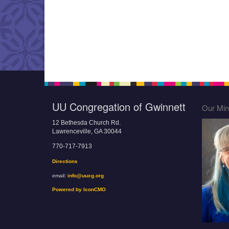
UU Congregation of Gwinnett
Our Mini
12 Bethesda Church Rd.
Lawrenceville, GA 30044
770-717-7913
Directions
email:
info@uucg.org
Powered by IconCMO