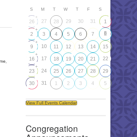
S
M
T
W
T
F
S
+
27
29
30
31
26
28
1
+
8
2
3
4
5
6
7
+
10
9
11
12
13
14
15
+
17
22
16
18
19
20
21
ome,
+
24
23
25
26
27
28
29
31
30
1
2
3
4
5
View Full Events Calendar
Congregation