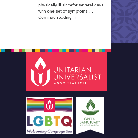
physically ill sincefor several days,
with one set of symptoms …
Continue reading →