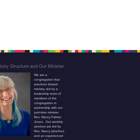
stry Structure and Our Minister
We are a
congregation that
practices shared
ministry, led by a
leadership team of
members of the
congregation in
partnership with our
part-time minister,
Rev. Nancy Palmer
Jones. Our worship
services are led by
Rev. Nancy (she/her)
and an experienced