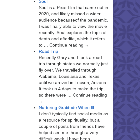
Soul
Soul is a Pixar film that came out in
2020, and likely missed a wider
audience becauseof the pandemic.
I was finally able to view the movie
recently. Soul explores the topic of
death and afterlife, which it refers
to … Continue reading →
Road Trip
Recently Gary and I took a road
trip through states we normally just
fly over. We travelled through
Alabama, Louisiana and Texas
until we arrived in Tucson, Arizona.
It took us 4 days to make the trip,
so there were … Continue reading
→
Nurturing Gratitude When Ill
I don’t typically find social media as
a resource for spirituality, but a
couple of posts from friends have
helped see me through a very
difficult week. I have been