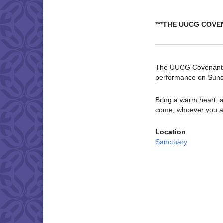
***THE UUCG COVE
The UUCG Covenant Ch
performance on Sund
Bring a warm heart, a
come, whoever you a
Location
Sanctuary