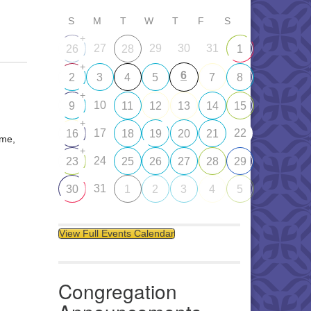
S
M
T
W
T
F
S
+
27
29
30
31
26
28
1
+
6
2
3
4
5
7
8
+
10
9
11
12
13
14
15
+
17
22
16
18
19
20
21
ome,
+
24
23
25
26
27
28
29
31
30
1
2
3
4
5
View Full Events Calendar
Congregation