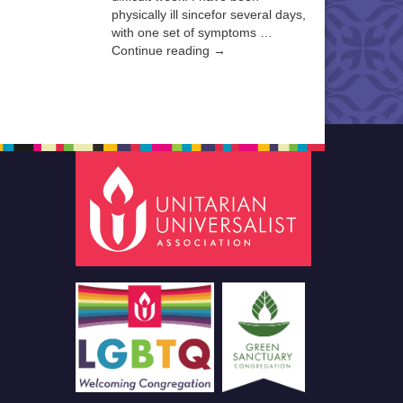
physically ill sincefor several days,
with one set of symptoms …
Continue reading →