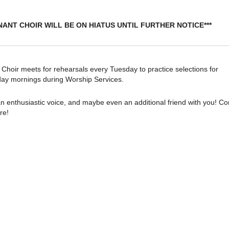
NANT CHOIR WILL BE ON HIATUS UNTIL FURTHER NOTICE***
oir meets for rehearsals every Tuesday to practice selections for
ay mornings during Worship Services.
n enthusiastic voice, and maybe even an additional friend with you! C
re!