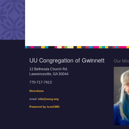
UU Congregation of Gwinnett
Our Mini
12 Bethesda Church Rd.
Lawrenceville, GA 30044
770-717-7913
Directions
email:
info@uucg.org
Powered by IconCMO