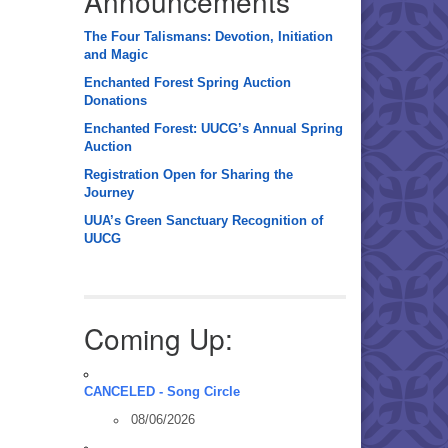
Announcements
The Four Talismans: Devotion, Initiation
and Magic
Enchanted Forest Spring Auction
Donations
Enchanted Forest: UUCG’s Annual Spring
Auction
Registration Open for Sharing the
Journey
UUA’s Green Sanctuary Recognition of
UUCG
Coming Up:
CANCELED - Song Circle
08/06/2026