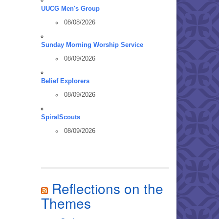
UUCG Men's Group
08/08/2026
Sunday Morning Worship Service
08/09/2026
Belief Explorers
08/09/2026
SpiralScouts
08/09/2026
Reflections on the
Themes