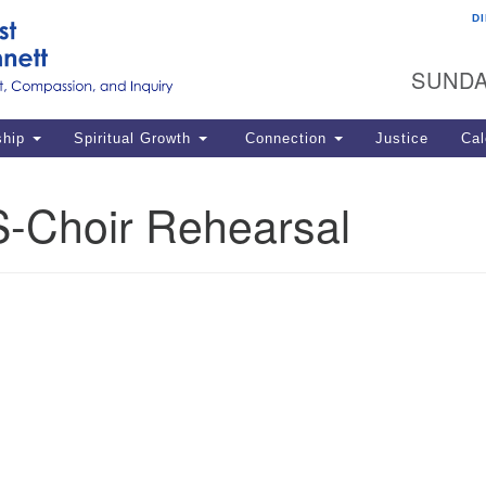
D
U
Search
Search
G
for:
SUNDA
12
La
ship
Spiritual Growth
Connection
Justice
Cal
77
Dir
-Choir Rehearsal
ema
in
Po