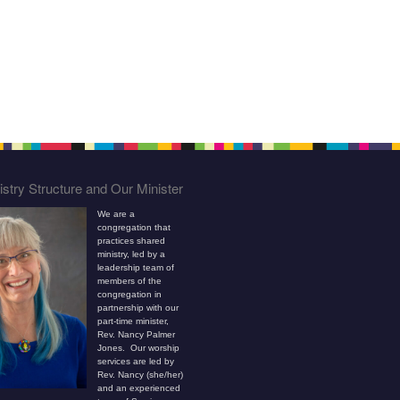
stry Structure and Our Minister
We are a
congregation that
practices shared
ministry, led by a
leadership team of
members of the
congregation in
partnership with our
part-time minister,
Rev. Nancy Palmer
Jones. Our worship
services are led by
Rev. Nancy (she/her)
and an experienced