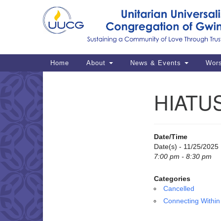
Google
Map
Main
Home
About
News & Events
Wor
Navigation
HIATUS
Section
Navigation
Date/Time
Date(s) - 11/25/2025
7:00 pm - 8:30 pm
Categories
Cancelled
Connecting Within