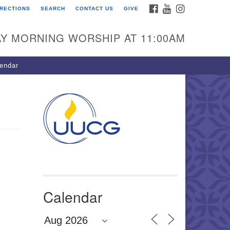
FACEBOOK
YOUTUBE
INSTAGRAM
IRECTIONS
SEARCH
CONTACT US
GIVE
U Congregation of
winnett
Y MORNING WORSHIP AT 11:00AM
 Bethesda Church Rd.
wrenceville, GA 30044
endar
0-717-7913
ections
il:
fo@uucg.org
wered by IconCMO
Calendar