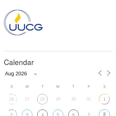
Section
Navigation
Calendar
S
M
T
W
T
F
S
+
27
29
30
31
26
28
1
+
8
2
3
4
5
6
7