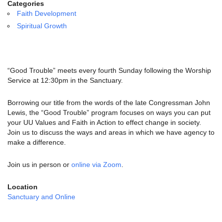
email:
Categories
info@uucg.org
Faith Development
Spiritual Growth
Powered by IconCMO
“Good Trouble” meets every fourth Sunday following the Worship
Service at 12:30pm in the Sanctuary.
Borrowing our title from the words of the late Congressman John
Lewis, the “Good Trouble” program focuses on ways you can put
your UU Values and Faith in Action to effect change in society.
Join us to discuss the ways and areas in which we have agency to
make a difference.
Join us in person or
online via Zoom
.
Location
Sanctuary and Online