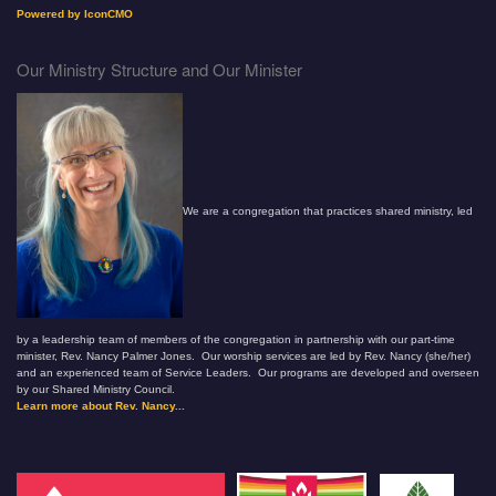
Powered by IconCMO
Our Ministry Structure and Our Minister
We are a congregation that practices shared ministry, led
by a leadership team of members of the congregation in partnership with our part-time
minister, Rev. Nancy Palmer Jones. Our worship services are led by Rev. Nancy (she/her)
and an experienced team of Service Leaders. Our programs are developed and overseen
by our Shared Ministry Council.
Learn more about Rev. Nancy...