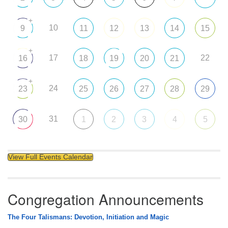
+
10
9
11
12
13
14
15
+
17
22
16
18
19
20
21
+
24
23
25
26
27
28
29
31
30
1
2
3
4
5
View Full Events Calendar
Congregation Announcements
The Four Talismans: Devotion, Initiation and Magic