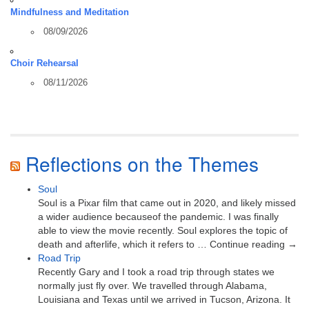
Mindfulness and Meditation
08/09/2026
Choir Rehearsal
08/11/2026
Reflections on the Themes
Soul
Soul is a Pixar film that came out in 2020, and likely missed
a wider audience becauseof the pandemic. I was finally
able to view the movie recently. Soul explores the topic of
death and afterlife, which it refers to … Continue reading →
Road Trip
Recently Gary and I took a road trip through states we
normally just fly over. We travelled through Alabama,
Louisiana and Texas until we arrived in Tucson, Arizona. It