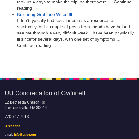
took us 4 days to make the trip, so there were … Continue
reading →
Nurturing Gratitude When Ill
I don’t typically find social media as a resource for
spirituality, but a couple of posts from friends have helped
see me through a very difficult week. I have been physically
ill sincefor several days, with one set of symptoms …
Continue reading →
UU Congregation of Gwinnett
12 Bethesda Church Rd.
Lawrenceville, GA 30044
770-717-7913
Directions
email:
info@uucg.org