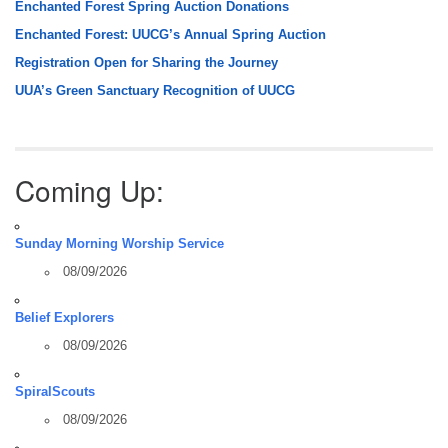
Enchanted Forest Spring Auction Donations
Enchanted Forest: UUCG’s Annual Spring Auction
Registration Open for Sharing the Journey
UUA’s Green Sanctuary Recognition of UUCG
Coming Up:
Sunday Morning Worship Service
08/09/2026
Belief Explorers
08/09/2026
SpiralScouts
08/09/2026