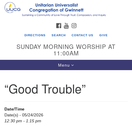
Search
Google
Search
for:
Map
FACEBOOK
YOUTUBE
INSTAGRAM
DIRECTIONS
SEARCH
CONTACT US
GIVE
SUNDAY MORNING WORSHIP AT
11:00AM
Toggle
Menu
navigation
“Good Trouble”
UU Congregation of Gwinnett
12 Bethesda Church Rd.
Lawrenceville, GA 30044
Date/Time
770-717-7913
Date(s) - 05/24/2026
12:30 pm - 1:15 pm
Directions