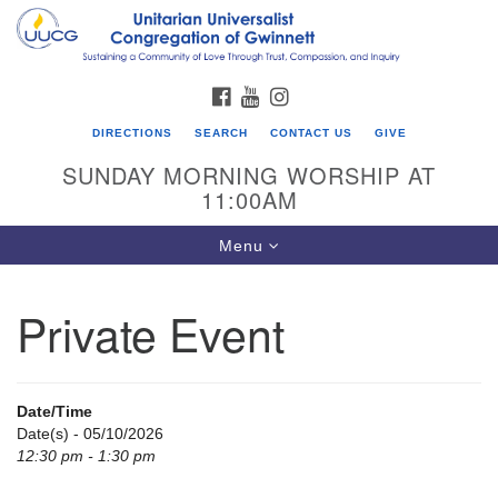
Search
Google
Search
for:
Map
FACEBOOK
YOUTUBE
INSTAGRAM
DIRECTIONS
SEARCH
CONTACT US
GIVE
SUNDAY MORNING WORSHIP AT
11:00AM
Toggle
Menu
navigation
Private Event
UU Congregation of Gwinnett
12 Bethesda Church Rd.
Lawrenceville, GA 30044
Date/Time
770-717-7913
Date(s) - 05/10/2026
12:30 pm - 1:30 pm
Directions