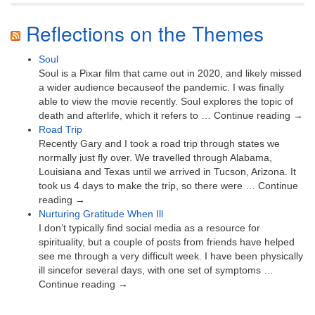
Reflections on the Themes
Soul
Soul is a Pixar film that came out in 2020, and likely missed
a wider audience becauseof the pandemic. I was finally
able to view the movie recently. Soul explores the topic of
death and afterlife, which it refers to … Continue reading →
Road Trip
Recently Gary and I took a road trip through states we
normally just fly over. We travelled through Alabama,
Louisiana and Texas until we arrived in Tucson, Arizona. It
took us 4 days to make the trip, so there were … Continue
reading →
Nurturing Gratitude When Ill
I don’t typically find social media as a resource for
spirituality, but a couple of posts from friends have helped
see me through a very difficult week. I have been physically
ill sincefor several days, with one set of symptoms …
Continue reading →