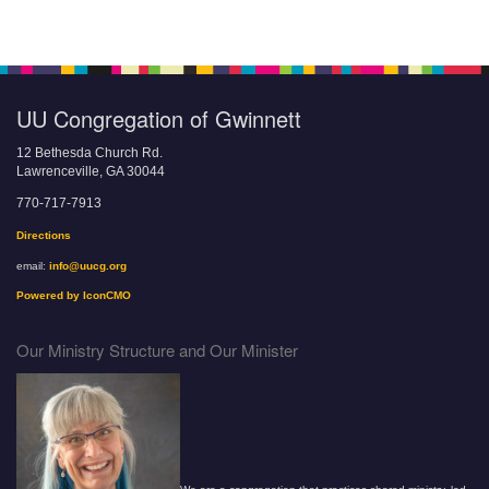
UU Congregation of Gwinnett
12 Bethesda Church Rd.
Lawrenceville, GA 30044
770-717-7913
Directions
email:
info@uucg.org
Powered by IconCMO
Our Ministry Structure and Our Minister