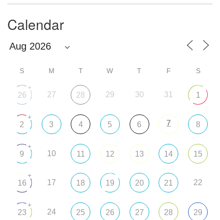
Calendar
S
M
T
W
T
F
S
+
27
29
30
31
26
28
1
+
7
2
3
4
5
6
8
+
10
9
11
12
13
14
15
+
17
22
16
18
19
20
21
+
24
23
25
26
27
28
29