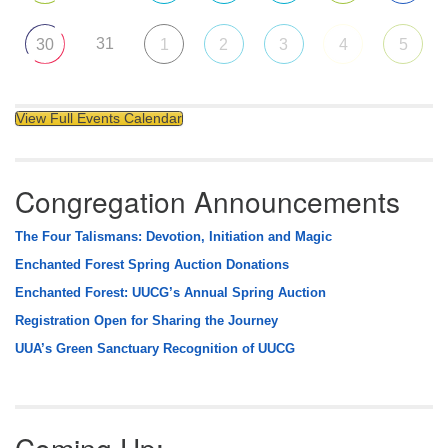
31
30
1
2
3
4
5
View Full Events Calendar
Congregation Announcements
The Four Talismans: Devotion, Initiation and Magic
Enchanted Forest Spring Auction Donations
Enchanted Forest: UUCG’s Annual Spring Auction
Registration Open for Sharing the Journey
UUA’s Green Sanctuary Recognition of UUCG
Coming Up: