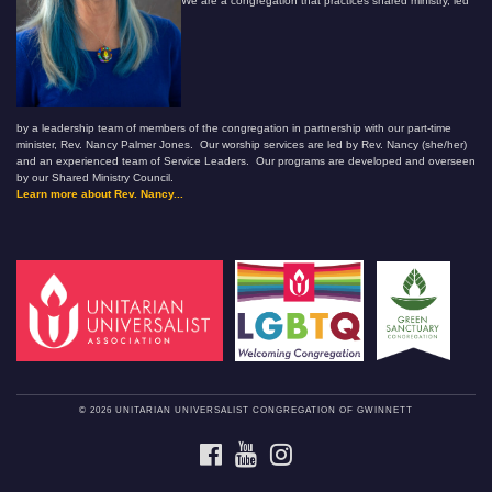
We are a congregation that practices shared ministry, led
by a leadership team of members of the congregation in partnership with our part-time
minister, Rev. Nancy Palmer Jones. Our worship services are led by Rev. Nancy (she/her)
and an experienced team of Service Leaders. Our programs are developed and overseen
by our Shared Ministry Council.
Learn more about Rev. Nancy...
© 2026 UNITARIAN UNIVERSALIST CONGREGATION OF GWINNETT
FACEBOOK
YOUTUBE
INSTAGRAM