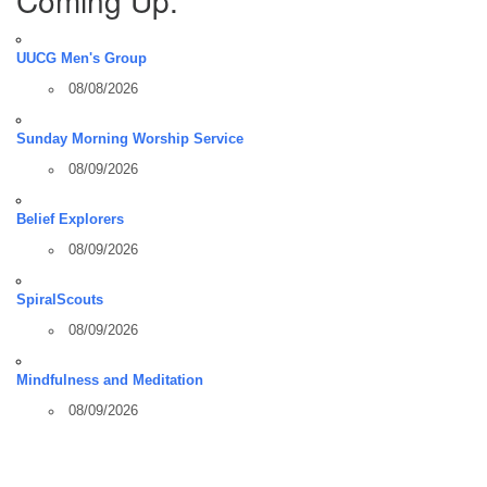
UUCG Men's Group
08/08/2026
Sunday Morning Worship Service
08/09/2026
Belief Explorers
08/09/2026
SpiralScouts
08/09/2026
Mindfulness and Meditation
08/09/2026