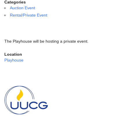
email:
Categories
info@uucg.org
Auction Event
Rental/Private Event
Powered by IconCMO
The Playhouse will be hosting a private event.
Location
Playhouse
Section
Navigation