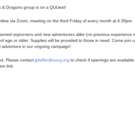
& Dragons group is on a QUUest!
nline via Zoom, meeting on the third Friday of every month at 6:30pm.
soned sojourners and new adventurers alike (no previous experience i
of age or older. Supplies will be provided to those in need. Come join u
d adventure in our ongoing campaign!
red. Please contact
jpfeffer@uucg.org
to check if openings are available
ion link.