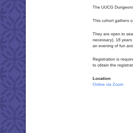
The UUCG Dungeons 
This cohort gathers o
They are open to sea
necessary), 18 years 
an evening of fun an
Registration is requi
to obtain the registrat
Location
Online via Zoom