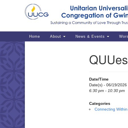
Google
Map
Main
Home
About
News & Events
Wor
Navigation
QUUes
Section
Navigation
Date/Time
Date(s) - 06/19/2026
6:30 pm - 10:30 pm
Categories
Connecting Within