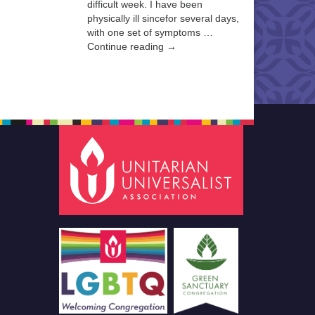
difficult week. I have been
physically ill sincefor several days,
with one set of symptoms …
Continue reading →