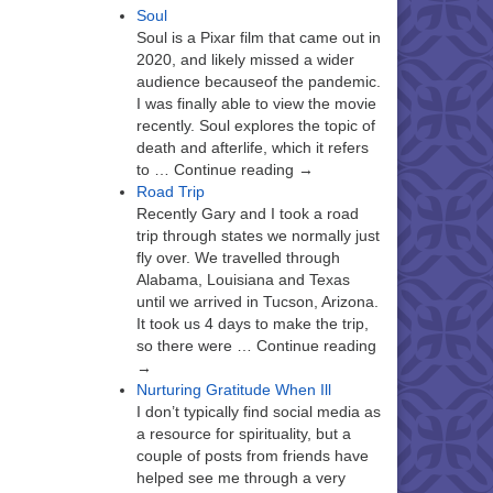
Soul
Soul is a Pixar film that came out in
2020, and likely missed a wider
audience becauseof the pandemic.
I was finally able to view the movie
recently. Soul explores the topic of
death and afterlife, which it refers
to … Continue reading →
Road Trip
Recently Gary and I took a road
trip through states we normally just
fly over. We travelled through
Alabama, Louisiana and Texas
until we arrived in Tucson, Arizona.
It took us 4 days to make the trip,
so there were … Continue reading
→
Nurturing Gratitude When Ill
I don’t typically find social media as
a resource for spirituality, but a
couple of posts from friends have
helped see me through a very