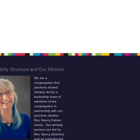
stry Structure and Our Minister
We are a
congregation that
practices shared
ministry, led by a
leadership team of
members of the
congregation in
partnership with our
part-time minister,
Rev. Nancy Palmer
Jones. Our worship
services are led by
Rev. Nancy (she/her)
and an experienced