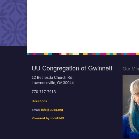
UU Congregation of Gwinnett
Our Mini
12 Bethesda Church Rd.
Lawrenceville, GA 30044
770-717-7913
Directions
email:
info@uucg.org
Powered by IconCMO