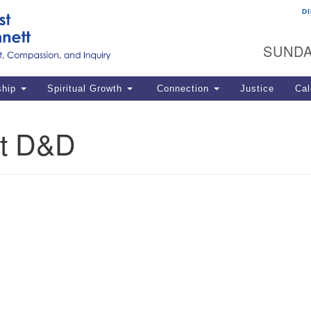
D
U
Search
Search
G
for:
SUNDA
12
La
ship
Spiritual Growth
Connection
Justice
Cal
77
Dir
t D&D
ema
in
Po