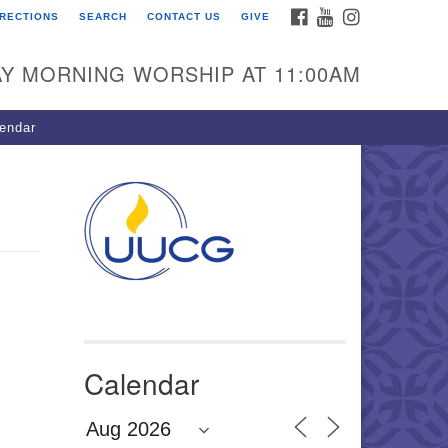
FACEBOOK
YOUTUBE
INSTAGRAM
IRECTIONS
SEARCH
CONTACT US
GIVE
U Congregation of
winnett
Y MORNING WORSHIP AT 11:00AM
 Bethesda Church Rd.
wrenceville, GA 30044
endar
0-717-7913
ections
il:
fo@uucg.org
wered by IconCMO
Calendar