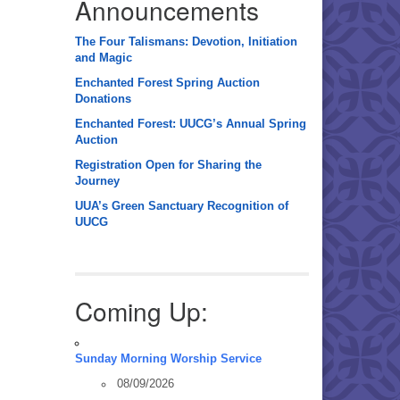
Announcements
The Four Talismans: Devotion, Initiation
and Magic
Enchanted Forest Spring Auction
Donations
Enchanted Forest: UUCG’s Annual Spring
Auction
Registration Open for Sharing the
Journey
UUA’s Green Sanctuary Recognition of
UUCG
Coming Up:
Sunday Morning Worship Service
08/09/2026