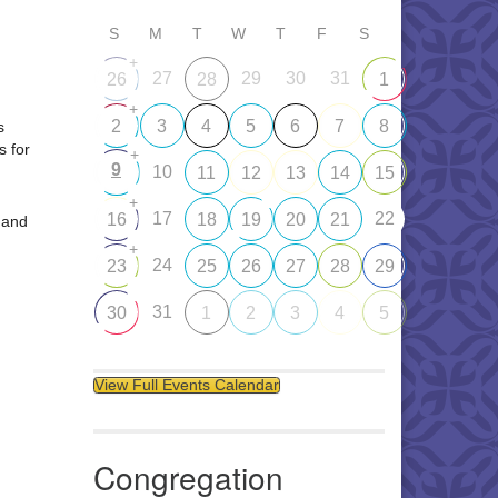
S
M
T
W
T
F
S
+
27
29
30
31
26
28
1
+
2
3
4
5
6
7
8
s
s for
+
9
10
11
12
13
14
15
+
17
22
16
18
19
20
21
 and
+
24
23
25
26
27
28
29
31
30
1
2
3
4
5
View Full Events Calendar
Congregation