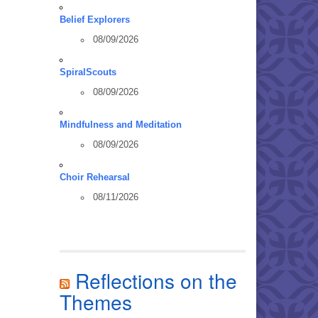
Belief Explorers
08/09/2026
SpiralScouts
08/09/2026
Mindfulness and Meditation
08/09/2026
Choir Rehearsal
08/11/2026
Reflections on the
Themes