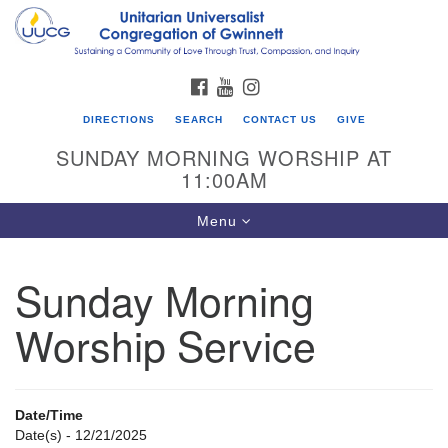
Search
Google
Search
for:
Map
FACEBOOK
YOUTUBE
INSTAGRAM
DIRECTIONS
SEARCH
CONTACT US
GIVE
SUNDAY MORNING WORSHIP AT
11:00AM
Toggle
Menu
navigation
Sunday Morning
UU Congregation of Gwinnett
Worship Service
12 Bethesda Church Rd.
Lawrenceville, GA 30044
770-717-7913
Date/Time
Directions
Date(s) - 12/21/2025