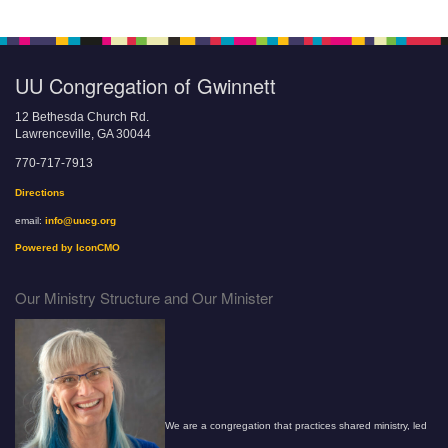
UU Congregation of Gwinnett
12 Bethesda Church Rd.
Lawrenceville, GA 30044
770-717-7913
Directions
email:
info@uucg.org
Powered by IconCMO
Our Ministry Structure and Our Minister
We are a congregation that practices shared ministry, led