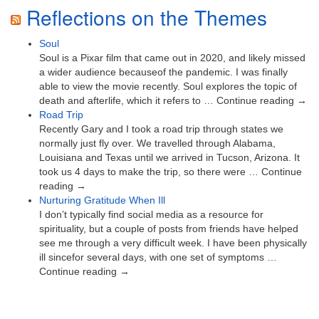
Reflections on the Themes
Soul
Soul is a Pixar film that came out in 2020, and likely missed
a wider audience becauseof the pandemic. I was finally
able to view the movie recently. Soul explores the topic of
death and afterlife, which it refers to … Continue reading →
Road Trip
Recently Gary and I took a road trip through states we
normally just fly over. We travelled through Alabama,
Louisiana and Texas until we arrived in Tucson, Arizona. It
took us 4 days to make the trip, so there were … Continue
reading →
Nurturing Gratitude When Ill
I don’t typically find social media as a resource for
spirituality, but a couple of posts from friends have helped
see me through a very difficult week. I have been physically
ill sincefor several days, with one set of symptoms …
Continue reading →