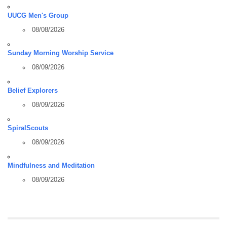
UUCG Men's Group
08/08/2026
Sunday Morning Worship Service
08/09/2026
Belief Explorers
08/09/2026
SpiralScouts
08/09/2026
Mindfulness and Meditation
08/09/2026