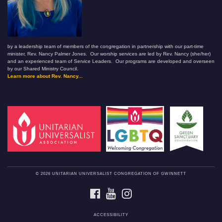
by a leadership team of members of the congregation in partnership with our part-time
minister, Rev. Nancy Palmer Jones. Our worship services are led by Rev. Nancy (she/her)
and an experienced team of Service Leaders. Our programs are developed and overseen
by our Shared Ministry Council.
Learn more about Rev. Nancy...
© 2026 UNITARIAN UNIVERSALIST CONGREGATION OF GWINNETT
FACEBOOK
YOUTUBE
INSTAGRAM
ACCESSIBILITY