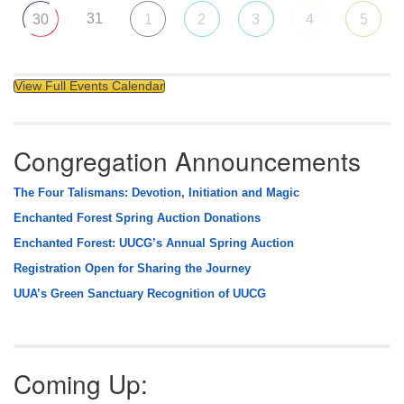
31
30
1
2
3
4
5
View Full Events Calendar
Congregation Announcements
The Four Talismans: Devotion, Initiation and Magic
Enchanted Forest Spring Auction Donations
Enchanted Forest: UUCG’s Annual Spring Auction
Registration Open for Sharing the Journey
UUA’s Green Sanctuary Recognition of UUCG
Coming Up: