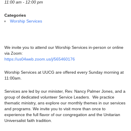
email:
11:00 am - 12:00 pm
info@uucg.org
Categories
Powered by IconCMO
Worship Services
We invite you to attend our Worship Services in-person or online
via Zoom:
https://us04web.zoom.us/j/565460176
Worship Services at UUCG are offered every Sunday morning at
11:00am.
Services are led by our minister, Rev. Nancy Palmer Jones, and a
group of dedicated volunteer Service Leaders. We practice
thematic ministry, ans explore our monthly themes in our services
and programs. We invite you to visit more than once to
experience the full flavor of our congregation and the Unitarian
Universalist faith tradition.