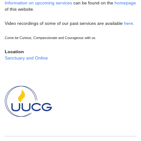
Information on upcoming services
can be found on the
homepage
of this website.
Video recordings of some of our past services are available
here
.
Come be Curious, Compassionate and Courageous with us.
Location
Sanctuary and Online
Section
Navigation