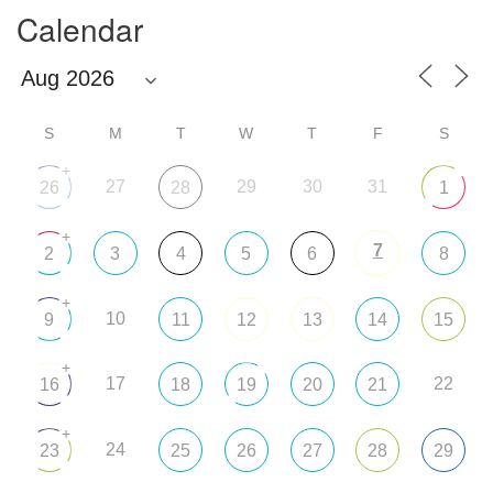
Calendar
S
M
T
W
T
F
S
+
27
29
30
31
26
28
1
+
7
2
3
4
5
6
8
+
10
9
11
12
13
14
15
+
17
22
16
18
19
20
21
+
24
23
25
26
27
28
29