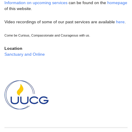
Information on upcoming services
can be found on the
homepage
of this website.
Video recordings of some of our past services are available
here
.
Come be Curious, Compassionate and Courageous with us.
Location
Sanctuary and Online
Section
Navigation