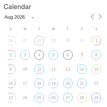
Calendar
S
M
T
W
T
F
S
+
27
29
30
31
26
28
1
+
7
2
3
4
5
6
8
+
10
9
11
12
13
14
15
+
17
22
16
18
19
20
21
+
24
23
25
26
27
28
29