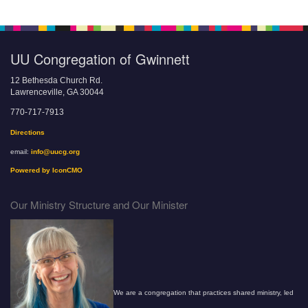
UU Congregation of Gwinnett
12 Bethesda Church Rd.
Lawrenceville, GA 30044
770-717-7913
Directions
email:
info@uucg.org
Powered by IconCMO
Our Ministry Structure and Our Minister
We are a congregation that practices shared ministry, led