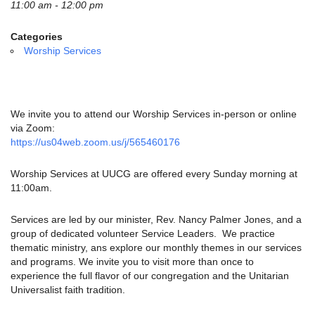
email:
11:00 am - 12:00 pm
info@uucg.org
Categories
Powered by IconCMO
Worship Services
We invite you to attend our Worship Services in-person or online
via Zoom:
https://us04web.zoom.us/j/565460176
Worship Services at UUCG are offered every Sunday morning at
11:00am.
Services are led by our minister, Rev. Nancy Palmer Jones, and a
group of dedicated volunteer Service Leaders. We practice
thematic ministry, ans explore our monthly themes in our services
and programs. We invite you to visit more than once to
experience the full flavor of our congregation and the Unitarian
Universalist faith tradition.