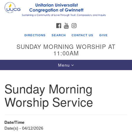
Search
Google
Search
for:
Map
FACEBOOK
YOUTUBE
INSTAGRAM
DIRECTIONS
SEARCH
CONTACT US
GIVE
SUNDAY MORNING WORSHIP AT
11:00AM
Toggle
Menu
navigation
Sunday Morning
UU Congregation of Gwinnett
Worship Service
12 Bethesda Church Rd.
Lawrenceville, GA 30044
770-717-7913
Date/Time
Directions
Date(s) - 04/12/2026