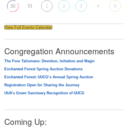
31
30
1
2
3
4
5
View Full Events Calendar
Congregation Announcements
The Four Talismans: Devotion, Initiation and Magic
Enchanted Forest Spring Auction Donations
Enchanted Forest: UUCG’s Annual Spring Auction
Registration Open for Sharing the Journey
UUA’s Green Sanctuary Recognition of UUCG
Coming Up: