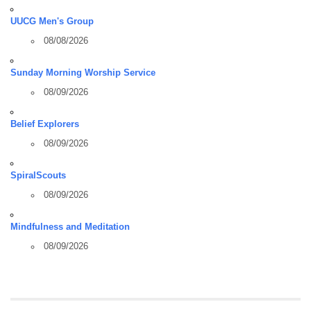
UUCG Men's Group
08/08/2026
Sunday Morning Worship Service
08/09/2026
Belief Explorers
08/09/2026
SpiralScouts
08/09/2026
Mindfulness and Meditation
08/09/2026