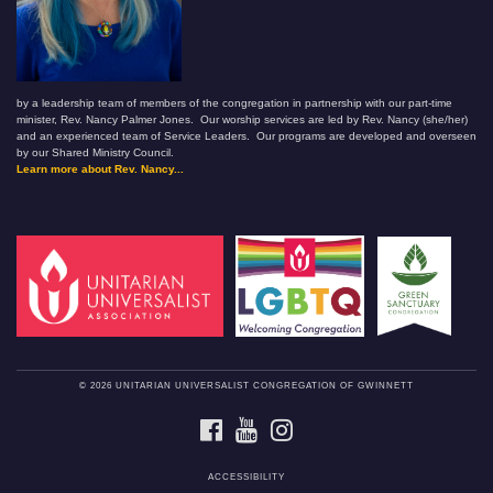
by a leadership team of members of the congregation in partnership with our part-time
minister, Rev. Nancy Palmer Jones. Our worship services are led by Rev. Nancy (she/her)
and an experienced team of Service Leaders. Our programs are developed and overseen
by our Shared Ministry Council.
Learn more about Rev. Nancy...
© 2026 UNITARIAN UNIVERSALIST CONGREGATION OF GWINNETT
FACEBOOK
YOUTUBE
INSTAGRAM
ACCESSIBILITY