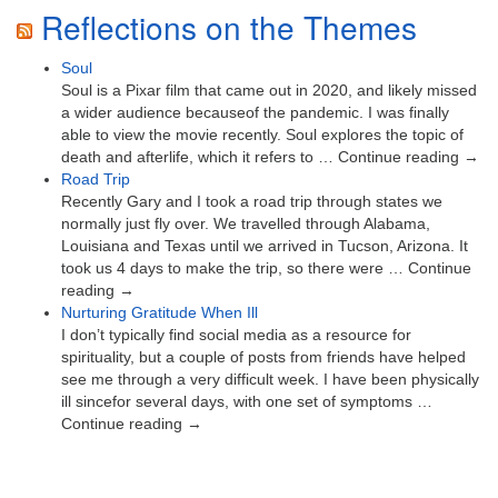
Reflections on the Themes
Soul
Soul is a Pixar film that came out in 2020, and likely missed
a wider audience becauseof the pandemic. I was finally
able to view the movie recently. Soul explores the topic of
death and afterlife, which it refers to … Continue reading →
Road Trip
Recently Gary and I took a road trip through states we
normally just fly over. We travelled through Alabama,
Louisiana and Texas until we arrived in Tucson, Arizona. It
took us 4 days to make the trip, so there were … Continue
reading →
Nurturing Gratitude When Ill
I don’t typically find social media as a resource for
spirituality, but a couple of posts from friends have helped
see me through a very difficult week. I have been physically
ill sincefor several days, with one set of symptoms …
Continue reading →