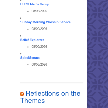
UUCG Men's Group
08/08/2026
Sunday Morning Worship Service
08/09/2026
Belief Explorers
08/09/2026
SpiralScouts
08/09/2026
Reflections on the
Themes