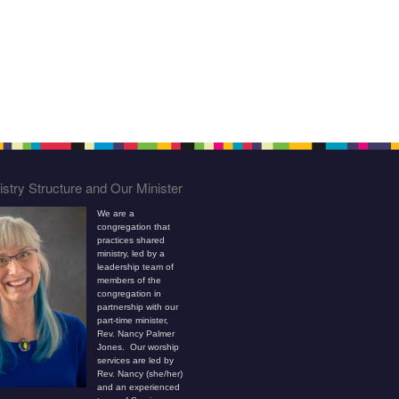
stry Structure and Our Minister
We are a
congregation that
practices shared
ministry, led by a
leadership team of
members of the
congregation in
partnership with our
part-time minister,
Rev. Nancy Palmer
Jones. Our worship
services are led by
Rev. Nancy (she/her)
and an experienced