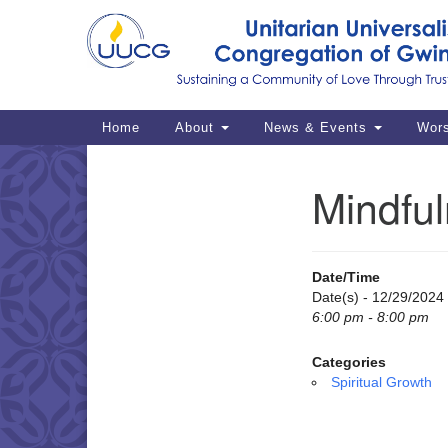
Google
Map
Main
Home
About
News & Events
Wor
Navigation
Mindful
Section
Navigation
Date/Time
Date(s) - 12/29/2024
6:00 pm - 8:00 pm
Categories
Spiritual Growth