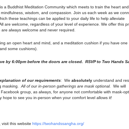
is a Buddhist Meditation Community which meets to train the heart an
ith mindfulness, wisdom, and compassion. Join us each week as we conn
ich these teachings can be applied to your daily life to help alleviate
. All are welcome, regardless of your level of experience. We offer this p
ns are always welcome and never required.
ring an open heart and mind, and a meditation cushion if you have one
s and some cushions).
rive by 6:00pm before the doors are closed. RSVP to Two Hands 
explanation of our requirements
: We
absolutely
understand and res
ng masking.
All of our in-person gatherings are mask optional.
We will
r Facebook group, as always, for anyone not comfortable with mask-opt
 hope to see you in-person when your comfort level allows it!
 visit this website
https://twohandssangha.org/