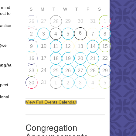
d mind
S
M
T
W
T
F
S
ect to
+
27
29
30
31
26
28
1
ractice
+
6
2
3
4
5
7
8
+
 (we
10
9
11
12
13
14
15
+
17
22
16
18
19
20
21
Sangha
+
24
23
25
26
27
28
29
31
30
1
2
3
4
5
pect
ional
View Full Events Calendar
Congregation