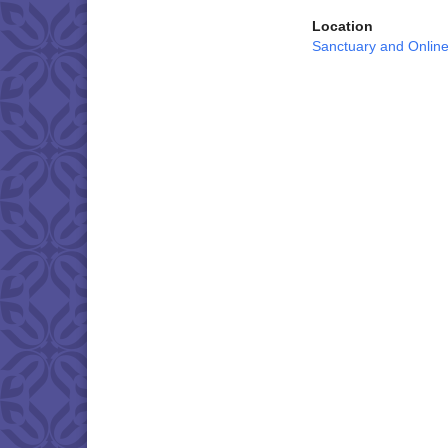
Location
Sanctuary and Onlin