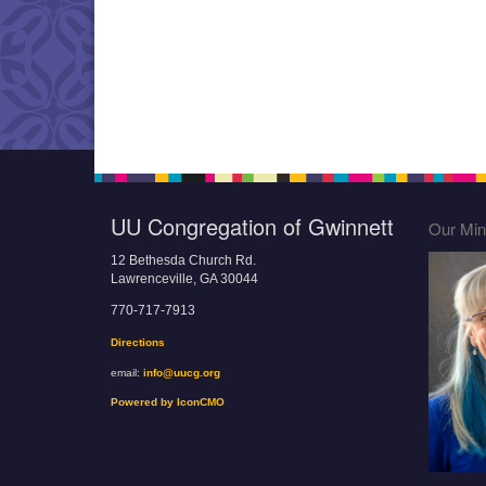
UU Congregation of Gwinnett
Our Mini
12 Bethesda Church Rd.
Lawrenceville, GA 30044
770-717-7913
Directions
email:
info@uucg.org
Powered by IconCMO