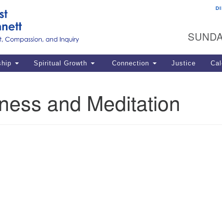
D
U
Search
Search
G
for:
SUNDA
12
La
ship
Spiritual Growth
Connection
Justice
Cal
77
Dir
ness and Meditation
ema
in
Po