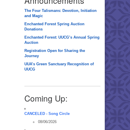
Announcements
The Four Talismans: Devotion, Initiation
and Magic
Enchanted Forest Spring Auction
Donations
Enchanted Forest: UUCG’s Annual Spring
Auction
Registration Open for Sharing the
Journey
UUA’s Green Sanctuary Recognition of
UUCG
Coming Up:
CANCELED - Song Circle
08/06/2026