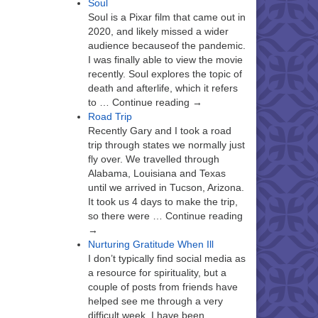
Soul
Soul is a Pixar film that came out in
2020, and likely missed a wider
audience becauseof the pandemic.
I was finally able to view the movie
recently. Soul explores the topic of
death and afterlife, which it refers
to … Continue reading →
Road Trip
Recently Gary and I took a road
trip through states we normally just
fly over. We travelled through
Alabama, Louisiana and Texas
until we arrived in Tucson, Arizona.
It took us 4 days to make the trip,
so there were … Continue reading
→
Nurturing Gratitude When Ill
I don’t typically find social media as
a resource for spirituality, but a
couple of posts from friends have
helped see me through a very
difficult week. I have been