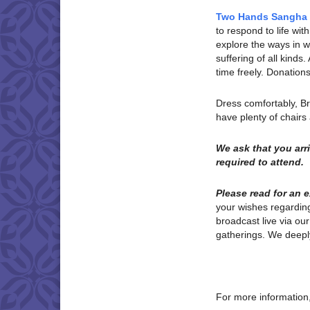
Two Hands Sangha
to respond to life w
explore the ways in wh
suffering of all kinds
time freely. Donatio
Dress comfortably, B
have plenty of chair
We ask that you ar
required to attend.
Please read for an 
your wishes regardi
broadcast live via ou
gatherings. We deeply
For more information,