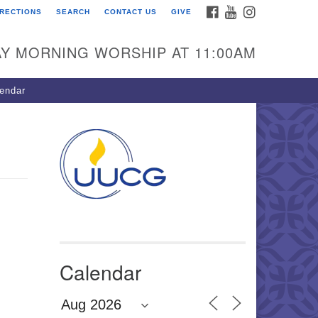
FACEBOOK
YOUTUBE
INSTAGRAM
IRECTIONS
SEARCH
CONTACT US
GIVE
U Congregation of
winnett
Y MORNING WORSHIP AT 11:00AM
 Bethesda Church Rd.
wrenceville, GA 30044
endar
0-717-7913
ections
il:
fo@uucg.org
wered by IconCMO
Calendar