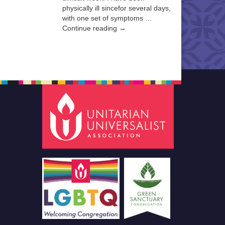
physically ill sincefor several days,
with one set of symptoms …
Continue reading →