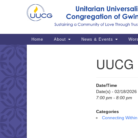
Google
Map
Main
Home
About
News & Events
Wor
Navigation
UUCG M
Section
Navigation
Date/Time
Date(s) - 02/18/2026
7:00 pm - 8:00 pm
Categories
Connecting Within