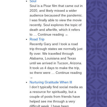
Soul
Soul is a Pixar film that came out in
2020, and likely missed a wider
audience becauseof the pandemic.
I was finally able to view the movie
recently. Soul explores the topic of
death and afterlife, which it refers
to … Continue reading →
Road Trip
Recently Gary and I took a road
trip through states we normally just
fly over. We travelled through
Alabama, Louisiana and Texas
until we arrived in Tucson, Arizona.
It took us 4 days to make the trip,
so there were … Continue reading
→
Nurturing Gratitude When Ill
I don’t typically find social media as
a resource for spirituality, but a
couple of posts from friends have
helped see me through a very
difficult week. I have been