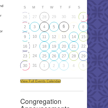
and
S
M
T
W
T
F
S
+
r
27
29
30
31
26
28
1
+
6
2
3
4
5
7
8
or
+
10
9
11
12
13
14
15
+
17
22
16
18
19
20
21
+
24
23
25
26
27
28
29
31
30
1
2
3
4
5
View Full Events Calendar
Congregation