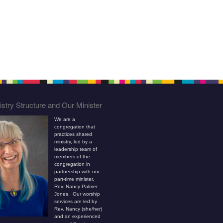
stry Structure and Our Minister
We are a
congregation that
practices shared
ministry, led by a
leadership team of
members of the
congregation in
partnership with our
part-time minister,
Rev. Nancy Palmer
Jones. Our worship
services are led by
Rev. Nancy (she/her)
and an experienced