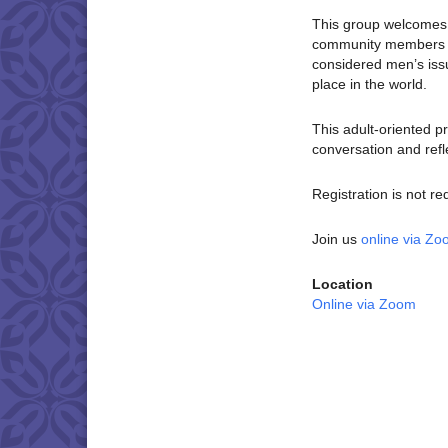
This group welcomes c
community members wh
considered men’s is
place in the world.
This adult-oriented p
conversation and refl
Registration is not re
Join us
online via Z
Location
Online via Zoom