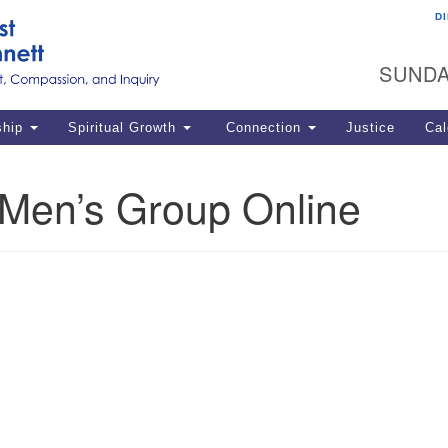
D
U
Search
Search
G
for:
SUNDA
12
La
ship
Spiritual Growth
Connection
Justice
Cal
77
Dir
en’s Group Online
ema
in
Po