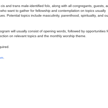
is and trans male-identified folx, along with all congregants, guests, 
o want to gather for fellowship and contemplation on topics usually
sues.
Potential topics include masculinity, parenthood, spirituality, and ou
rogram will usually consist of opening words, followed by opportunities f
ection on relevant topics and the monthly worship theme.
quired.
oom
.