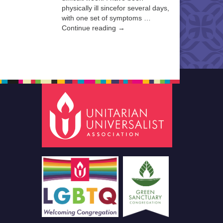
physically ill sincefor several days,
with one set of symptoms …
Continue reading →