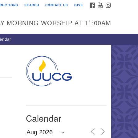
FACEBOOK
YOUTUBE
INSTAGRAM
IRECTIONS
SEARCH
CONTACT US
GIVE
U Congregation of
winnett
Y MORNING WORSHIP AT 11:00AM
 Bethesda Church Rd.
wrenceville, GA 30044
endar
0-717-7913
ections
il:
fo@uucg.org
wered by IconCMO
Calendar