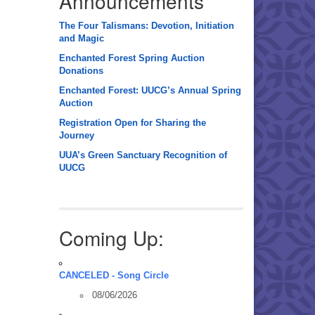
Announcements
The Four Talismans: Devotion, Initiation
and Magic
Enchanted Forest Spring Auction
Donations
Enchanted Forest: UUCG’s Annual Spring
Auction
Registration Open for Sharing the
Journey
UUA’s Green Sanctuary Recognition of
UUCG
Coming Up:
CANCELED - Song Circle
08/06/2026