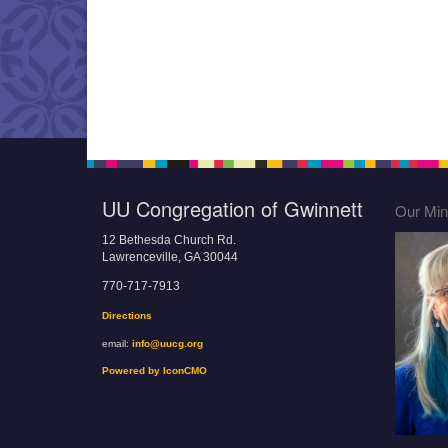
UU Congregation of Gwinnett
Our Mini
12 Bethesda Church Rd.
Lawrenceville, GA 30044
770-717-7913
Directions
email:
info@uucg.org
Powered by IconCMO