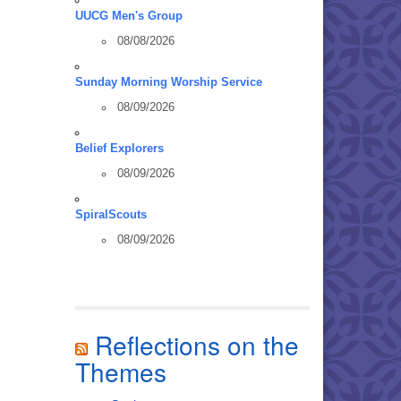
UUCG Men's Group
08/08/2026
Sunday Morning Worship Service
08/09/2026
Belief Explorers
08/09/2026
SpiralScouts
08/09/2026
Reflections on the
Themes