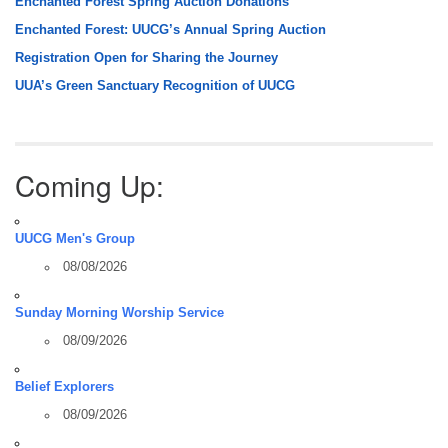
Enchanted Forest Spring Auction Donations
Enchanted Forest: UUCG’s Annual Spring Auction
Registration Open for Sharing the Journey
UUA’s Green Sanctuary Recognition of UUCG
Coming Up:
UUCG Men's Group
08/08/2026
Sunday Morning Worship Service
08/09/2026
Belief Explorers
08/09/2026