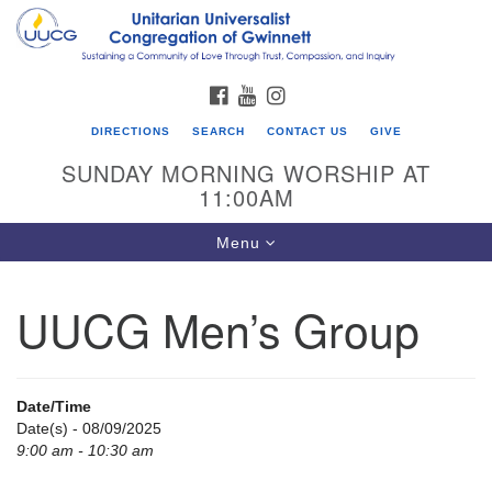
Search
Google
Search
for:
Map
FACEBOOK
YOUTUBE
INSTAGRAM
DIRECTIONS
SEARCH
CONTACT US
GIVE
SUNDAY MORNING WORSHIP AT
11:00AM
Toggle
Menu
navigation
UUCG Men’s Group
UU Congregation of Gwinnett
12 Bethesda Church Rd.
Lawrenceville, GA 30044
Date/Time
770-717-7913
Date(s) - 08/09/2025
9:00 am - 10:30 am
Directions