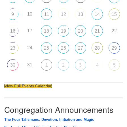
+
10
9
11
12
13
14
15
+
17
22
16
18
19
20
21
+
24
23
25
26
27
28
29
31
30
1
2
3
4
5
View Full Events Calendar
Congregation Announcements
The Four Talismans: Devotion, Initiation and Magic