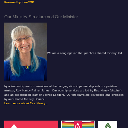
Powered by IconCMO
Our Ministry Structure and Our Minister
We are a congregation that practices shared ministry, led
by a leadership team of members of the congregation in partnership with our part-time
minister, Rev. Nancy Palmer Jones. Our worship services are led by Rev. Nancy (she/her)
and an experienced team of Service Leaders. Our programs are developed and overseen
by our Shared Ministry Council.
Learn more about Rev. Nancy...