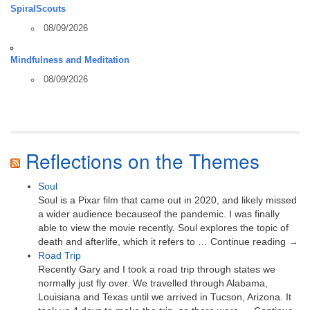
SpiralScouts
08/09/2026
Mindfulness and Meditation
08/09/2026
Reflections on the Themes
Soul
Soul is a Pixar film that came out in 2020, and likely missed
a wider audience becauseof the pandemic. I was finally
able to view the movie recently. Soul explores the topic of
death and afterlife, which it refers to … Continue reading →
Road Trip
Recently Gary and I took a road trip through states we
normally just fly over. We travelled through Alabama,
Louisiana and Texas until we arrived in Tucson, Arizona. It