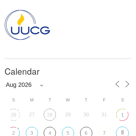
Section
Navigation
Calendar
S
M
T
W
T
F
S
+
27
29
30
31
26
28
1
+
8
2
3
4
5
6
7