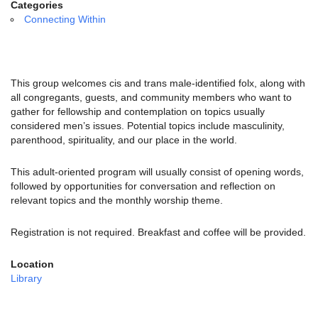
email:
Categories
info@uucg.org
Connecting Within
Powered by IconCMO
This group welcomes cis and trans male-identified folx, along with
all congregants, guests, and community members who want to
gather for fellowship and contemplation on topics usually
considered men’s issues.
Potential topics include masculinity,
parenthood, spirituality, and our place in the world.
This adult-oriented program will usually consist of opening words,
followed by opportunities for conversation and reflection on
relevant topics and the monthly worship theme.
Registration is not required. Breakfast and coffee will be provided.
Location
Library