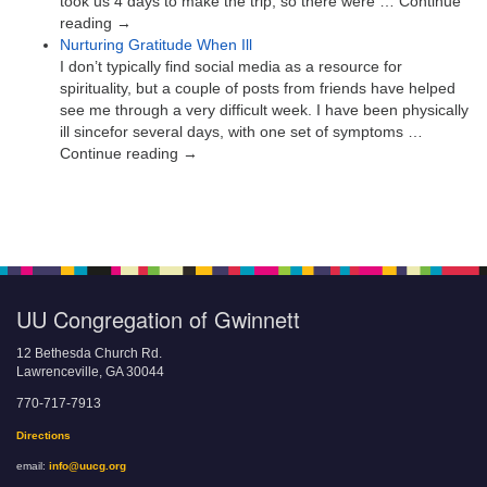
took us 4 days to make the trip, so there were … Continue
reading →
Nurturing Gratitude When Ill
I don’t typically find social media as a resource for
spirituality, but a couple of posts from friends have helped
see me through a very difficult week. I have been physically
ill sincefor several days, with one set of symptoms …
Continue reading →
UU Congregation of Gwinnett
12 Bethesda Church Rd.
Lawrenceville, GA 30044
770-717-7913
Directions
email:
info@uucg.org