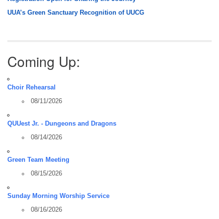
UUA’s Green Sanctuary Recognition of UUCG
Coming Up:
Choir Rehearsal
08/11/2026
QUUest Jr. - Dungeons and Dragons
08/14/2026
Green Team Meeting
08/15/2026
Sunday Morning Worship Service
08/16/2026