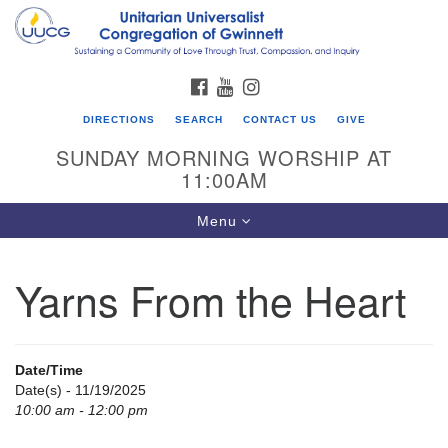
Search
Google
Search
for:
Map
FACEBOOK
YOUTUBE
INSTAGRAM
DIRECTIONS
SEARCH
CONTACT US
GIVE
SUNDAY MORNING WORSHIP AT
11:00AM
Toggle
Menu
navigation
Yarns From the Heart
UU Congregation of Gwinnett
12 Bethesda Church Rd.
Lawrenceville, GA 30044
Date/Time
770-717-7913
Date(s) - 11/19/2025
10:00 am - 12:00 pm
Directions