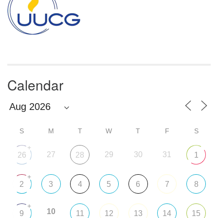
Calendar
S
M
T
W
T
F
S
+
27
29
30
31
26
28
1
+
2
3
4
5
6
7
8
+
10
9
11
12
13
14
15