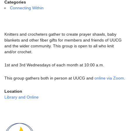
email:
Categories
info@uucg.org
Connecting Within
Powered by IconCMO
Knitters and crocheters gather to create prayer shawls, baby
blankets and other fiber gifts for members and friends of UUCG
and the wider community. This group is open to all who knit
and/or crochet.
1st and 3rd Wednesdays of each month at 10:00 a.m.
This group gathers both in person at UUCG and
online via Zoom
.
Location
Library and Online
Section
Navigation