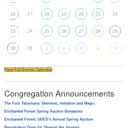
+
17
22
16
18
19
20
21
+
24
23
25
26
27
28
29
31
30
1
2
3
4
5
View Full Events Calendar
Congregation Announcements
The Four Talismans: Devotion, Initiation and Magic
Enchanted Forest Spring Auction Donations
Enchanted Forest: UUCG’s Annual Spring Auction
Registration Open for Sharing the Journey