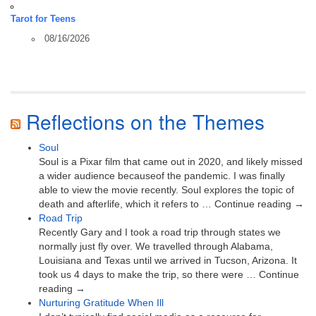
Tarot for Teens
08/16/2026
Reflections on the Themes
Soul
Soul is a Pixar film that came out in 2020, and likely missed
a wider audience becauseof the pandemic. I was finally
able to view the movie recently. Soul explores the topic of
death and afterlife, which it refers to … Continue reading →
Road Trip
Recently Gary and I took a road trip through states we
normally just fly over. We travelled through Alabama,
Louisiana and Texas until we arrived in Tucson, Arizona. It
took us 4 days to make the trip, so there were … Continue
reading →
Nurturing Gratitude When Ill