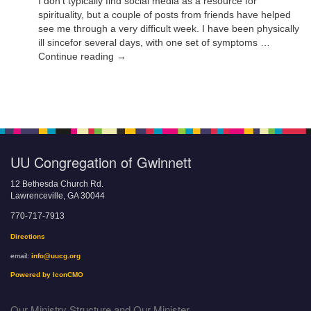
I don’t typically find social media as a resource for
spirituality, but a couple of posts from friends have helped
see me through a very difficult week. I have been physically
ill sincefor several days, with one set of symptoms …
Continue reading →
UU Congregation of Gwinnett
12 Bethesda Church Rd.
Lawrenceville, GA 30044
770-717-7913
Directions
email:
info@uucg.org
Powered by IconCMO
Our Ministry Structure and Our Minister