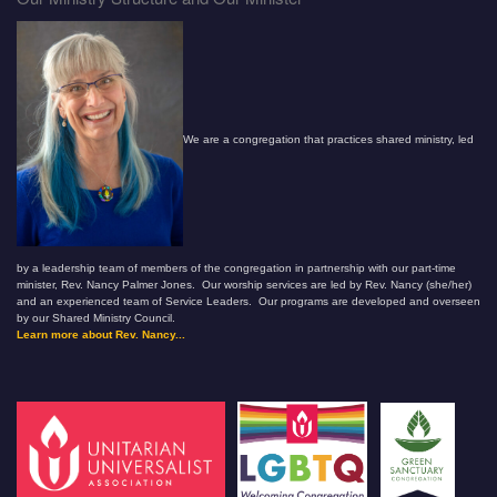
We are a congregation that practices shared ministry, led
by a leadership team of members of the congregation in partnership with our part-time
minister, Rev. Nancy Palmer Jones. Our worship services are led by Rev. Nancy (she/her)
and an experienced team of Service Leaders. Our programs are developed and overseen
by our Shared Ministry Council.
Learn more about Rev. Nancy...