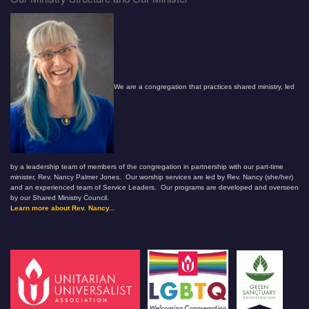
We are a congregation that practices shared ministry, led
by a leadership team of members of the congregation in partnership with our part-time
minister, Rev. Nancy Palmer Jones. Our worship services are led by Rev. Nancy (she/her)
and an experienced team of Service Leaders. Our programs are developed and overseen
by our Shared Ministry Council.
Learn more about Rev. Nancy...