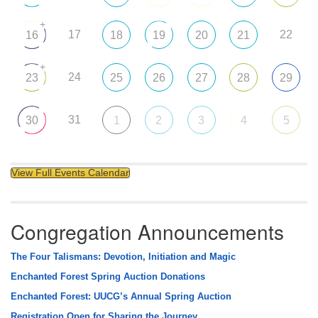
+
17
22
16
18
19
20
21
+
24
23
25
26
27
28
29
31
30
1
2
3
4
5
View Full Events Calendar
Congregation Announcements
The Four Talismans: Devotion, Initiation and Magic
Enchanted Forest Spring Auction Donations
Enchanted Forest: UUCG’s Annual Spring Auction
Registration Open for Sharing the Journey