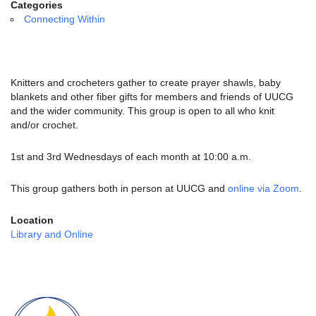
email:
Categories
info@uucg.org
Connecting Within
Powered by IconCMO
Knitters and crocheters gather to create prayer shawls, baby
blankets and other fiber gifts for members and friends of UUCG
and the wider community. This group is open to all who knit
and/or crochet.
1st and 3rd Wednesdays of each month at 10:00 a.m.
This group gathers both in person at UUCG and
online via Zoom
.
Location
Library and Online
Section
Navigation