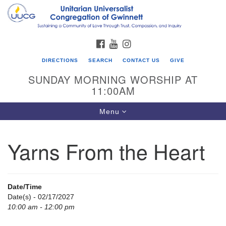
Search
Google
Search
for:
Map
FACEBOOK
YOUTUBE
INSTAGRAM
DIRECTIONS
SEARCH
CONTACT US
GIVE
SUNDAY MORNING WORSHIP AT
11:00AM
Toggle
Menu
navigation
Yarns From the Heart
UU Congregation of Gwinnett
12 Bethesda Church Rd.
Lawrenceville, GA 30044
Date/Time
770-717-7913
Date(s) - 02/17/2027
10:00 am - 12:00 pm
Directions