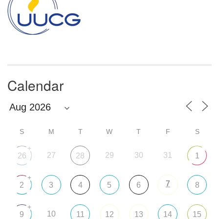
Calendar
S
M
T
W
T
F
S
+
27
29
30
31
26
28
1
+
7
2
3
4
5
6
8
+
10
9
11
12
13
14
15