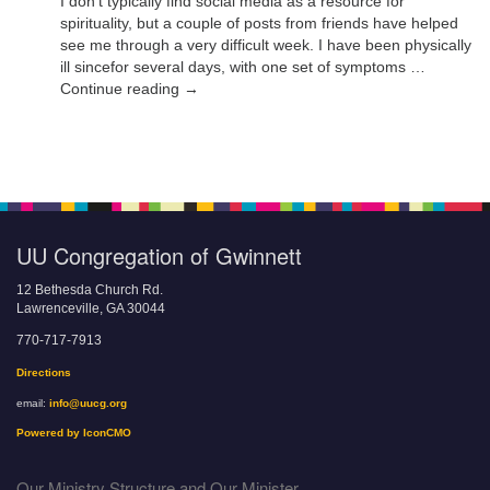
I don’t typically find social media as a resource for
spirituality, but a couple of posts from friends have helped
see me through a very difficult week. I have been physically
ill sincefor several days, with one set of symptoms …
Continue reading →
UU Congregation of Gwinnett
12 Bethesda Church Rd.
Lawrenceville, GA 30044
770-717-7913
Directions
email:
info@uucg.org
Powered by IconCMO
Our Ministry Structure and Our Minister