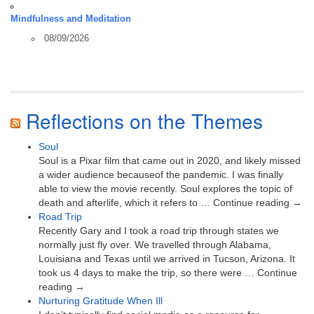
Mindfulness and Meditation
08/09/2026
Reflections on the Themes
Soul
Soul is a Pixar film that came out in 2020, and likely missed
a wider audience becauseof the pandemic. I was finally
able to view the movie recently. Soul explores the topic of
death and afterlife, which it refers to … Continue reading →
Road Trip
Recently Gary and I took a road trip through states we
normally just fly over. We travelled through Alabama,
Louisiana and Texas until we arrived in Tucson, Arizona. It
took us 4 days to make the trip, so there were … Continue
reading →
Nurturing Gratitude When Ill