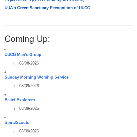
UUA’s Green Sanctuary Recognition of UUCG
Coming Up:
UUCG Men's Group
08/08/2026
Sunday Morning Worship Service
08/09/2026
Belief Explorers
08/09/2026
SpiralScouts
08/09/2026