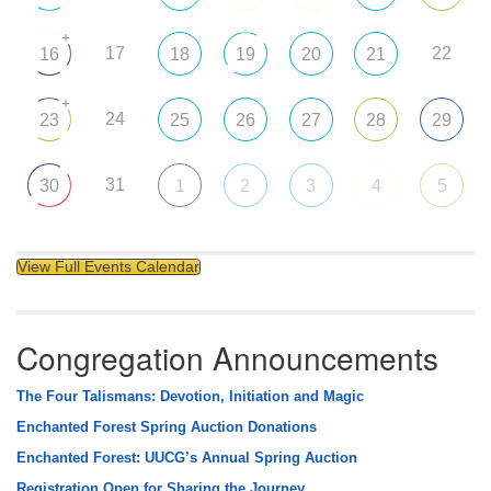
+
17
22
16
18
19
20
21
+
24
23
25
26
27
28
29
31
30
1
2
3
4
5
View Full Events Calendar
Congregation Announcements
The Four Talismans: Devotion, Initiation and Magic
Enchanted Forest Spring Auction Donations
Enchanted Forest: UUCG’s Annual Spring Auction
Registration Open for Sharing the Journey