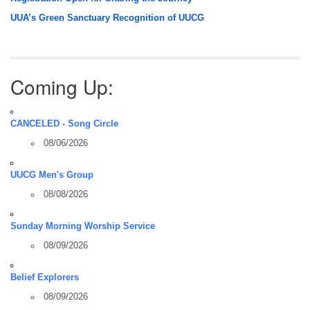
UUA’s Green Sanctuary Recognition of UUCG
Coming Up:
CANCELED - Song Circle
08/06/2026
UUCG Men's Group
08/08/2026
Sunday Morning Worship Service
08/09/2026
Belief Explorers
08/09/2026