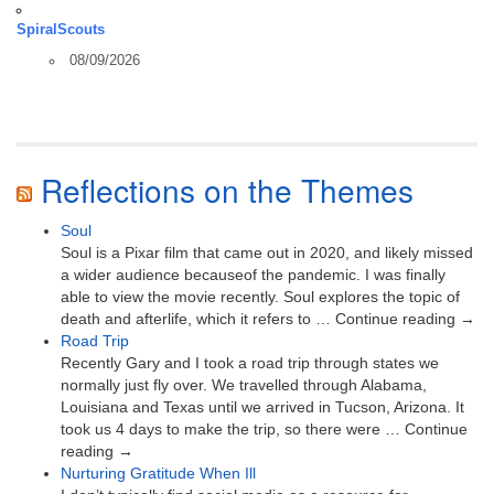
SpiralScouts
08/09/2026
Reflections on the Themes
Soul
Soul is a Pixar film that came out in 2020, and likely missed
a wider audience becauseof the pandemic. I was finally
able to view the movie recently. Soul explores the topic of
death and afterlife, which it refers to … Continue reading →
Road Trip
Recently Gary and I took a road trip through states we
normally just fly over. We travelled through Alabama,
Louisiana and Texas until we arrived in Tucson, Arizona. It
took us 4 days to make the trip, so there were … Continue
reading →
Nurturing Gratitude When Ill