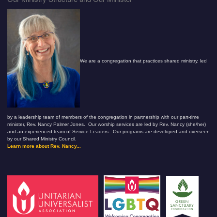
We are a congregation that practices shared ministry, led
by a leadership team of members of the congregation in partnership with our part-time
minister, Rev. Nancy Palmer Jones. Our worship services are led by Rev. Nancy (she/her)
and an experienced team of Service Leaders. Our programs are developed and overseen
by our Shared Ministry Council.
Learn more about Rev. Nancy...