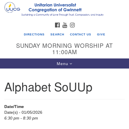
Search
Google
Search
for:
Map
FACEBOOK
YOUTUBE
INSTAGRAM
DIRECTIONS
SEARCH
CONTACT US
GIVE
SUNDAY MORNING WORSHIP AT
11:00AM
Toggle
Menu
navigation
Alphabet SoUUp
UU Congregation of Gwinnett
12 Bethesda Church Rd.
Lawrenceville, GA 30044
Date/Time
770-717-7913
Date(s) - 01/05/2026
6:30 pm - 8:30 pm
Directions