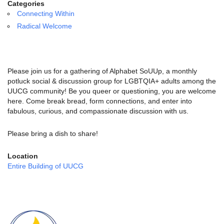
email:
Categories
info@uucg.org
Connecting Within
Radical Welcome
Powered by IconCMO
Please join us for a gathering of Alphabet SoUUp, a monthly
potluck social & discussion group for LGBTQIA+ adults among the
UUCG community! Be you queer or questioning, you are welcome
here. Come break bread, form connections, and enter into
fabulous, curious, and compassionate discussion with us.
Please bring a dish to share!
Location
Entire Building of UUCG
Section
Navigation