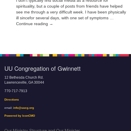
I don’t typically find social media as a resource for
spirituality, but a couple of posts from friends have helped
see me through a very difficult week. I have been physically
ill sincefor several days, with one set of symptoms …
Continue reading →
UU Congregation of Gwinnett
12 Bethesda Church Rd.
Lawrenceville, GA 30044
770-717-7913
Directions
email:
info@uucg.org
Powered by IconCMO
Our Ministry Structure and Our Minister