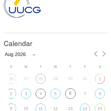
Calendar
S
M
T
W
T
F
S
+
27
29
30
31
26
28
1
+
6
2
3
4
5
7
8
+
10
9
11
12
13
14
15